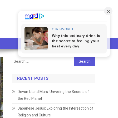
Search
for:
RECENT POSTS
Devon Island Mars: Unveiling the Secrets of
the Red Planet
Japanese Jesus: Exploring the Intersection of
Religion and Culture