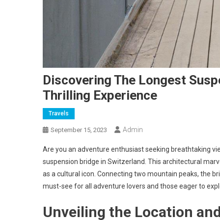
Discovering The Longest Suspe
Thrilling Experience
Travels
Admin
September 15, 2023
Are you an adventure enthusiast seeking breathtaking vie
suspension bridge in Switzerland. This architectural mar
as a cultural icon. Connecting two mountain peaks, the b
must-see for all adventure lovers and those eager to expl
Unveiling the Location an