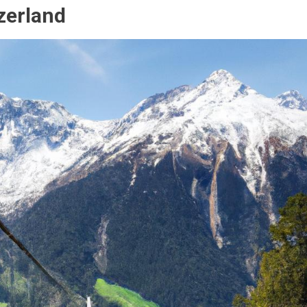
zerland