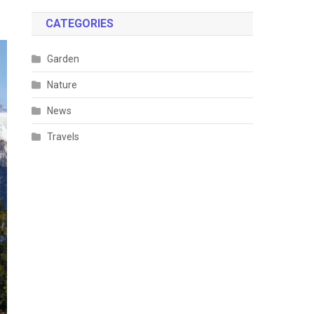
CATEGORIES
Garden
Nature
News
Travels