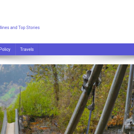
lines and Top Stories
Policy
Travels