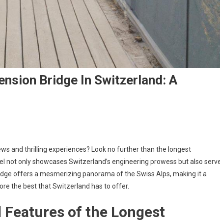
nsion Bridge In Switzerland: A
ws and thrilling experiences? Look no further than the longest
vel not only showcases Switzerland’s engineering prowess but also serv
ridge offers a mesmerizing panorama of the Swiss Alps, making it a
ore the best that Switzerland has to offer.
d Features of the Longest