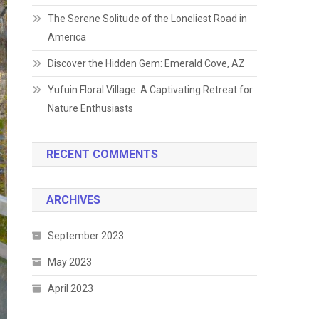
The Serene Solitude of the Loneliest Road in
America
Discover the Hidden Gem: Emerald Cove, AZ
Yufuin Floral Village: A Captivating Retreat for
Nature Enthusiasts
RECENT COMMENTS
ARCHIVES
September 2023
May 2023
April 2023