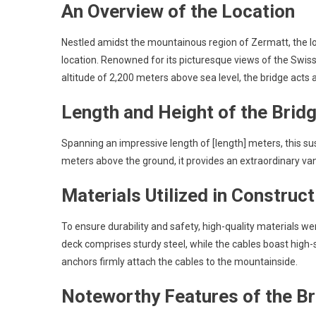
An Overview of the Location
Nestled amidst the mountainous region of Zermatt, the lo
location. Renowned for its picturesque views of the Swiss A
altitude of 2,200 meters above sea level, the bridge acts 
Length and Height of the Brid
Spanning an impressive length of [length] meters, this 
meters above the ground, it provides an extraordinary van
Materials Utilized in Construct
To ensure durability and safety, high-quality materials w
deck comprises sturdy steel, while the cables boast high-s
anchors firmly attach the cables to the mountainside.
Noteworthy Features of the B