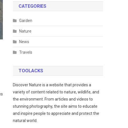
CATEGORIES
Garden
Nature
News
Travels
TOOLACKS
Discover Nature is a website that provides a
variety of content related to nature, wildlife, and
es
the environment. From articles and videos to
stunning photography, the site aims to educate
and inspire people to appreciate and protect the
natural world.