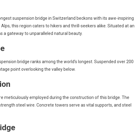
ngest suspension bridge in Switzerland beckons with its awe-inspiring
lps, this region caters to hikers and thrill-seekers alike. Situated at an
as a gateway to unparalleled natural beauty.
ge
suspension bridge ranks among the world’s longest. Suspended over 200
tage point overlooking the valley below.
ion
ere meticulously employed during the construction of this bridge. The
trength steel wire. Concrete towers serve as vital supports, and steel
ridge