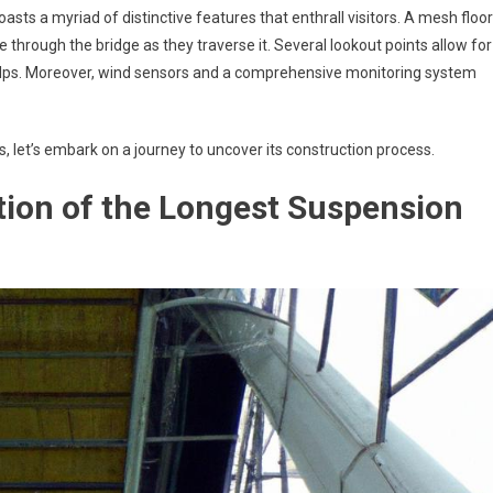
asts a myriad of distinctive features that enthrall visitors. A mesh floor
e through the bridge as they traverse it. Several lookout points allow for
Alps. Moreover, wind sensors and a comprehensive monitoring system
, let’s embark on a journey to uncover its construction process.
ion of the Longest Suspension