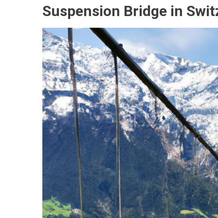
Suspension Bridge in Swit