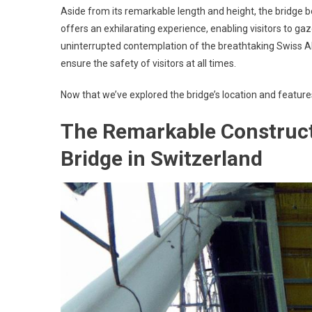
Aside from its remarkable length and height, the bridge bo
offers an exhilarating experience, enabling visitors to gaz
uninterrupted contemplation of the breathtaking Swiss 
ensure the safety of visitors at all times.
Now that we’ve explored the bridge’s location and features
The Remarkable Construct
Bridge in Switzerland