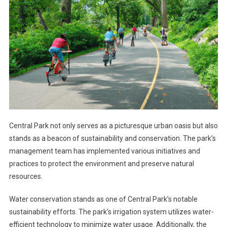
Central Park not only serves as a picturesque urban oasis but also
stands as a beacon of sustainability and conservation. The park’s
management team has implemented various initiatives and
practices to protect the environment and preserve natural
resources.
Water conservation stands as one of Central Park’s notable
sustainability efforts. The park’s irrigation system utilizes water-
efficient technology to minimize water usage. Additionally, the