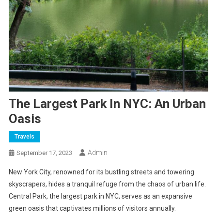
The Largest Park In NYC: An Urban
Oasis
Travels
Admin
September 17, 2023
New York City, renowned for its bustling streets and towering
skyscrapers, hides a tranquil refuge from the chaos of urban life.
Central Park, the largest park in NYC, serves as an expansive
green oasis that captivates millions of visitors annually.