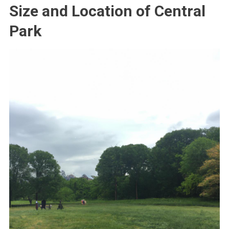
Size and Location of Central
Park