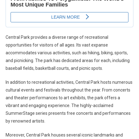
Central Park provides a diverse range of recreational
opportunities for visitors of all ages. Its vast expanse
accommodates various activities, such as hiking, biking, sports,
and picnicking. The park has dedicated areas for each, including
baseball fields, basketball courts, and picnic spots.
In addition to recreational activities, Central Park hosts numerous
cultural events and festivals throughout the year. From concerts
and theater performances to art exhibits, the park offers a
vibrant and engaging experience. The highly-acclaimed
SummerStage series presents free concerts and performances
by renowned artists.
Moreover, Central Park houses several iconic landmarks and