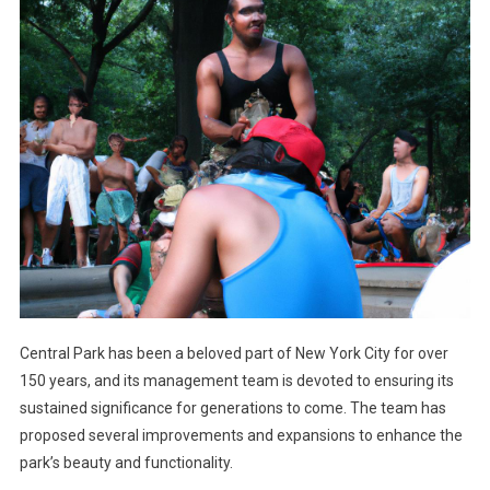
Central Park has been a beloved part of New York City for over
150 years, and its management team is devoted to ensuring its
sustained significance for generations to come. The team has
proposed several improvements and expansions to enhance the
park’s beauty and functionality.