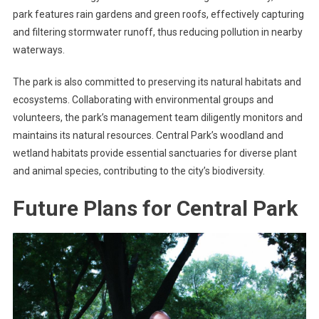
park features rain gardens and green roofs, effectively capturing
and filtering stormwater runoff, thus reducing pollution in nearby
waterways.
The park is also committed to preserving its natural habitats and
ecosystems. Collaborating with environmental groups and
volunteers, the park’s management team diligently monitors and
maintains its natural resources. Central Park’s woodland and
wetland habitats provide essential sanctuaries for diverse plant
and animal species, contributing to the city’s biodiversity.
Future Plans for Central Park