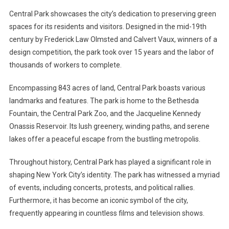
Central Park showcases the city’s dedication to preserving green
spaces for its residents and visitors. Designed in the mid-19th
century by Frederick Law Olmsted and Calvert Vaux, winners of a
design competition, the park took over 15 years and the labor of
thousands of workers to complete.
Encompassing 843 acres of land, Central Park boasts various
landmarks and features. The park is home to the Bethesda
Fountain, the Central Park Zoo, and the Jacqueline Kennedy
Onassis Reservoir. Its lush greenery, winding paths, and serene
lakes offer a peaceful escape from the bustling metropolis.
Throughout history, Central Park has played a significant role in
shaping New York City’s identity. The park has witnessed a myriad
of events, including concerts, protests, and political rallies.
Furthermore, it has become an iconic symbol of the city,
frequently appearing in countless films and television shows.