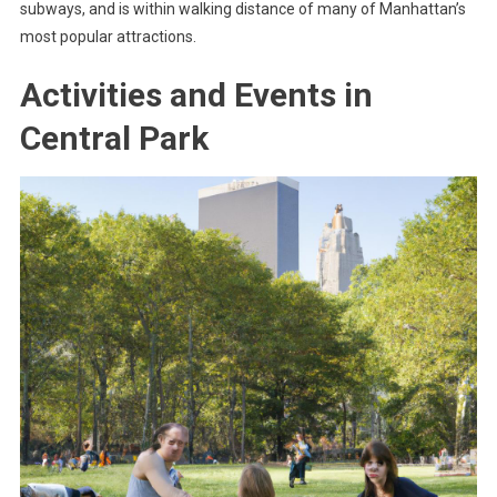
subways, and is within walking distance of many of Manhattan’s
most popular attractions.
Activities and Events in
Central Park