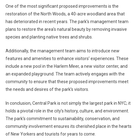
One of the most significant proposed improvements is the
restoration of the North Woods, a 40-acre woodland area that
has deteriorated in recent years. The park’s management team
plans to restore the area’s natural beauty by removing invasive
species and planting native trees and shrubs.
Additionally, the management team aims to introduce new
features and amenities to enhance visitors’ experiences. These
include a new pool in the Harlem Meer, a new visitor center, and
an expanded playground. The team actively engages with the
community to ensure that these proposed improvements meet
the needs and desires of the park’s visitors.
In conclusion, Central Park is not simply the largest park in NYC; it
holds a pivotal role in the city’s history, culture, and environment.
The park’s commitment to sustainability, conservation, and
community involvement ensures its cherished place in the hearts
of New Yorkers and tourists for years to come.