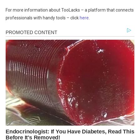
For more information about TooLacks – a platform that connects
professionals with handy tools – click
here
.