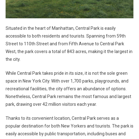
Situated in the heart of Manhattan, Central Park is easily
accessible to both residents and tourists. Spanning from 59th
Street to 110th Street and from Fifth Avenue to Central Park
West, the park covers a total of 843 acres, making it the largest in
the city.
While Central Park takes pride in its size, it is not the sole green
space in New York City. With over 1,700 parks, playgrounds, and
recreational facilities, the city offers an abundance of options.
Nonetheless, Central Park remains the most famous and largest
park, drawing over 42 million visitors each year.
Thanks to its convenient location, Central Park serves as a
popular destination for both New Yorkers and tourists. The park is
easily accessible by public transportation, including buses and