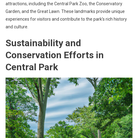
attractions, including the Central Park Zoo, the Conservatory
Garden, and the Great Lawn. These landmarks provide unique
experiences for visitors and contribute to the park’s rich history
and culture.
Sustainability and
Conservation Efforts in
Central Park