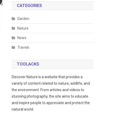
CATEGORIES
Garden
Nature
News
Travels
TOOLACKS
Discover Nature is a website that provides a
variety of content related to nature, wildlife, and
the environment. From articles and videos to
stunning photography, the site aims to educate
and inspire people to appreciate and protect the
natural world.