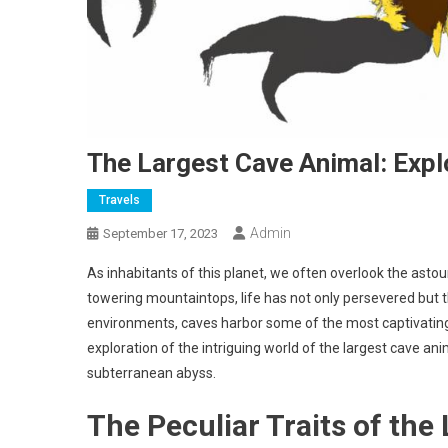
The Largest Cave Animal: Expl
Travels
Admin
September 17, 2023
As inhabitants of this planet, we often overlook the astou
towering mountaintops, life has not only persevered but
environments, caves harbor some of the most captivating a
exploration of the intriguing world of the largest cave an
subterranean abyss.
The Peculiar Traits of the