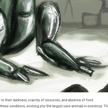
o their darkness, scarcity of resources, and absence of food.
ese conditions, evolving into the largest cave animals in existence. T