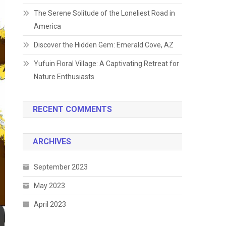
The Serene Solitude of the Loneliest Road in
America
Discover the Hidden Gem: Emerald Cove, AZ
Yufuin Floral Village: A Captivating Retreat for
Nature Enthusiasts
RECENT COMMENTS
ARCHIVES
September 2023
May 2023
April 2023