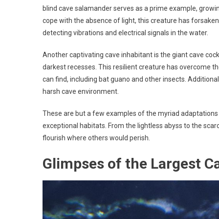
blind cave salamander serves as a prime example, growing
cope with the absence of light, this creature has forsake
detecting vibrations and electrical signals in the water.
Another captivating cave inhabitant is the giant cave cock
darkest recesses. This resilient creature has overcome t
can find, including bat guano and other insects. Additiona
harsh cave environment.
These are but a few examples of the myriad adaptations t
exceptional habitats. From the lightless abyss to the sca
flourish where others would perish.
Glimpses of the Largest C