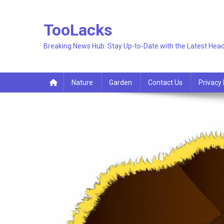
Skip
to
TooLacks
content
Breaking News Hub: Stay Up-to-Date with the Latest Head
Nature
Garden
Contact Us
Privacy 