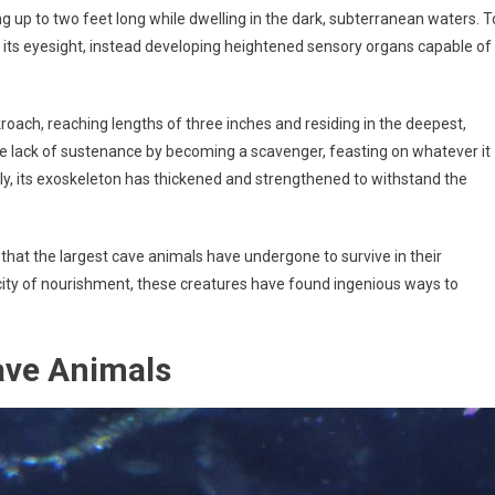
 up to two feet long while dwelling in the dark, subterranean waters. T
n its eyesight, instead developing heightened sensory organs capable of
roach, reaching lengths of three inches and residing in the deepest,
he lack of sustenance by becoming a scavenger, feasting on whatever it
lly, its exoskeleton has thickened and strengthened to withstand the
hat the largest cave animals have undergone to survive in their
rcity of nourishment, these creatures have found ingenious ways to
ave Animals