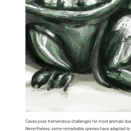
Caves pose tremendous challenges for most animals due t
Nevertheless, some remarkable species have adapted to th