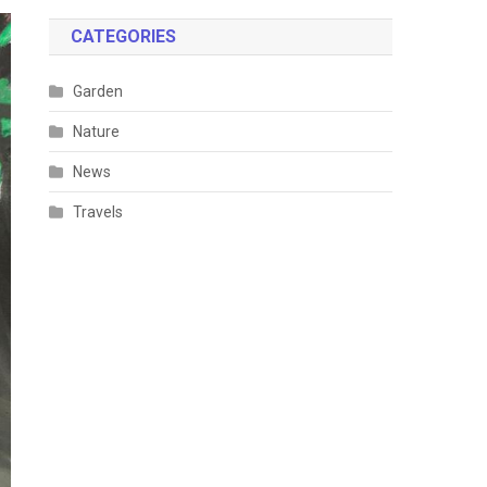
CATEGORIES
Garden
Nature
News
Travels