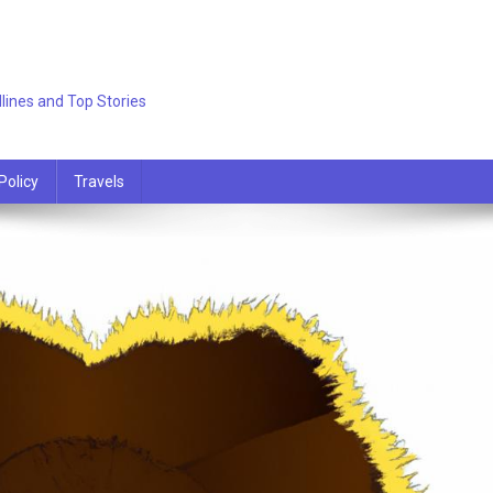
lines and Top Stories
Policy
Travels