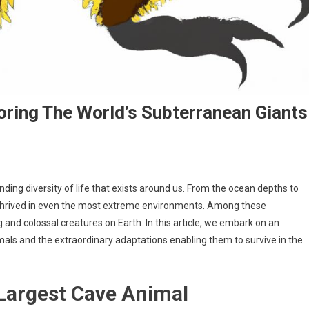
oring The World’s Subterranean Giants
nding diversity of life that exists around us. From the ocean depths to
 thrived in even the most extreme environments. Among these
nd colossal creatures on Earth. In this article, we embark on an
imals and the extraordinary adaptations enabling them to survive in the
 Largest Cave Animal