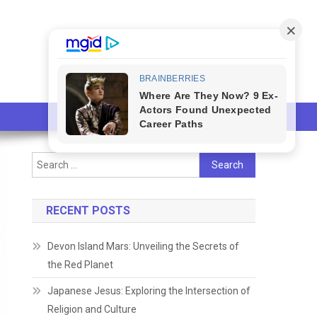
Search
for:
RECENT POSTS
Devon Island Mars: Unveiling the Secrets of
the Red Planet
Japanese Jesus: Exploring the Intersection of
Religion and Culture