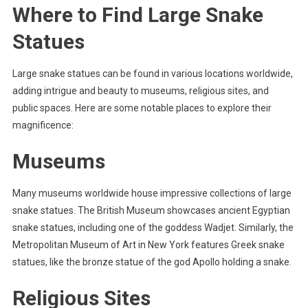
Where to Find Large Snake
Statues
Large snake statues can be found in various locations worldwide,
adding intrigue and beauty to museums, religious sites, and
public spaces. Here are some notable places to explore their
magnificence:
Museums
Many museums worldwide house impressive collections of large
snake statues. The British Museum showcases ancient Egyptian
snake statues, including one of the goddess Wadjet. Similarly, the
Metropolitan Museum of Art in New York features Greek snake
statues, like the bronze statue of the god Apollo holding a snake.
Religious Sites