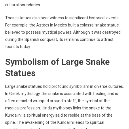
cultural boundaries.
These statues also bear witness to significant historical events.
For example, the Aztecs in Mexico built a colossal snake statue
believed to possess mystical powers. Although it was destroyed
during the Spanish conquest, its remains continue to attract
tourists today.
Symbolism of Large Snake
Statues
Large snake statues hold profound symbolism in diverse cultures.
In Greek mythology, the snake is associated with healing and is
often depicted wrapped around a staff, the symbol of the
medical profession. Hindu mythology links the snake to the
Kundalini, a spiritual energy said to reside at the base of the
spine. The awakening of the Kundalini leads to spiritual