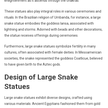
enlightenment as it ascends through the chakras.
These statues also play integral roles in various ceremonies and
rituals. In the Brazilian religion of Umbanda, for instance, a large
snake statue embodies the goddess Iansa, associated with
lightning and storms. Adorned with beads and other decorations,
the statue receives offerings during ceremonies.
Furthermore, large snake statues symbolize fertility in many
cultures, often associated with female deities. In Mesoamerican
societies, the snake represented the goddess Coatlicue, believed
to have given birth to the Aztec gods.
Design of Large Snake
Statues
Large snake statues exhibit diverse designs, crafted using
various materials. Ancient Egyptians fashioned them from gold