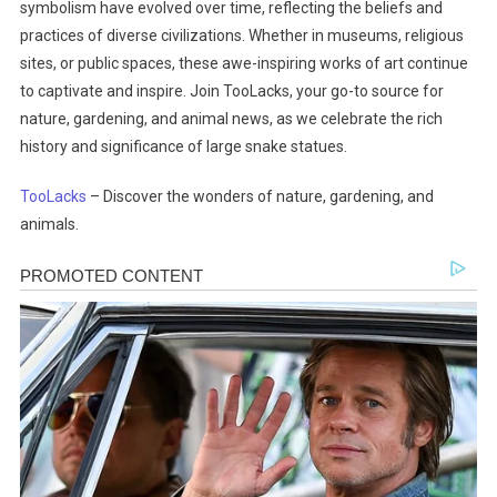
symbolism have evolved over time, reflecting the beliefs and
practices of diverse civilizations. Whether in museums, religious
sites, or public spaces, these awe-inspiring works of art continue
to captivate and inspire. Join TooLacks, your go-to source for
nature, gardening, and animal news, as we celebrate the rich
history and significance of large snake statues.
TooLacks
– Discover the wonders of nature, gardening, and
animals.