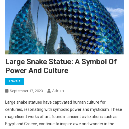
Large Snake Statue: A Symbol Of
Power And Culture
Travels
Admin
September 17, 2023
Large snake statues have captivated human culture for
centuries, resonating with symbolic power and mysticism. These
magnificent works of art, found in ancient civilizations such as
Egypt and Greece, continue to inspire awe and wonder in the