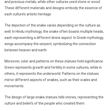
and precious metals, while other cultures used stone or wood.
These different materials and designs embody the essence of
each culture’s artistic heritage.
The depiction of the snake varies depending on the culture as
well. In Hindu mythology, the snake often boasts multiple heads,
each representing a different divine aspect. In Greek mythology,
wings accompany the serpent, symbolizing the connection
between heaven and earth.
Moreover, color and patterns on these statues hold significance.
Green represents growth and fertility in some cultures, while in
others, it represents the underworld. Patterns on the statues
mirror different aspects of snakes, such as their scales and
movements.
The design of large snake statues tells stories, representing the
culture and beliefs of the people who created them.