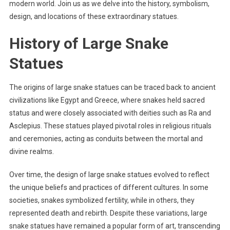
modern world. Join us as we delve into the history, symbolism,
design, and locations of these extraordinary statues.
History of Large Snake
Statues
The origins of large snake statues can be traced back to ancient
civilizations like Egypt and Greece, where snakes held sacred
status and were closely associated with deities such as Ra and
Asclepius. These statues played pivotal roles in religious rituals
and ceremonies, acting as conduits between the mortal and
divine realms.
Over time, the design of large snake statues evolved to reflect
the unique beliefs and practices of different cultures. In some
societies, snakes symbolized fertility, while in others, they
represented death and rebirth. Despite these variations, large
snake statues have remained a popular form of art, transcending