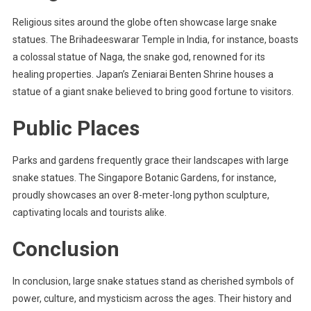
Religious sites around the globe often showcase large snake
statues. The Brihadeeswarar Temple in India, for instance, boasts
a colossal statue of Naga, the snake god, renowned for its
healing properties. Japan’s Zeniarai Benten Shrine houses a
statue of a giant snake believed to bring good fortune to visitors.
Public Places
Parks and gardens frequently grace their landscapes with large
snake statues. The Singapore Botanic Gardens, for instance,
proudly showcases an over 8-meter-long python sculpture,
captivating locals and tourists alike.
Conclusion
In conclusion, large snake statues stand as cherished symbols of
power, culture, and mysticism across the ages. Their history and