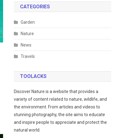
CATEGORIES
Garden
Nature
News
Travels
TOOLACKS
Discover Nature is a website that provides a
variety of content related to nature, wildlife, and
the environment. From articles and videos to
stunning photography, the site aims to educate
and inspire people to appreciate and protect the
natural world.