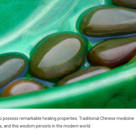
to possess remarkable healing properties. Traditional Chinese medicine
s, and this wisdom persists in the modern world.