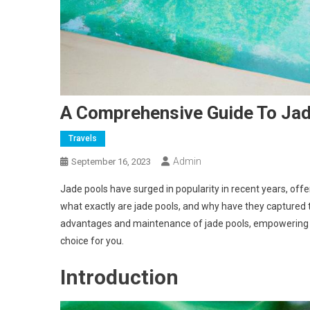
A Comprehensive Guide To Jad
Travels
Admin
September 16, 2023
Jade pools have surged in popularity in recent years, offe
what exactly are jade pools, and why have they captured th
advantages and maintenance of jade pools, empowering y
choice for you.
Introduction