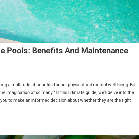
e Pools: Benefits And Maintenance
ring a multitude of benefits for our physical and mental well-being. But
e imagination of so many? In this ultimate guide, we’ll delve into the
ou to make an informed decision about whether they are the right