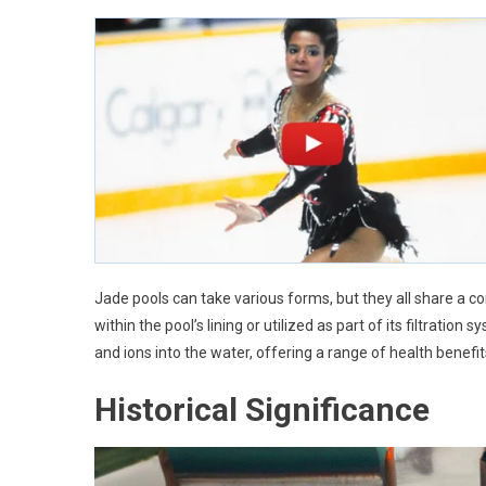
Jade pools can take various forms, but they all share a c
within the pool’s lining or utilized as part of its filtratio
and ions into the water, offering a range of health benefit
Historical Significance