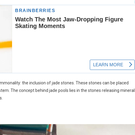
ommonality: the inclusion of jade stones. These stones can be placed
n system. The concept behind jade pools lies in the stones releasing minera
s.