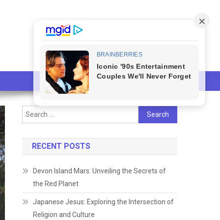
Search
for:
RECENT POSTS
Devon Island Mars: Unveiling the Secrets of
the Red Planet
Japanese Jesus: Exploring the Intersection of
Religion and Culture