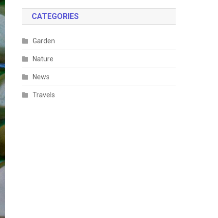
CATEGORIES
Garden
Nature
News
Travels