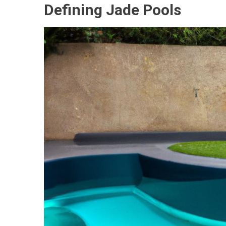
Defining Jade Pools