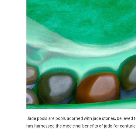
Jade pools are pools adorned with jade stones, believed 
has harnessed the medicinal benefits of jade for centurie