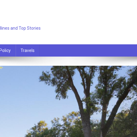
lines and Top Stories
Policy
Travels