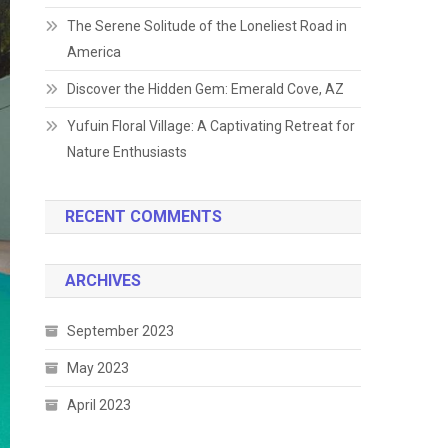
The Serene Solitude of the Loneliest Road in
America
Discover the Hidden Gem: Emerald Cove, AZ
Yufuin Floral Village: A Captivating Retreat for
Nature Enthusiasts
RECENT COMMENTS
ARCHIVES
September 2023
May 2023
April 2023