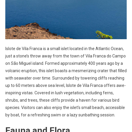
Islote de Vila Franca is a small islet located in the Atlantic Ocean,
just a stone’s throw away from the town of Vila Franca do Campo
on São Miguel island. Formed approximately 400 years ago by a
volcanic eruption, this islet boasts a mesmerizing crater that filled
with seawater over time. Surrounded by towering cliffs reaching
up to 60 meters above sea level, Islote de Vila Franca offers awe-
inspiring vistas. Covered in lush vegetation, including ferns,
shrubs, and trees, these cliffs provide a haven for various bird
species. Visitors can also enjoy the islet’s small beach, accessible
by boat, for a refreshing swim or a lazy sunbathing session.
Fauna and Flora