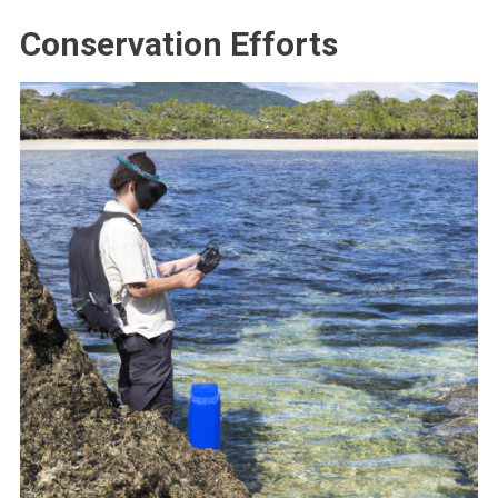
Conservation Efforts