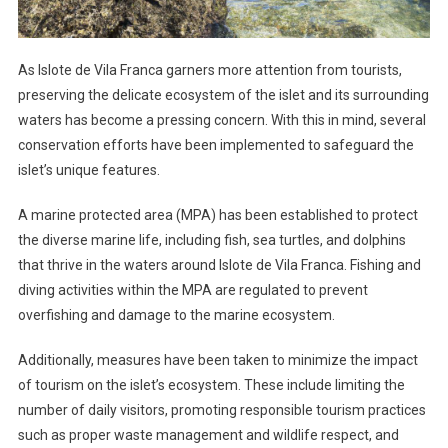
As Islote de Vila Franca garners more attention from tourists,
preserving the delicate ecosystem of the islet and its surrounding
waters has become a pressing concern. With this in mind, several
conservation efforts have been implemented to safeguard the
islet’s unique features.
A marine protected area (MPA) has been established to protect
the diverse marine life, including fish, sea turtles, and dolphins
that thrive in the waters around Islote de Vila Franca. Fishing and
diving activities within the MPA are regulated to prevent
overfishing and damage to the marine ecosystem.
Additionally, measures have been taken to minimize the impact
of tourism on the islet’s ecosystem. These include limiting the
number of daily visitors, promoting responsible tourism practices
such as proper waste management and wildlife respect, and