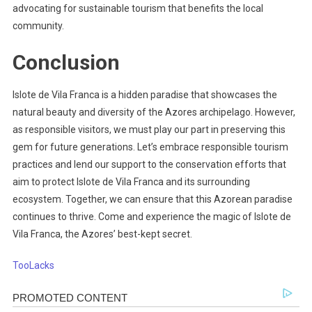
advocating for sustainable tourism that benefits the local
community.
Conclusion
Islote de Vila Franca is a hidden paradise that showcases the
natural beauty and diversity of the Azores archipelago. However,
as responsible visitors, we must play our part in preserving this
gem for future generations. Let’s embrace responsible tourism
practices and lend our support to the conservation efforts that
aim to protect Islote de Vila Franca and its surrounding
ecosystem. Together, we can ensure that this Azorean paradise
continues to thrive. Come and experience the magic of Islote de
Vila Franca, the Azores’ best-kept secret.
TooLacks