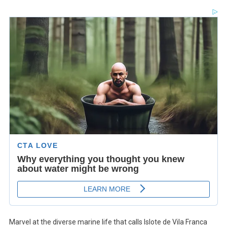
Marvel at the diverse marine life that calls Islote de Vila Franca