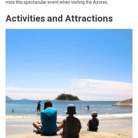
miss this spectacular event when visiting the Azores.
Activities and Attractions