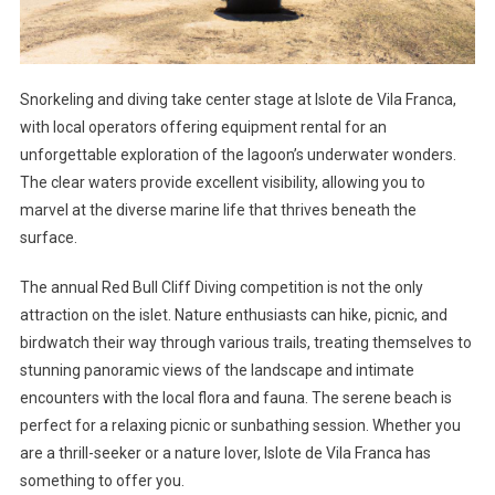
Snorkeling and diving take center stage at Islote de Vila Franca,
with local operators offering equipment rental for an
unforgettable exploration of the lagoon’s underwater wonders.
The clear waters provide excellent visibility, allowing you to
marvel at the diverse marine life that thrives beneath the
surface.
The annual Red Bull Cliff Diving competition is not the only
attraction on the islet. Nature enthusiasts can hike, picnic, and
birdwatch their way through various trails, treating themselves to
stunning panoramic views of the landscape and intimate
encounters with the local flora and fauna. The serene beach is
perfect for a relaxing picnic or sunbathing session. Whether you
are a thrill-seeker or a nature lover, Islote de Vila Franca has
something to offer you.