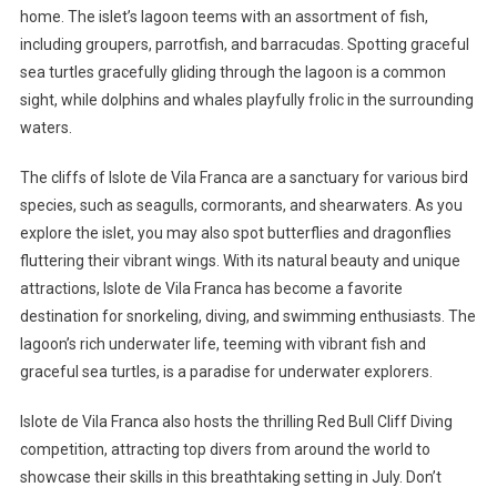
home. The islet’s lagoon teems with an assortment of fish,
including groupers, parrotfish, and barracudas. Spotting graceful
sea turtles gracefully gliding through the lagoon is a common
sight, while dolphins and whales playfully frolic in the surrounding
waters.
The cliffs of Islote de Vila Franca are a sanctuary for various bird
species, such as seagulls, cormorants, and shearwaters. As you
explore the islet, you may also spot butterflies and dragonflies
fluttering their vibrant wings. With its natural beauty and unique
attractions, Islote de Vila Franca has become a favorite
destination for snorkeling, diving, and swimming enthusiasts. The
lagoon’s rich underwater life, teeming with vibrant fish and
graceful sea turtles, is a paradise for underwater explorers.
Islote de Vila Franca also hosts the thrilling Red Bull Cliff Diving
competition, attracting top divers from around the world to
showcase their skills in this breathtaking setting in July. Don’t