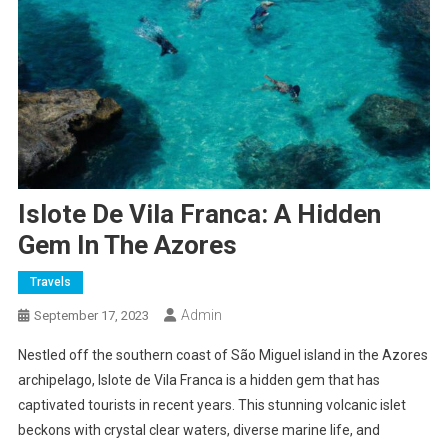
Islote De Vila Franca: A Hidden
Gem In The Azores
Travels
Admin
September 17, 2023
Nestled off the southern coast of São Miguel island in the Azores
archipelago, Islote de Vila Franca is a hidden gem that has
captivated tourists in recent years. This stunning volcanic islet
beckons with crystal clear waters, diverse marine life, and