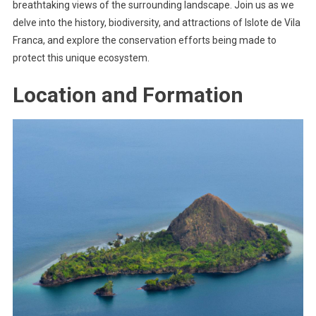
breathtaking views of the surrounding landscape. Join us as we
delve into the history, biodiversity, and attractions of Islote de Vila
Franca, and explore the conservation efforts being made to
protect this unique ecosystem.
Location and Formation