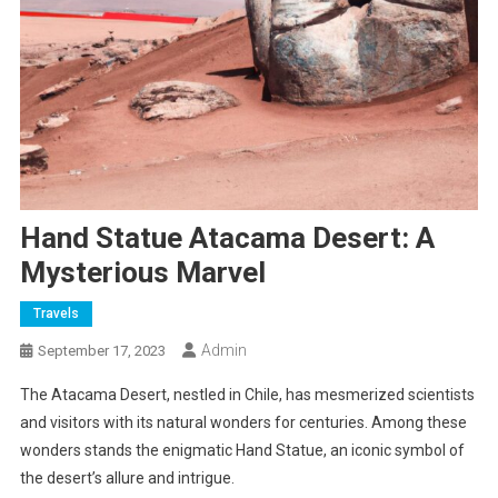
Hand Statue Atacama Desert: A
Mysterious Marvel
Travels
Admin
September 17, 2023
The Atacama Desert, nestled in Chile, has mesmerized scientists
and visitors with its natural wonders for centuries. Among these
wonders stands the enigmatic Hand Statue, an iconic symbol of
the desert’s allure and intrigue.