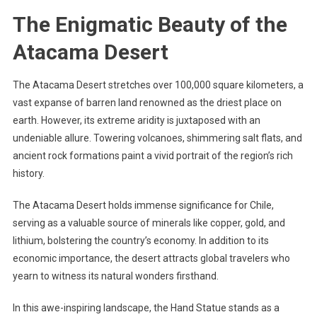
The Enigmatic Beauty of the
Atacama Desert
The Atacama Desert stretches over 100,000 square kilometers, a
vast expanse of barren land renowned as the driest place on
earth. However, its extreme aridity is juxtaposed with an
undeniable allure. Towering volcanoes, shimmering salt flats, and
ancient rock formations paint a vivid portrait of the region’s rich
history.
The Atacama Desert holds immense significance for Chile,
serving as a valuable source of minerals like copper, gold, and
lithium, bolstering the country’s economy. In addition to its
economic importance, the desert attracts global travelers who
yearn to witness its natural wonders firsthand.
In this awe-inspiring landscape, the Hand Statue stands as a