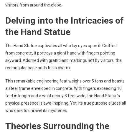
visitors from around the globe.
Delving into the Intricacies of
the Hand Statue
The Hand Statue captivates all who lay eyes upon it. Crafted
from concrete, it portrays a giant hand with fingers pointing
skyward. Adorned with graffiti and markings left by visitors, the
rectangular base adds to its charm.
This remarkable engineering feat weighs over 5 tons and boasts
a steel frame enveloped in concrete. With fingers exceeding 10
feet in length and a wrist nearly 3 feet wide, the Hand Statue’s
physical presence is awe-inspiring. Yet, its true purpose eludes all
who dare to unravel its mysteries.
Theories Surrounding the