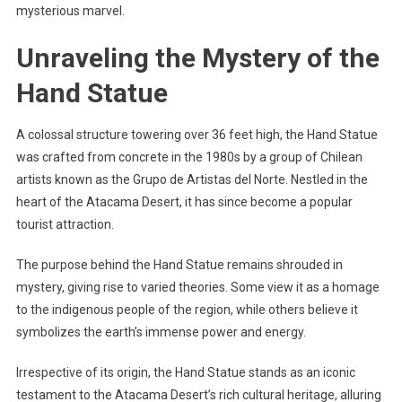
mysterious marvel.
Unraveling the Mystery of the
Hand Statue
A colossal structure towering over 36 feet high, the Hand Statue
was crafted from concrete in the 1980s by a group of Chilean
artists known as the Grupo de Artistas del Norte. Nestled in the
heart of the Atacama Desert, it has since become a popular
tourist attraction.
The purpose behind the Hand Statue remains shrouded in
mystery, giving rise to varied theories. Some view it as a homage
to the indigenous people of the region, while others believe it
symbolizes the earth’s immense power and energy.
Irrespective of its origin, the Hand Statue stands as an iconic
testament to the Atacama Desert’s rich cultural heritage, alluring