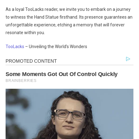
As a loyal TooLacks reader, we invite you to embark on a journey
to witness the Hand Statue firsthand. Its presence guarantees an
unforgettable experience, etching a memory that will forever
resonate within you.
TooLacks
– Unveiling the World’s Wonders