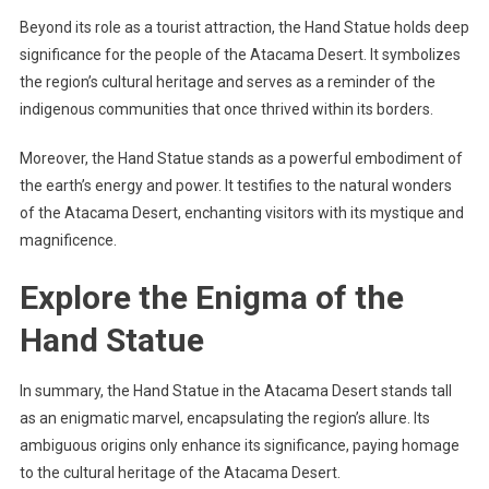
Beyond its role as a tourist attraction, the Hand Statue holds deep
significance for the people of the Atacama Desert. It symbolizes
the region’s cultural heritage and serves as a reminder of the
indigenous communities that once thrived within its borders.
Moreover, the Hand Statue stands as a powerful embodiment of
the earth’s energy and power. It testifies to the natural wonders
of the Atacama Desert, enchanting visitors with its mystique and
magnificence.
Explore the Enigma of the
Hand Statue
In summary, the Hand Statue in the Atacama Desert stands tall
as an enigmatic marvel, encapsulating the region’s allure. Its
ambiguous origins only enhance its significance, paying homage
to the cultural heritage of the Atacama Desert.