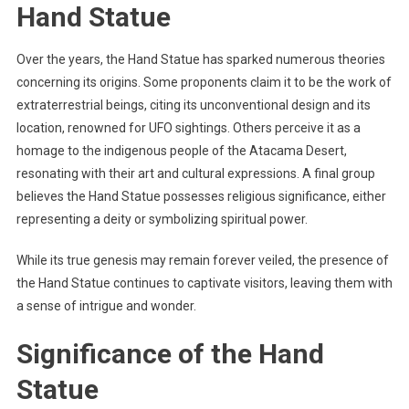
Hand Statue
Over the years, the Hand Statue has sparked numerous theories
concerning its origins. Some proponents claim it to be the work of
extraterrestrial beings, citing its unconventional design and its
location, renowned for UFO sightings. Others perceive it as a
homage to the indigenous people of the Atacama Desert,
resonating with their art and cultural expressions. A final group
believes the Hand Statue possesses religious significance, either
representing a deity or symbolizing spiritual power.
While its true genesis may remain forever veiled, the presence of
the Hand Statue continues to captivate visitors, leaving them with
a sense of intrigue and wonder.
Significance of the Hand
Statue