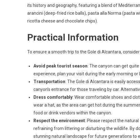
its history and geography, featuring a blend of Mediterra
arancini (deep-fried rice balls), pasta alla Norma (pasta w
ricotta cheese and chocolate chips).
Practical Information
To ensure a smooth trip to the Gole di Alcantara, consider
Avoid peak tourist season
: The canyon can get quite
experience, plan your visit during the early morning or 
Transportation
: The Gole di Alcantara is easily access
canyon’s entrance for those traveling by car. Alterna
Dress comfortably
: Wear comfortable shoes and cloth
wear a hat, as the area can get hot during the summer 
food or drink vendors within the canyon.
Respect the environment
: Please respect the natural
refraining from littering or disturbing the wildlife. By 
stunning natural landscape for future generations to e