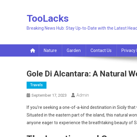
Skip
to
TooLacks
content
Breaking News Hub: Stay Up-to-Date with the Latest Head
Nature
Garden
Contact Us
Privacy 
Gole Di Alcantara: A Natural Wo
Travels
Admin
September 17, 2023
If you’re seeking a one-of-a-kind destination in Sicily that
Situated in the eastern part of the island, this natural wo
anyone eager to experience the breathtaking beauty of Si