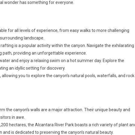
ural wonder has something for everyone.
table for all levels of experience, from easy walks to more challenging
 surrounding landscape.
 rafting is a popular activity within the canyon. Navigate the exhilarating
g path, providing an unforgettable experience.
er water and enjoy a relaxing swim on a hot summer day. Explore the
ng an idyllic setting for discovery.
 allowing you to explore the canyon’s natural pools, waterfalls, and rock
rm the canyon’s walls are a major attraction. Their unique beauty and
sitors in awe.
,200 hectares, the Alcantara River Park boasts a rich variety of plant an
on and is dedicated to preserving the canyon’s natural beauty.