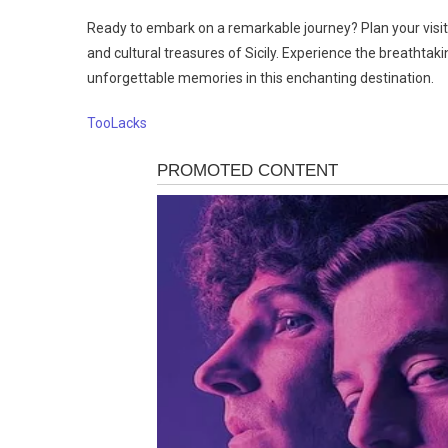
Ready to embark on a remarkable journey? Plan your visit
and cultural treasures of Sicily. Experience the breathtaki
unforgettable memories in this enchanting destination.
TooLacks