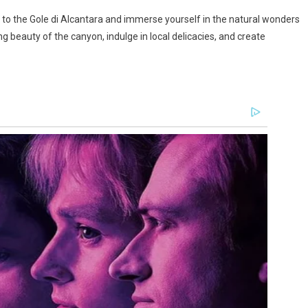
 to the Gole di Alcantara and immerse yourself in the natural wonders
ng beauty of the canyon, indulge in local delicacies, and create