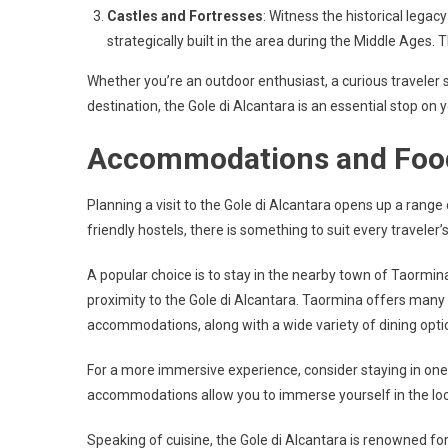
Castles and Fortresses
: Witness the historical legac
strategically built in the area during the Middle Ages. T
Whether you’re an outdoor enthusiast, a curious traveler s
destination, the Gole di Alcantara is an essential stop on y
Accommodations and Foo
Planning a visit to the Gole di Alcantara opens up a rang
friendly hostels, there is something to suit every traveler
A popular choice is to stay in the nearby town of Taormin
proximity to the Gole di Alcantara. Taormina offers man
accommodations, along with a wide variety of dining opti
For a more immersive experience, consider staying in one o
accommodations allow you to immerse yourself in the local
Speaking of cuisine, the Gole di Alcantara is renowned for 