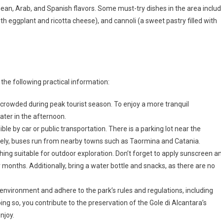
nean, Arab, and Spanish flavors. Some must-try dishes in the area inclu
ith eggplant and ricotta cheese), and cannoli (a sweet pastry filled with
 the following practical information:
 crowded during peak tourist season. To enjoy a more tranquil
later in the afternoon.
ible by car or public transportation. There is a parking lot near the
tively, buses run from nearby towns such as Taormina and Catania.
ing suitable for outdoor exploration. Don’t forget to apply sunscreen a
months. Additionally, bring a water bottle and snacks, as there are no
 environment and adhere to the park’s rules and regulations, including
doing so, you contribute to the preservation of the Gole di Alcantara’s
njoy.