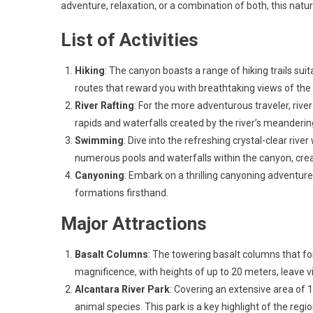
adventure, relaxation, or a combination of both, this nat
List of Activities
Hiking
: The canyon boasts a range of hiking trails sui
routes that reward you with breathtaking views of the
River Rafting
: For the more adventurous traveler, river
rapids and waterfalls created by the river’s meanderin
Swimming
: Dive into the refreshing crystal-clear riv
numerous pools and waterfalls within the canyon, creati
Canyoning
: Embark on a thrilling canyoning adventure,
formations firsthand.
Major Attractions
Basalt Columns
: The towering basalt columns that fo
magnificence, with heights of up to 20 meters, leave vi
Alcantara River Park
: Covering an extensive area of 1
animal species. This park is a key highlight of the regi