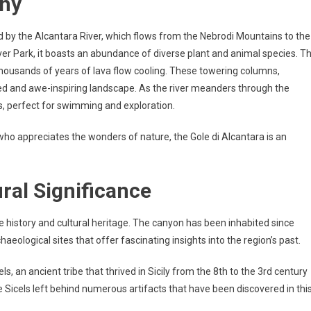
phy
 by the Alcantara River, which flows from the Nebrodi Mountains to the
ver Park, it boasts an abundance of diverse plant and animal species. T
 thousands of years of lava flow cooling. These towering columns,
led and awe-inspiring landscape. As the river meanders through the
ols, perfect for swimming and exploration.
ho appreciates the wonders of nature, the Gole di Alcantara is an
ral Significance
le history and cultural heritage. The canyon has been inhabited since
aeological sites that offer fascinating insights into the region’s past.
ls, an ancient tribe that thrived in Sicily from the 8th to the 3rd century
e Sicels left behind numerous artifacts that have been discovered in thi