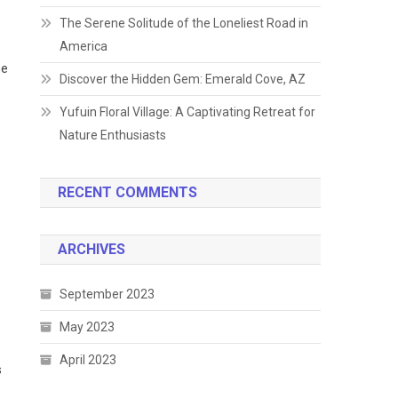
The Serene Solitude of the Loneliest Road in
America
he
Discover the Hidden Gem: Emerald Cove, AZ
Yufuin Floral Village: A Captivating Retreat for
Nature Enthusiasts
RECENT COMMENTS
ARCHIVES
September 2023
May 2023
April 2023
s