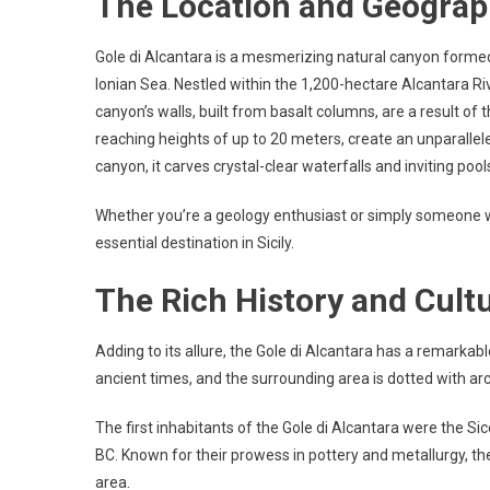
The Location and Geogra
Gole di Alcantara is a mesmerizing natural canyon formed
Ionian Sea. Nestled within the 1,200-hectare Alcantara Ri
canyon’s walls, built from basalt columns, are a result of
reaching heights of up to 20 meters, create an unparalle
canyon, it carves crystal-clear waterfalls and inviting po
Whether you’re a geology enthusiast or simply someone w
essential destination in Sicily.
The Rich History and Cultu
Adding to its allure, the Gole di Alcantara has a remarkab
ancient times, and the surrounding area is dotted with arch
The first inhabitants of the Gole di Alcantara were the Sice
BC. Known for their prowess in pottery and metallurgy, th
area.