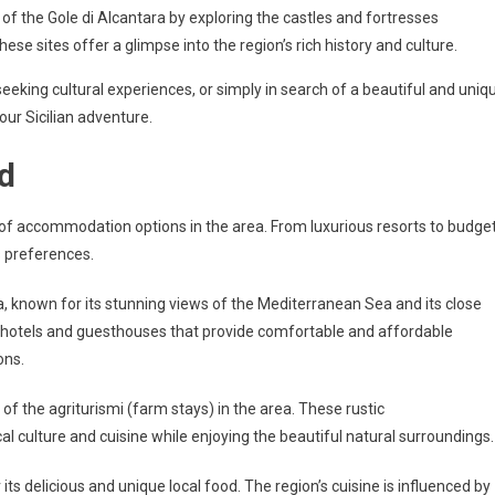
y of the Gole di Alcantara by exploring the castles and fortresses
hese sites offer a glimpse into the region’s rich history and culture.
eeking cultural experiences, or simply in search of a beautiful and uniq
our Sicilian adventure.
d
e of accommodation options in the area. From luxurious resorts to budge
’s preferences.
a, known for its stunning views of the Mediterranean Sea and its close
y hotels and guesthouses that provide comfortable and affordable
ons.
f the agriturismi (farm stays) in the area. These rustic
 culture and cuisine while enjoying the beautiful natural surroundings.
its delicious and unique local food. The region’s cuisine is influenced by