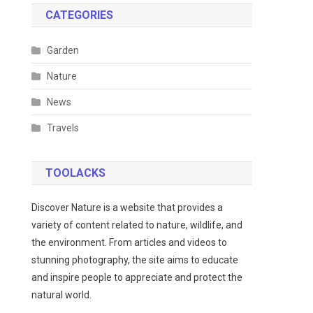
CATEGORIES
Garden
Nature
News
Travels
TOOLACKS
Discover Nature is a website that provides a
variety of content related to nature, wildlife, and
the environment. From articles and videos to
stunning photography, the site aims to educate
and inspire people to appreciate and protect the
natural world.