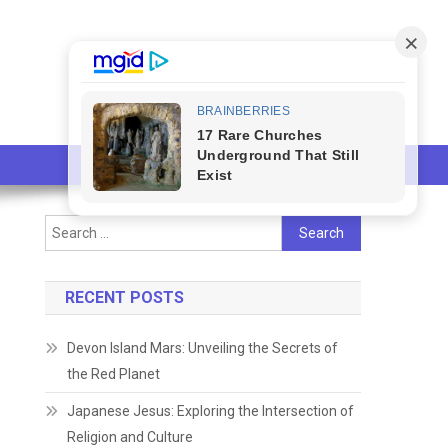
Search
for:
RECENT POSTS
Devon Island Mars: Unveiling the Secrets of
the Red Planet
Japanese Jesus: Exploring the Intersection of
Religion and Culture