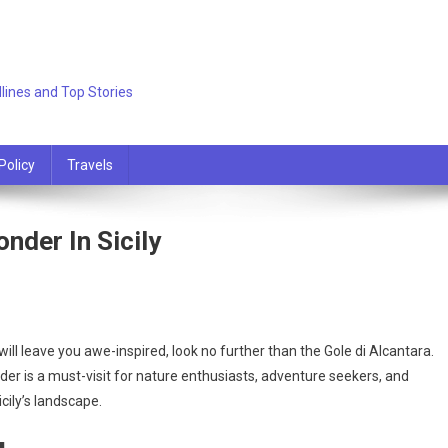
lines and Top Stories
Policy
Travels
nder In Sicily
 will leave you awe-inspired, look no further than the Gole di Alcantara.
nder is a must-visit for nature enthusiasts, adventure seekers, and
cily’s landscape.