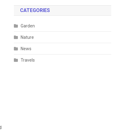
CATEGORIES
Garden
Nature
News
Travels
d