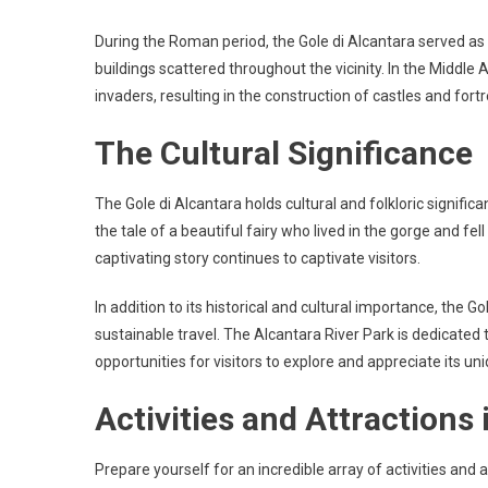
During the Roman period, the Gole di Alcantara served as 
buildings scattered throughout the vicinity. In the Middle 
invaders, resulting in the construction of castles and fortr
The Cultural Significance
The Gole di Alcantara holds cultural and folkloric signifi
the tale of a beautiful fairy who lived in the gorge and f
captivating story continues to captivate visitors.
In addition to its historical and cultural importance, the G
sustainable travel. The Alcantara River Park is dedicated 
opportunities for visitors to explore and appreciate its un
Activities and Attractions 
Prepare yourself for an incredible array of activities and