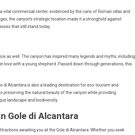
a vital commercial center, evidenced by the ruins of Roman villas and
Ages, the canyon’s strategic location made it a stronghold against
esses that still stand today.
cance as well. The canyon has inspired many legends and myths, including
ell in love with a young shepherd. Passed down through generations, this
ole di Alcantara is also a leading destination for eco-tourism and
to preserving the natural beauty of the canyon while providing
ique landscape and biodiversity.
in Gole di Alcantara
 attractions awaiting you at the Gole di Alcantara. Whether you seek