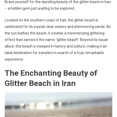
Brace yourself for the dazzling beauty of the glitter beach in Iran
– a hidden gem just waiting to be explored.
Located on the southern coast of Iran, the glitter beach is
celebrated for its crystal-clear waters and shimmering sands. As
the sun bathes the beach, it creates a mesmerizing glittering
effect that earned it the name “glitter beach”. Beyond its visual
allure, this beach is steeped in history and culture, making it an
ideal destination for travelers in search of a truly remarkable
experience.
The Enchanting Beauty of
Glitter Beach in Iran