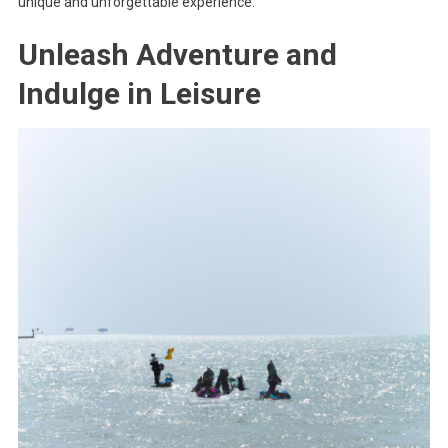
unique and unforgettable experience.
Unleash Adventure and
Indulge in Leisure