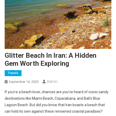
Glitter Beach In Iran: A Hidden
Gem Worth Exploring
Travels
Admin
September 16, 2023
If you’re a beach lover, chances are you’ve heard of iconic sandy
destinations like Miami Beach, Copacabana, and Bali’s Blue
Lagoon Beach. But did you know that Iran boasts a beach that
can hold its own against these renowned coastal paradises?