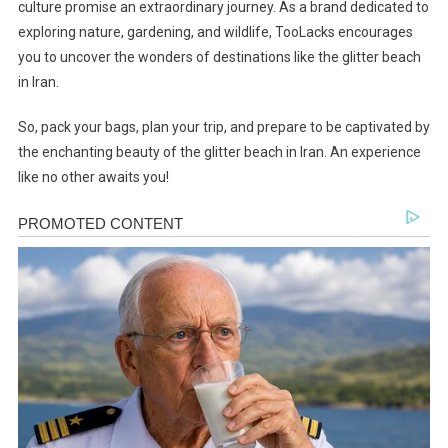
culture promise an extraordinary journey. As a brand dedicated to
exploring nature, gardening, and wildlife, TooLacks encourages
you to uncover the wonders of destinations like the glitter beach
in Iran.
So, pack your bags, plan your trip, and prepare to be captivated by
the enchanting beauty of the glitter beach in Iran. An experience
like no other awaits you!