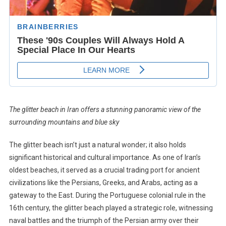
The glitter beach in Iran offers a stunning panoramic view of the
surrounding mountains and blue sky
The glitter beach isn’t just a natural wonder; it also holds
significant historical and cultural importance. As one of Iran’s
oldest beaches, it served as a crucial trading port for ancient
civilizations like the Persians, Greeks, and Arabs, acting as a
gateway to the East. During the Portuguese colonial rule in the
16th century, the glitter beach played a strategic role, witnessing
naval battles and the triumph of the Persian army over their