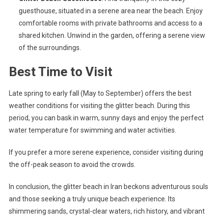
guesthouse, situated in a serene area near the beach. Enjoy
comfortable rooms with private bathrooms and access to a
shared kitchen. Unwind in the garden, offering a serene view
of the surroundings.
Best Time to Visit
Late spring to early fall (May to September) offers the best
weather conditions for visiting the glitter beach. During this
period, you can bask in warm, sunny days and enjoy the perfect
water temperature for swimming and water activities.
If you prefer a more serene experience, consider visiting during
the off-peak season to avoid the crowds.
In conclusion, the glitter beach in Iran beckons adventurous souls
and those seeking a truly unique beach experience. Its
shimmering sands, crystal-clear waters, rich history, and vibrant