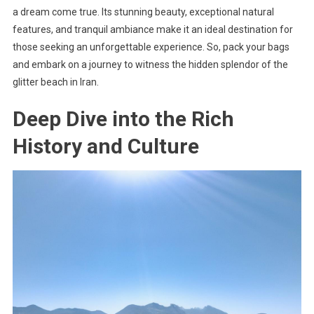
a dream come true. Its stunning beauty, exceptional natural
features, and tranquil ambiance make it an ideal destination for
those seeking an unforgettable experience. So, pack your bags
and embark on a journey to witness the hidden splendor of the
glitter beach in Iran.
Deep Dive into the Rich
History and Culture