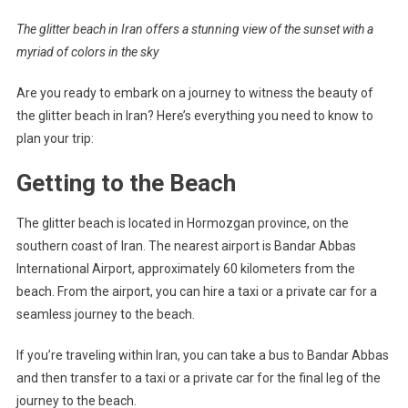
The glitter beach in Iran offers a stunning view of the sunset with a
myriad of colors in the sky
Are you ready to embark on a journey to witness the beauty of
the glitter beach in Iran? Here’s everything you need to know to
plan your trip:
Getting to the Beach
The glitter beach is located in Hormozgan province, on the
southern coast of Iran. The nearest airport is Bandar Abbas
International Airport, approximately 60 kilometers from the
beach. From the airport, you can hire a taxi or a private car for a
seamless journey to the beach.
If you’re traveling within Iran, you can take a bus to Bandar Abbas
and then transfer to a taxi or a private car for the final leg of the
journey to the beach.