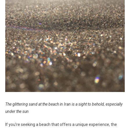
The glittering sand at the beach in Iran is a sight to behold, especially
under the sun
If you’re seeking a beach that offers a unique experience, the