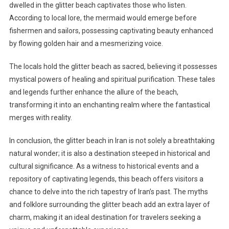
dwelled in the glitter beach captivates those who listen.
According to local lore, the mermaid would emerge before
fishermen and sailors, possessing captivating beauty enhanced
by flowing golden hair and a mesmerizing voice.
The locals hold the glitter beach as sacred, believing it possesses
mystical powers of healing and spiritual purification. These tales
and legends further enhance the allure of the beach,
transforming it into an enchanting realm where the fantastical
merges with reality.
In conclusion, the glitter beach in Iran is not solely a breathtaking
natural wonder; it is also a destination steeped in historical and
cultural significance. As a witness to historical events and a
repository of captivating legends, this beach offers visitors a
chance to delve into the rich tapestry of Iran’s past. The myths
and folklore surrounding the glitter beach add an extra layer of
charm, making it an ideal destination for travelers seeking a