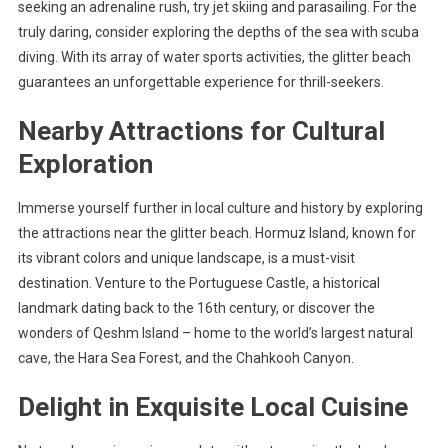
seeking an adrenaline rush, try jet skiing and parasailing. For the
truly daring, consider exploring the depths of the sea with scuba
diving. With its array of water sports activities, the glitter beach
guarantees an unforgettable experience for thrill-seekers.
Nearby Attractions for Cultural
Exploration
Immerse yourself further in local culture and history by exploring
the attractions near the glitter beach. Hormuz Island, known for
its vibrant colors and unique landscape, is a must-visit
destination. Venture to the Portuguese Castle, a historical
landmark dating back to the 16th century, or discover the
wonders of Qeshm Island – home to the world’s largest natural
cave, the Hara Sea Forest, and the Chahkooh Canyon.
Delight in Exquisite Local Cuisine