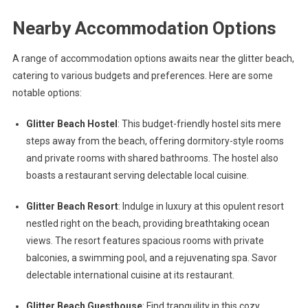
Nearby Accommodation Options
A range of accommodation options awaits near the glitter beach,
catering to various budgets and preferences. Here are some
notable options:
Glitter Beach Hostel
: This budget-friendly hostel sits mere
steps away from the beach, offering dormitory-style rooms
and private rooms with shared bathrooms. The hostel also
boasts a restaurant serving delectable local cuisine.
Glitter Beach Resort
: Indulge in luxury at this opulent resort
nestled right on the beach, providing breathtaking ocean
views. The resort features spacious rooms with private
balconies, a swimming pool, and a rejuvenating spa. Savor
delectable international cuisine at its restaurant.
Glitter Beach Guesthouse
: Find tranquility in this cozy