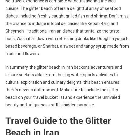
No travel experience is complete without savoring the local
cuisine. The glitter beach offers a delightful array of seafood
dishes, including freshly caught grilled fish and shrimp. Don’t miss
the chance to indulge in local delicacies like Kebab Barg and
Gheymeh – traditional Iranian dishes that tantalize the taste
buds. Wash it all down with refreshing drinks like Doogh, a yogurt-
based beverage, or Sharbat, a sweet and tangy syrup made from
fruits and flowers.
In summary, the glitter beach in Iran beckons adventurers and
leisure seekers alike. From thrilling water sports activities to
cultural exploration and culinary delights, this beach ensures
there’s never a dull moment. Make sure to include the glitter
beach on your travel bucket list and experience the unrivaled
beauty and uniqueness of this hidden paradise.
Travel Guide to the Glitter
Beach in Iran