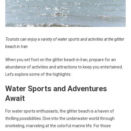
Tourists can enjoy a variety of water sports and activities at the glitter
beach in Iran
When you set foot on the glitter beach in Iran, prepare for an
abundance of activities and attractions to keep you entertained.
Let’s explore some of the highlights:
Water Sports and Adventures
Await
For water sports enthusiasts, the glitter beach is a haven of
thrilling possibilities. Dive into the underwater world through
snorkeling, marveling at the colorful marine life. For those