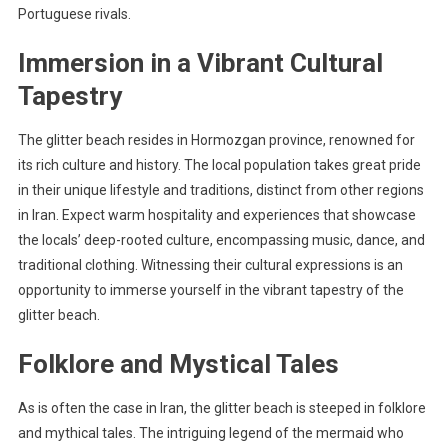
Portuguese rivals.
Immersion in a Vibrant Cultural
Tapestry
The glitter beach resides in Hormozgan province, renowned for
its rich culture and history. The local population takes great pride
in their unique lifestyle and traditions, distinct from other regions
in Iran. Expect warm hospitality and experiences that showcase
the locals’ deep-rooted culture, encompassing music, dance, and
traditional clothing. Witnessing their cultural expressions is an
opportunity to immerse yourself in the vibrant tapestry of the
glitter beach.
Folklore and Mystical Tales
As is often the case in Iran, the glitter beach is steeped in folklore
and mythical tales. The intriguing legend of the mermaid who