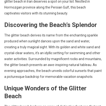
glitter beach in Iran deserves a spot on your list. Nestled in
Hormozgan province along the Persian Gulf, this beach
captivates visitors with its stunning beauty.
Discovering the Beach’s Splendor
The glitter beach derives its name from the enchanting sparkle
produced when sunlight dances upon the sand and water,
creating a truly magical sight. With its golden and white sand and
crystal-clear waters, it’s an idyllic setting for swimming and other
water activities. Surrounded by magnificent rocks and mountains,
the glitter beach presents an awe-inspiring natural tableau. As
evening approaches, the beach unveils colorful sunsets that paint
a picturesque backdrop for memorable vacation snapshots.
Unique Wonders of the Glitter
Beach