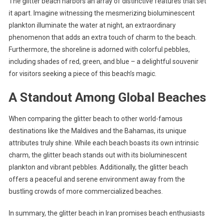
The glitter beach harbors an array of distinctive features that set
it apart. Imagine witnessing the mesmerizing bioluminescent
plankton illuminate the water at night, an extraordinary
phenomenon that adds an extra touch of charm to the beach.
Furthermore, the shoreline is adorned with colorful pebbles,
including shades of red, green, and blue – a delightful souvenir
for visitors seeking a piece of this beach’s magic.
A Standout Among Global Beaches
When comparing the glitter beach to other world-famous
destinations like the Maldives and the Bahamas, its unique
attributes truly shine. While each beach boasts its own intrinsic
charm, the glitter beach stands out with its bioluminescent
plankton and vibrant pebbles. Additionally, the glitter beach
offers a peaceful and serene environment away from the
bustling crowds of more commercialized beaches.
In summary, the glitter beach in Iran promises beach enthusiasts