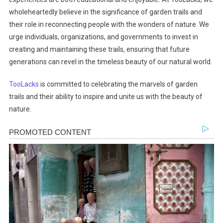
wholeheartedly believe in the significance of garden trails and
their role in reconnecting people with the wonders of nature. We
urge individuals, organizations, and governments to invest in
creating and maintaining these trails, ensuring that future
generations can revel in the timeless beauty of our natural world.
TooLacks
is committed to celebrating the marvels of garden
trails and their ability to inspire and unite us with the beauty of
nature.