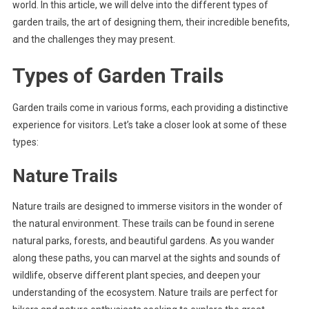
world. In this article, we will delve into the different types of
garden trails, the art of designing them, their incredible benefits,
and the challenges they may present.
Types of Garden Trails
Garden trails come in various forms, each providing a distinctive
experience for visitors. Let’s take a closer look at some of these
types:
Nature Trails
Nature trails are designed to immerse visitors in the wonder of
the natural environment. These trails can be found in serene
natural parks, forests, and beautiful gardens. As you wander
along these paths, you can marvel at the sights and sounds of
wildlife, observe different plant species, and deepen your
understanding of the ecosystem. Nature trails are perfect for