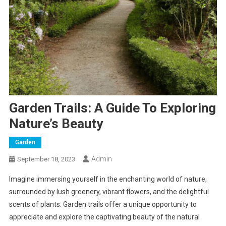
Garden Trails: A Guide To Exploring
Nature’s Beauty
Garden
Admin
September 18, 2023
Imagine immersing yourself in the enchanting world of nature,
surrounded by lush greenery, vibrant flowers, and the delightful
scents of plants. Garden trails offer a unique opportunity to
appreciate and explore the captivating beauty of the natural