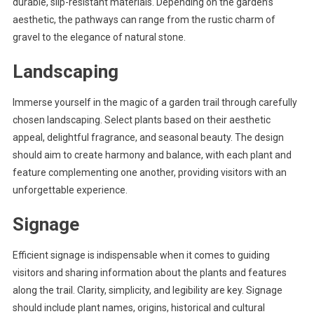
durable, slip-resistant materials. Depending on the garden’s
aesthetic, the pathways can range from the rustic charm of
gravel to the elegance of natural stone.
Landscaping
Immerse yourself in the magic of a garden trail through carefully
chosen landscaping. Select plants based on their aesthetic
appeal, delightful fragrance, and seasonal beauty. The design
should aim to create harmony and balance, with each plant and
feature complementing one another, providing visitors with an
unforgettable experience.
Signage
Efficient signage is indispensable when it comes to guiding
visitors and sharing information about the plants and features
along the trail. Clarity, simplicity, and legibility are key. Signage
should include plant names, origins, historical and cultural