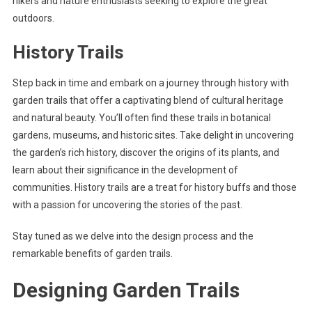
hikers and nature enthusiasts seeking to explore the great
outdoors.
History Trails
Step back in time and embark on a journey through history with
garden trails that offer a captivating blend of cultural heritage
and natural beauty. You’ll often find these trails in botanical
gardens, museums, and historic sites. Take delight in uncovering
the garden’s rich history, discover the origins of its plants, and
learn about their significance in the development of
communities. History trails are a treat for history buffs and those
with a passion for uncovering the stories of the past.
Stay tuned as we delve into the design process and the
remarkable benefits of garden trails.
Designing Garden Trails