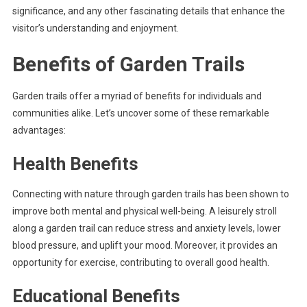
significance, and any other fascinating details that enhance the
visitor’s understanding and enjoyment.
Benefits of Garden Trails
Garden trails offer a myriad of benefits for individuals and
communities alike. Let’s uncover some of these remarkable
advantages:
Health Benefits
Connecting with nature through garden trails has been shown to
improve both mental and physical well-being. A leisurely stroll
along a garden trail can reduce stress and anxiety levels, lower
blood pressure, and uplift your mood. Moreover, it provides an
opportunity for exercise, contributing to overall good health.
Educational Benefits