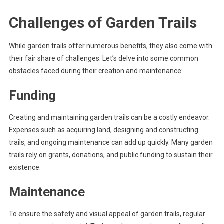
Challenges of Garden Trails
While garden trails offer numerous benefits, they also come with
their fair share of challenges. Let’s delve into some common
obstacles faced during their creation and maintenance:
Funding
Creating and maintaining garden trails can be a costly endeavor.
Expenses such as acquiring land, designing and constructing
trails, and ongoing maintenance can add up quickly. Many garden
trails rely on grants, donations, and public funding to sustain their
existence.
Maintenance
To ensure the safety and visual appeal of garden trails, regular