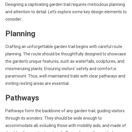
Designing a captivating garden trail requires meticulous planning
and attention to detail. Let’s explore some key design elements to
consider:
Planning
Crafting an unforgettable garden trail begins with careful route
planning. The route should be thoughtfully designed to showcase
the garden’s unique features, such as waterfalls, sculptures, and
mesmerizing plants. Ensuring visitors’ safety and comfort is
paramount. Thus, well-maintained trails with clear pathways and
inviting resting areas are essential.
Pathways
Pathways form the backbone of any garden trail, guiding visitors
through its wonders. They should be wide enough to
accommodate all, including those with mobility aids, and made of