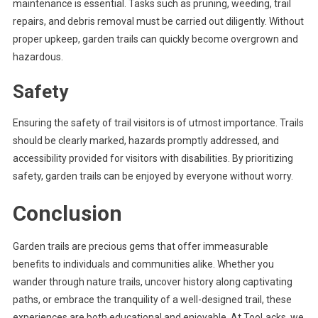
maintenance is essential. Tasks such as pruning, weeding, trail
repairs, and debris removal must be carried out diligently. Without
proper upkeep, garden trails can quickly become overgrown and
hazardous.
Safety
Ensuring the safety of trail visitors is of utmost importance. Trails
should be clearly marked, hazards promptly addressed, and
accessibility provided for visitors with disabilities. By prioritizing
safety, garden trails can be enjoyed by everyone without worry.
Conclusion
Garden trails are precious gems that offer immeasurable
benefits to individuals and communities alike. Whether you
wander through nature trails, uncover history along captivating
paths, or embrace the tranquility of a well-designed trail, these
experiences are both educational and enjoyable. At TooLacks, we