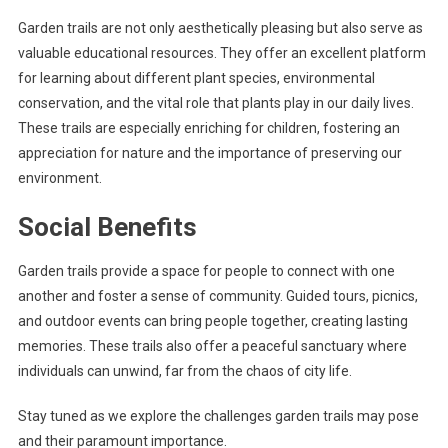
Garden trails are not only aesthetically pleasing but also serve as
valuable educational resources. They offer an excellent platform
for learning about different plant species, environmental
conservation, and the vital role that plants play in our daily lives.
These trails are especially enriching for children, fostering an
appreciation for nature and the importance of preserving our
environment.
Social Benefits
Garden trails provide a space for people to connect with one
another and foster a sense of community. Guided tours, picnics,
and outdoor events can bring people together, creating lasting
memories. These trails also offer a peaceful sanctuary where
individuals can unwind, far from the chaos of city life.
Stay tuned as we explore the challenges garden trails may pose
and their paramount importance.