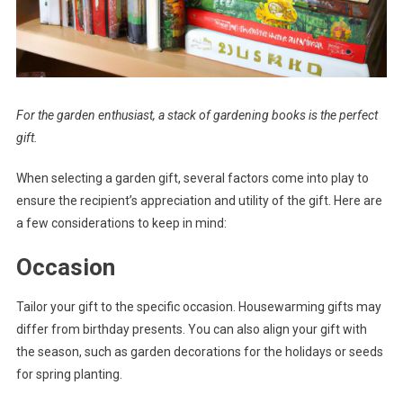
For the garden enthusiast, a stack of gardening books is the perfect
gift.
When selecting a garden gift, several factors come into play to
ensure the recipient’s appreciation and utility of the gift. Here are
a few considerations to keep in mind:
Occasion
Tailor your gift to the specific occasion. Housewarming gifts may
differ from birthday presents. You can also align your gift with
the season, such as garden decorations for the holidays or seeds
for spring planting.