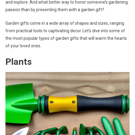
and explore. And what better way to honor someone’s gardening
passion than by presenting them with a garden gift?
Garden gifts come in a wide array of shapes and sizes, ranging
from practical tools to captivating decor. Let’s dive into some of
the most popular types of garden gifts that will warm the hearts
of your loved ones.
Plants