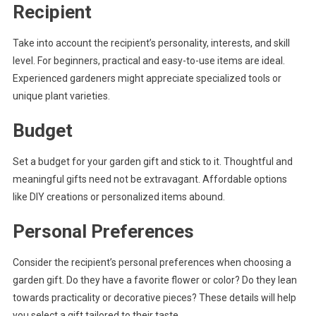
Recipient
Take into account the recipient’s personality, interests, and skill
level. For beginners, practical and easy-to-use items are ideal.
Experienced gardeners might appreciate specialized tools or
unique plant varieties.
Budget
Set a budget for your garden gift and stick to it. Thoughtful and
meaningful gifts need not be extravagant. Affordable options
like DIY creations or personalized items abound.
Personal Preferences
Consider the recipient’s personal preferences when choosing a
garden gift. Do they have a favorite flower or color? Do they lean
towards practicality or decorative pieces? These details will help
you select a gift tailored to their taste.