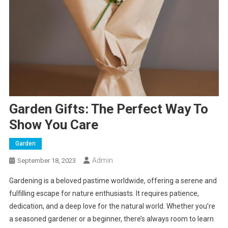
Garden Gifts: The Perfect Way To
Show You Care
Garden
Admin
September 18, 2023
Gardening is a beloved pastime worldwide, offering a serene and
fulfilling escape for nature enthusiasts. It requires patience,
dedication, and a deep love for the natural world. Whether you’re
a seasoned gardener or a beginner, there’s always room to learn