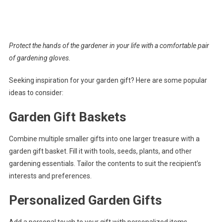
Protect the hands of the gardener in your life with a comfortable pair
of gardening gloves.
Seeking inspiration for your garden gift? Here are some popular
ideas to consider:
Garden Gift Baskets
Combine multiple smaller gifts into one larger treasure with a
garden gift basket. Fill it with tools, seeds, plants, and other
gardening essentials. Tailor the contents to suit the recipient’s
interests and preferences.
Personalized Garden Gifts
Add a personal touch to your gift with personalized items.