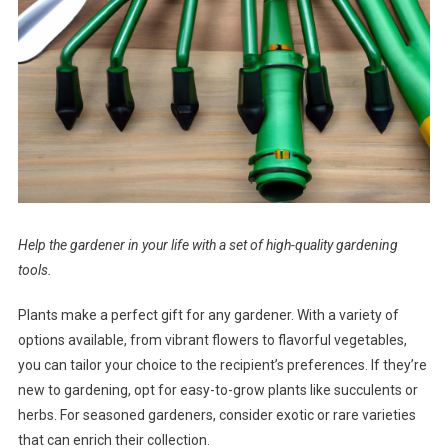
Help the gardener in your life with a set of high-quality gardening
tools.
Plants make a perfect gift for any gardener. With a variety of
options available, from vibrant flowers to flavorful vegetables,
you can tailor your choice to the recipient’s preferences. If they’re
new to gardening, opt for easy-to-grow plants like succulents or
herbs. For seasoned gardeners, consider exotic or rare varieties
that can enrich their collection.