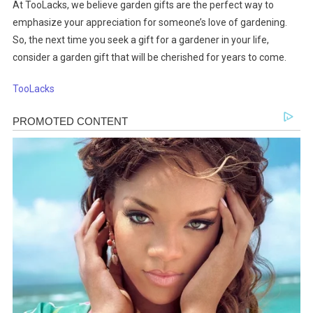
At TooLacks, we believe garden gifts are the perfect way to
emphasize your appreciation for someone’s love of gardening.
So, the next time you seek a gift for a gardener in your life,
consider a garden gift that will be cherished for years to come.
TooLacks