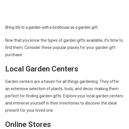
Bring life to a garden with a birdhouse as a garden gift.
Now that you know the types of garden gifts available, it’s time to
find them. Consider these popular places for your garden gift
purchase:
Local Garden Centers
Garden centers are a haven for all things gardening. They offer
an extensive selection of plants, tools, and decor, making them
perfect for finding garden gifts. Explore your local garden centers
and immerse yourself in their inventories to discover the ideal
present for your loved one.
Online Stores