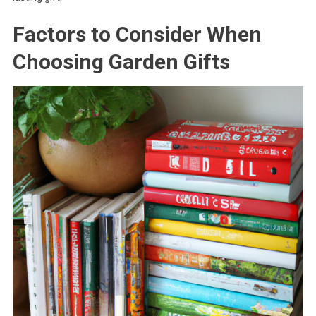
Factors to Consider When
Choosing Garden Gifts