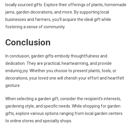
locally sourced gifts. Explore their offerings of plants, homemade
jams, garden decorations, and more. By supporting local
businesses and farmers, you’ll acquire the ideal gift while
fostering a sense of community.
Conclusion
In conclusion, garden gifts embody thoughtfulness and
dedication. They are practical, heartwarming, and provide
enduring joy. Whether you choose to present plants, tools, or
decorations, your loved one will cherish your effort and heartfelt
gesture.
When selecting a garden gift, consider the recipient’s interests,
gardening style, and specific needs. While shopping for garden
gifts, explore various options ranging from local garden centers
to online stores and specialty shops.