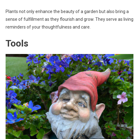
Plants not only enhance the beauty of a garden but also bring a
sense of fulfillment as they flourish and grow. They serve as living
reminders of your thoughtfulness and care.
Tools