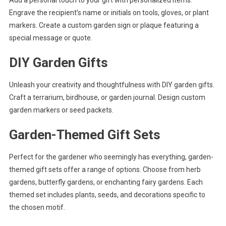
Engrave the recipient’s name or initials on tools, gloves, or plant
markers. Create a custom garden sign or plaque featuring a
special message or quote.
DIY Garden Gifts
Unleash your creativity and thoughtfulness with DIY garden gifts.
Craft a terrarium, birdhouse, or garden journal. Design custom
garden markers or seed packets.
Garden-Themed Gift Sets
Perfect for the gardener who seemingly has everything, garden-
themed gift sets offer a range of options. Choose from herb
gardens, butterfly gardens, or enchanting fairy gardens. Each
themed set includes plants, seeds, and decorations specific to
the chosen motif.