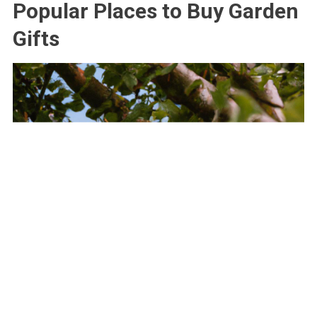
Popular Places to Buy Garden
Gifts