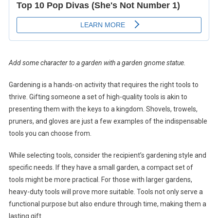
Add some character to a garden with a garden gnome statue.
Gardening is a hands-on activity that requires the right tools to
thrive. Gifting someone a set of high-quality tools is akin to
presenting them with the keys to a kingdom. Shovels, trowels,
pruners, and gloves are just a few examples of the indispensable
tools you can choose from.
While selecting tools, consider the recipient’s gardening style and
specific needs. If they have a small garden, a compact set of
tools might be more practical. For those with larger gardens,
heavy-duty tools will prove more suitable. Tools not only serve a
functional purpose but also endure through time, making them a
lasting gift.