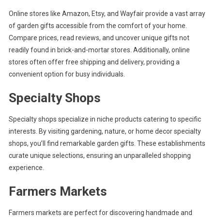
Online stores like Amazon, Etsy, and Wayfair provide a vast array
of garden gifts accessible from the comfort of your home.
Compare prices, read reviews, and uncover unique gifts not
readily found in brick-and-mortar stores. Additionally, online
stores often offer free shipping and delivery, providing a
convenient option for busy individuals.
Specialty Shops
Specialty shops specialize in niche products catering to specific
interests. By visiting gardening, nature, or home decor specialty
shops, you’ll find remarkable garden gifts. These establishments
curate unique selections, ensuring an unparalleled shopping
experience.
Farmers Markets
Farmers markets are perfect for discovering handmade and