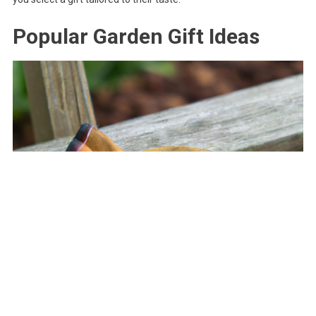
Popular Garden Gift Ideas