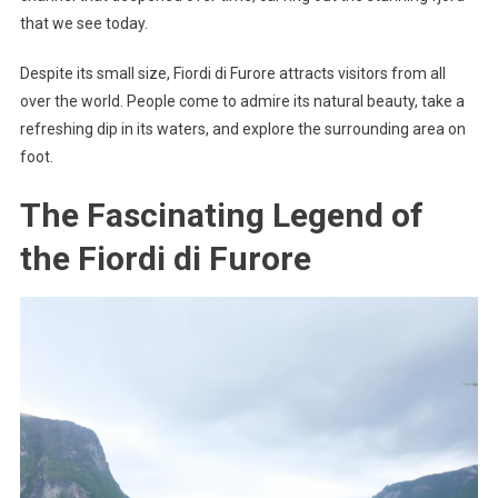
that we see today.
Despite its small size, Fiordi di Furore attracts visitors from all
over the world. People come to admire its natural beauty, take a
refreshing dip in its waters, and explore the surrounding area on
foot.
The Fascinating Legend of
the Fiordi di Furore