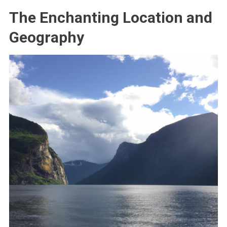
The Enchanting Location and
Geography