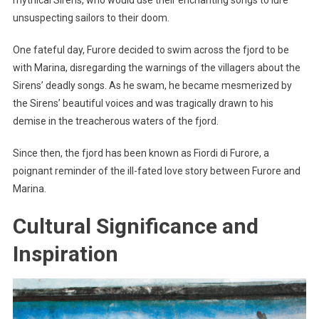
unsuspecting sailors to their doom.
One fateful day, Furore decided to swim across the fjord to be
with Marina, disregarding the warnings of the villagers about the
Sirens’ deadly songs. As he swam, he became mesmerized by
the Sirens’ beautiful voices and was tragically drawn to his
demise in the treacherous waters of the fjord.
Since then, the fjord has been known as Fiordi di Furore, a
poignant reminder of the ill-fated love story between Furore and
Marina.
Cultural Significance and
Inspiration