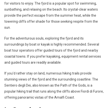
for visitors to enjoy. The fjord is a popular spot for swimming,
sunbathing, and relaxing on the beach. Its crystal-clear waters
provide the perfect escape from the summer heat, while the
towering cliffs offer shade for those seeking respite from the
sun.
For the adventurous souls, exploring the fjord and its
surroundings by boat or kayak is highly recommended. Several
boat tour operators offer guided tours of the fjord and nearby
coastal towns. If you prefer kayaking, equipment rental services
and guided tours are readily available.
If you’d rather stay on land, numerous hiking trails provide
stunning views of the fjord and the surrounding coastline. The
Sentiero degli Dei, also known as the Path of the Gods, is a
popular hiking trail that runs along the cliffs above Fiordi di Furore,
offering panoramic vistas of the Amalfi Coast.