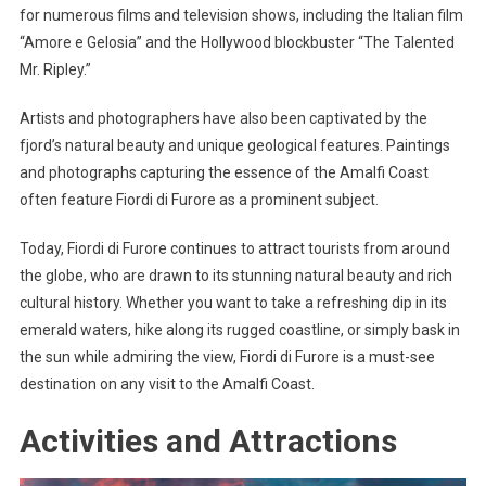
for numerous films and television shows, including the Italian film
“Amore e Gelosia” and the Hollywood blockbuster “The Talented
Mr. Ripley.”
Artists and photographers have also been captivated by the
fjord’s natural beauty and unique geological features. Paintings
and photographs capturing the essence of the Amalfi Coast
often feature Fiordi di Furore as a prominent subject.
Today, Fiordi di Furore continues to attract tourists from around
the globe, who are drawn to its stunning natural beauty and rich
cultural history. Whether you want to take a refreshing dip in its
emerald waters, hike along its rugged coastline, or simply bask in
the sun while admiring the view, Fiordi di Furore is a must-see
destination on any visit to the Amalfi Coast.
Activities and Attractions