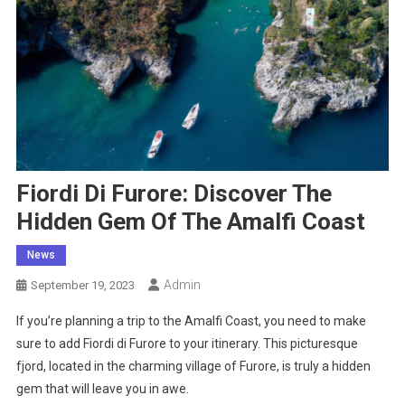
Fiordi Di Furore: Discover The
Hidden Gem Of The Amalfi Coast
News
Admin
September 19, 2023
If you’re planning a trip to the Amalfi Coast, you need to make
sure to add Fiordi di Furore to your itinerary. This picturesque
fjord, located in the charming village of Furore, is truly a hidden
gem that will leave you in awe.