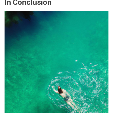
In Conclusion