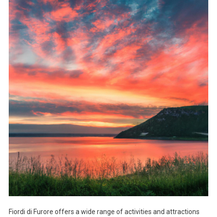
Fiordi di Furore offers a wide range of activities and attractions