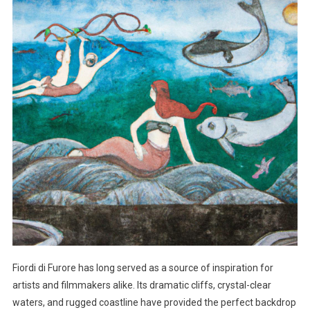
Fiordi di Furore has long served as a source of inspiration for
artists and filmmakers alike. Its dramatic cliffs, crystal-clear
waters, and rugged coastline have provided the perfect backdrop