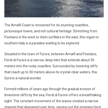
The Amalfi Coast is renowned for its stunning coastline,
picturesque towns, and rich cultural heritage. Stretching from
Positano in the west to Vietri sul Mare in the east, this region in
southern Italy is a paradise waiting to be explored.
Situated in the town of Furore, between Amalfi and Positano,
Fiordi di Furore is a narrow, deep inlet that extends about 30
meters into the rocky coastline. Surrounded by towering cliffs
that reach up to 30 meters above its crystal-clear waters, this
fjord is a natural wonder.
Formed millions of years ago through the gradual erosion of
limestone cliffs by the sea, Fiordi di Furore offers a breathtaking
sight. The constant movement of the waves created a narrow
channel that deepened over time, carving out the stunning fjord