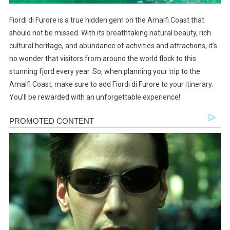
Fiordi di Furore is a true hidden gem on the Amalfi Coast that
should not be missed. With its breathtaking natural beauty, rich
cultural heritage, and abundance of activities and attractions, it’s
no wonder that visitors from around the world flock to this
stunning fjord every year. So, when planning your trip to the
Amalfi Coast, make sure to add Fiordi di Furore to your itinerary.
You’ll be rewarded with an unforgettable experience!