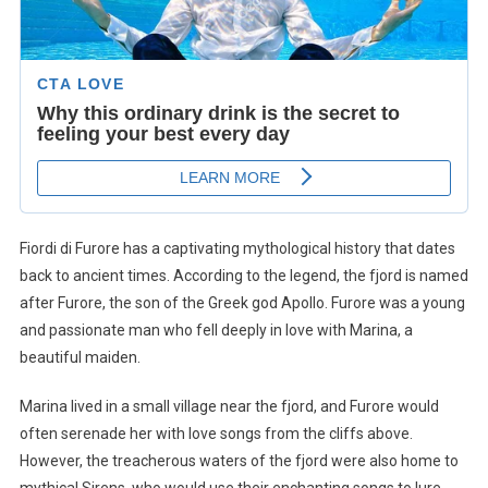
Fiordi di Furore has a captivating mythological history that dates
back to ancient times. According to the legend, the fjord is named
after Furore, the son of the Greek god Apollo. Furore was a young
and passionate man who fell deeply in love with Marina, a
beautiful maiden.
Marina lived in a small village near the fjord, and Furore would
often serenade her with love songs from the cliffs above.
However, the treacherous waters of the fjord were also home to
mythical Sirens, who would use their enchanting songs to lure