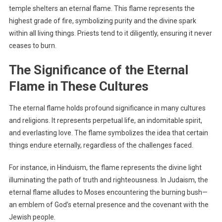
temple shelters an eternal flame. This flame represents the
highest grade of fire, symbolizing purity and the divine spark
within all living things. Priests tend to it diligently, ensuring it never
ceases to burn.
The Significance of the Eternal
Flame in These Cultures
The eternal flame holds profound significance in many cultures
and religions. It represents perpetual life, an indomitable spirit,
and everlasting love. The flame symbolizes the idea that certain
things endure eternally, regardless of the challenges faced.
For instance, in Hinduism, the flame represents the divine light
illuminating the path of truth and righteousness. In Judaism, the
eternal flame alludes to Moses encountering the burning bush—
an emblem of God’s eternal presence and the covenant with the
Jewish people.