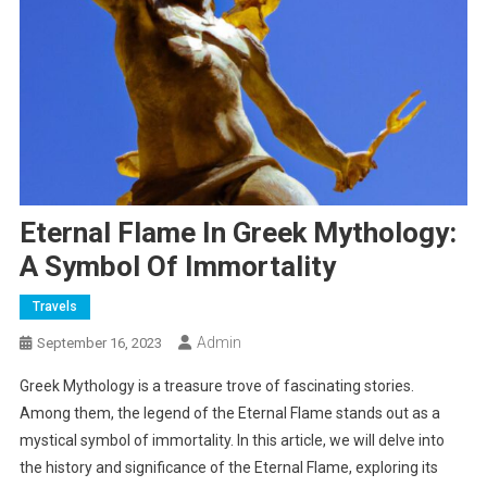
Eternal Flame In Greek Mythology:
A Symbol Of Immortality
Travels
Admin
September 16, 2023
Greek Mythology is a treasure trove of fascinating stories.
Among them, the legend of the Eternal Flame stands out as a
mystical symbol of immortality. In this article, we will delve into
the history and significance of the Eternal Flame, exploring its