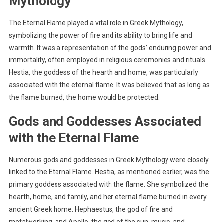
Mythology
The Eternal Flame played a vital role in Greek Mythology,
symbolizing the power of fire and its ability to bring life and
warmth. It was a representation of the gods’ enduring power and
immortality, often employed in religious ceremonies and rituals.
Hestia, the goddess of the hearth and home, was particularly
associated with the eternal flame. It was believed that as long as
the flame burned, the home would be protected.
Gods and Goddesses Associated
with the Eternal Flame
Numerous gods and goddesses in Greek Mythology were closely
linked to the Eternal Flame. Hestia, as mentioned earlier, was the
primary goddess associated with the flame. She symbolized the
hearth, home, and family, and her eternal flame burned in every
ancient Greek home. Hephaestus, the god of fire and
metalworking, and Apollo, the god of the sun, music, and