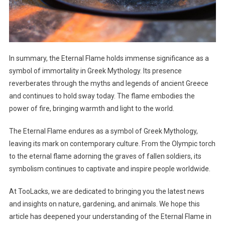
In summary, the Eternal Flame holds immense significance as a
symbol of immortality in Greek Mythology. Its presence
reverberates through the myths and legends of ancient Greece
and continues to hold sway today. The flame embodies the
power of fire, bringing warmth and light to the world.
The Eternal Flame endures as a symbol of Greek Mythology,
leaving its mark on contemporary culture. From the Olympic torch
to the eternal flame adorning the graves of fallen soldiers, its
symbolism continues to captivate and inspire people worldwide.
At TooLacks, we are dedicated to bringing you the latest news
and insights on nature, gardening, and animals. We hope this
article has deepened your understanding of the Eternal Flame in