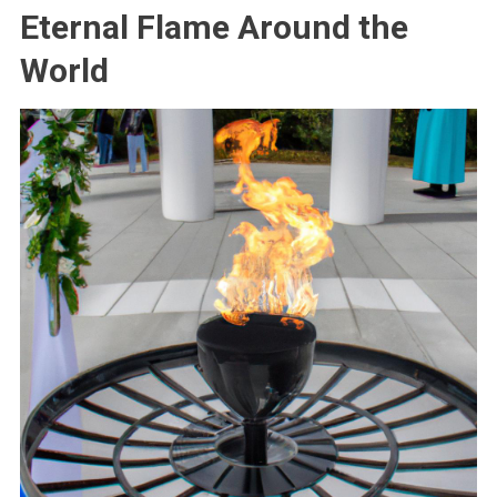
Eternal Flame Around the
World