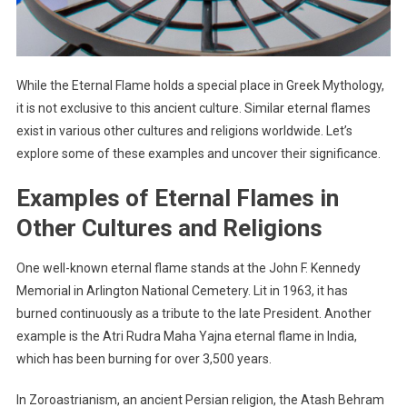
While the Eternal Flame holds a special place in Greek Mythology,
it is not exclusive to this ancient culture. Similar eternal flames
exist in various other cultures and religions worldwide. Let’s
explore some of these examples and uncover their significance.
Examples of Eternal Flames in
Other Cultures and Religions
One well-known eternal flame stands at the John F. Kennedy
Memorial in Arlington National Cemetery. Lit in 1963, it has
burned continuously as a tribute to the late President. Another
example is the Atri Rudra Maha Yajna eternal flame in India,
which has been burning for over 3,500 years.
In Zoroastrianism, an ancient Persian religion, the Atash Behram