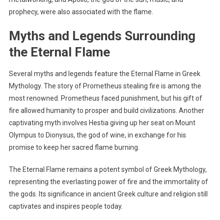
prophecy, were also associated with the flame.
Myths and Legends Surrounding
the Eternal Flame
Several myths and legends feature the Eternal Flame in Greek
Mythology. The story of Prometheus stealing fire is among the
most renowned. Prometheus faced punishment, but his gift of
fire allowed humanity to prosper and build civilizations. Another
captivating myth involves Hestia giving up her seat on Mount
Olympus to Dionysus, the god of wine, in exchange for his
promise to keep her sacred flame burning.
The Eternal Flame remains a potent symbol of Greek Mythology,
representing the everlasting power of fire and the immortality of
the gods. Its significance in ancient Greek culture and religion still
captivates and inspires people today.