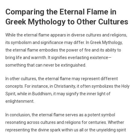
Comparing the Eternal Flame in
Greek Mythology to Other Cultures
While the eternal flame appears in diverse cultures and religions,
its symbolism and significance may differ. In Greek Mythology,
the eternal flame embodies the power of fire and its ability to
bring life and warmth. It signifies everlasting existence—
something that can never be extinguished.
In other cultures, the eternal flame may represent different
concepts. For instance, in Christianity, it often symbolizes the Holy
Spirit, while in Buddhism, it may signify the inner light of
enlightenment.
In conclusion, the eternal flame serves as a potent symbol
resonating across cultures and religions for centuries. Whether
representing the divine spark within us all or the unyielding spirit