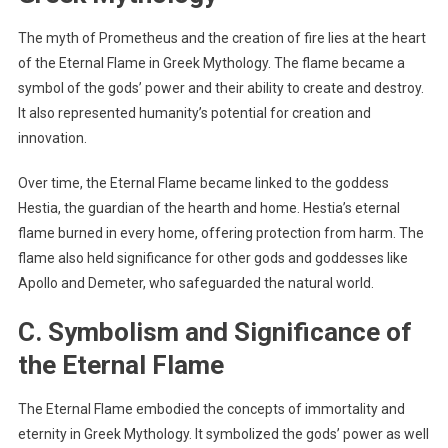
The myth of Prometheus and the creation of fire lies at the heart
of the Eternal Flame in Greek Mythology. The flame became a
symbol of the gods’ power and their ability to create and destroy.
It also represented humanity’s potential for creation and
innovation.
Over time, the Eternal Flame became linked to the goddess
Hestia, the guardian of the hearth and home. Hestia’s eternal
flame burned in every home, offering protection from harm. The
flame also held significance for other gods and goddesses like
Apollo and Demeter, who safeguarded the natural world.
C. Symbolism and Significance of
the Eternal Flame
The Eternal Flame embodied the concepts of immortality and
eternity in Greek Mythology. It symbolized the gods’ power as well