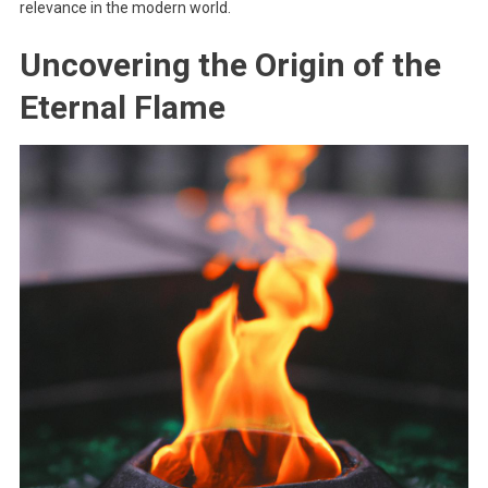
relevance in the modern world.
Uncovering the Origin of the
Eternal Flame