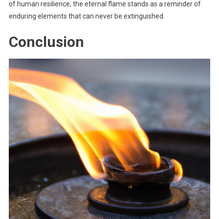
of human resilience, the eternal flame stands as a reminder of
enduring elements that can never be extinguished.
Conclusion