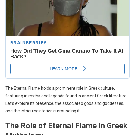
The Eternal Flame holds a prominent role in Greek culture,
featuring in myths and legends found in ancient Greek literature.
Let’s explore its presence, the associated gods and goddesses,
and the intriguing stories surrounding it.
The Role of Eternal Flame in Greek