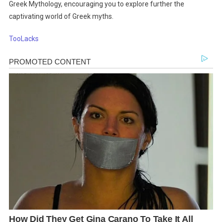
Greek Mythology, encouraging you to explore further the
captivating world of Greek myths.
TooLacks