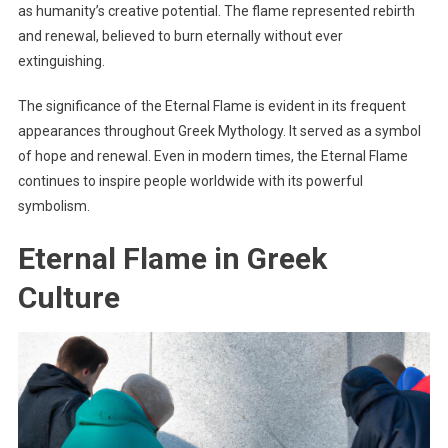
as humanity’s creative potential. The flame represented rebirth
and renewal, believed to burn eternally without ever
extinguishing.
The significance of the Eternal Flame is evident in its frequent
appearances throughout Greek Mythology. It served as a symbol
of hope and renewal. Even in modern times, the Eternal Flame
continues to inspire people worldwide with its powerful
symbolism.
Eternal Flame in Greek
Culture