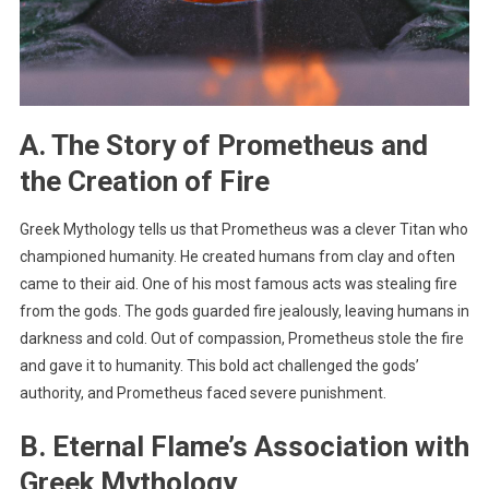
A. The Story of Prometheus and
the Creation of Fire
Greek Mythology tells us that Prometheus was a clever Titan who
championed humanity. He created humans from clay and often
came to their aid. One of his most famous acts was stealing fire
from the gods. The gods guarded fire jealously, leaving humans in
darkness and cold. Out of compassion, Prometheus stole the fire
and gave it to humanity. This bold act challenged the gods’
authority, and Prometheus faced severe punishment.
B. Eternal Flame’s Association with
Greek Mythology