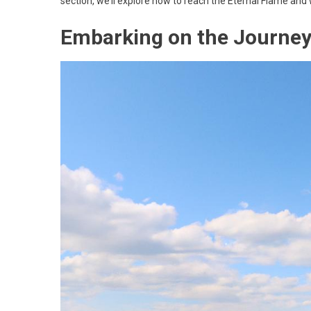
section, we’ll explore how to reach the Eternal Flame and 
Embarking on the Journey 