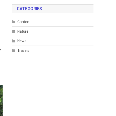
CATEGORIES
h
Garden
Nature
News
y
Travels