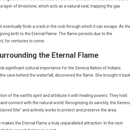
a layer of limestone, which acts as a natural seal, trapping the gas
it eventually finds a crack in the rock through which it can escape. As th
 giving birth to the Eternal Flame. The flame persists due to the
ht, for centuries to come.
urrounding the Eternal Flame
olds significant cultural importance for the Seneca Nation of Indians.
the cave behind the waterfall, discovered the flame. She brought it bac
n of the earth’s spirit and attribute it with healing powers. They hold
and connect with the natural world. Recognizing its sanctity, the Senec
Sacred Site” and actively works to protect and preserve the area.
e makes the Eternal Flame a truly unparalleled attraction. In the next