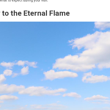
what to expect during your visit.
to the Eternal Flame