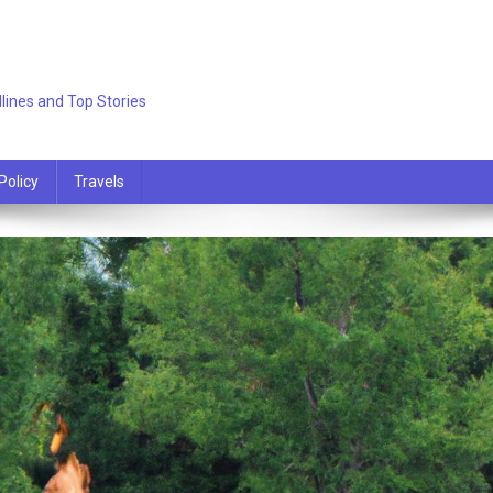
lines and Top Stories
Policy
Travels