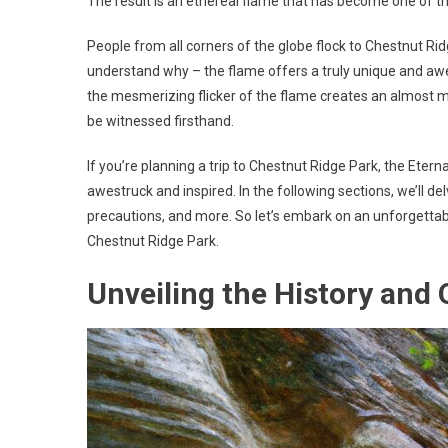
The result is an ethereal flame that has become one of th
People from all corners of the globe flock to Chestnut Ridg
understand why – the flame offers a truly unique and awe
the mesmerizing flicker of the flame creates an almost my
be witnessed firsthand.
If you’re planning a trip to Chestnut Ridge Park, the Eter
awestruck and inspired. In the following sections, we’ll del
precautions, and more. So let’s embark on an unforgettab
Chestnut Ridge Park.
Unveiling the History and 