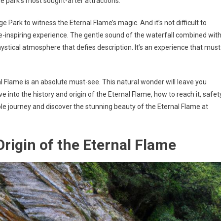
e park’s most sought-after attractions.
e Park to witness the Eternal Flame’s magic. And it’s not difficult to
-inspiring experience. The gentle sound of the waterfall combined wit
stical atmosphere that defies description. It’s an experience that must
nal Flame is an absolute must-see. This natural wonder will leave you
ve into the history and origin of the Eternal Flame, how to reach it, safet
le journey and discover the stunning beauty of the Eternal Flame at
Origin of the Eternal Flame