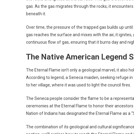
gas. As the gas migrates through the rocks, it encounters 
beneath it.
Over time, the pressure of the trapped gas builds up until 
gas reaches the surface and mixes with the air, it ignites,
continuous flow of gas, ensuring that it burns day and nig
The Native American Legend S
The Eternal Flame isn’t only a geological marvel; it also h
According to legend, a Seneca maiden, seeking refuge in 
to her village, where it was used to light the council fires.
The Seneca people consider the flame to be a representatio
ceremonies at the Eternal Flame to honor their ancestors 
Nation of Indians has designated the Eternal Flame as a “
The combination of its geological and cultural significanc