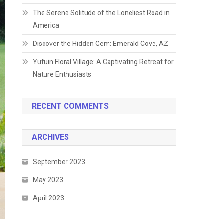
The Serene Solitude of the Loneliest Road in
America
Discover the Hidden Gem: Emerald Cove, AZ
Yufuin Floral Village: A Captivating Retreat for
Nature Enthusiasts
RECENT COMMENTS
ARCHIVES
September 2023
May 2023
April 2023