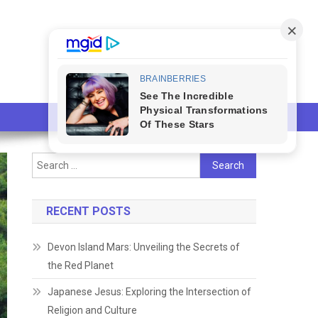
Search
for:
RECENT POSTS
Devon Island Mars: Unveiling the Secrets of
the Red Planet
Japanese Jesus: Exploring the Intersection of
Religion and Culture