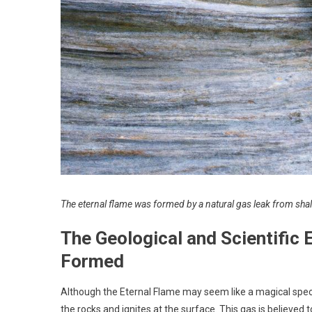
The eternal flame was formed by a natural gas leak from shal
The Geological and Scientific
Formed
Although the Eternal Flame may seem like a magical spectac
the rocks and ignites at the surface. This gas is believed 