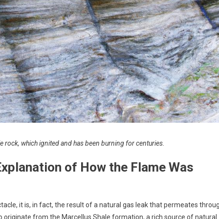
e rock, which ignited and has been burning for centuries.
 Explanation of How the Flame Was
le, it is, in fact, the result of a natural gas leak that permeates throu
to originate from the Marcellus Shale formation, a rich source of natural