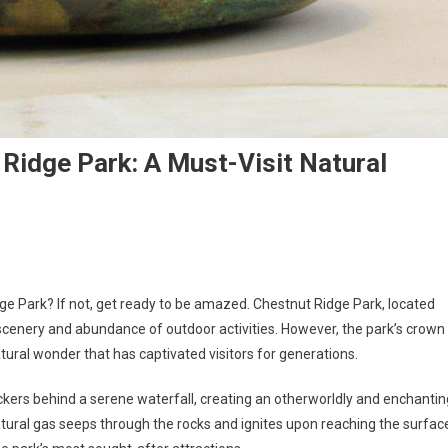
 Ridge Park: A Must-Visit Natural
ge Park? If not, get ready to be amazed. Chestnut Ridge Park, located
 scenery and abundance of outdoor activities. However, the park’s crown
ural wonder that has captivated visitors for generations.
ickers behind a serene waterfall, creating an otherworldly and enchantin
al gas seeps through the rocks and ignites upon reaching the surfac