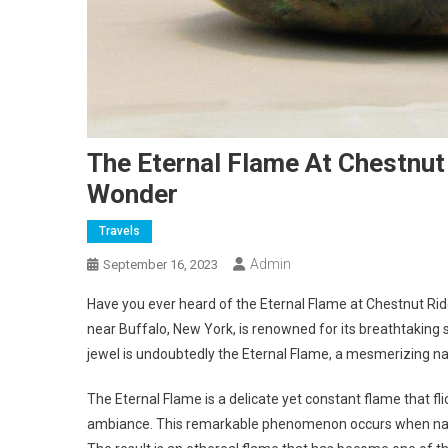
The Eternal Flame At Chestnut
Wonder
Travels
Admin
September 16, 2023
Have you ever heard of the Eternal Flame at Chestnut Rid
near Buffalo, New York, is renowned for its breathtaking
jewel is undoubtedly the Eternal Flame, a mesmerizing nat
The Eternal Flame is a delicate yet constant flame that fl
ambiance. This remarkable phenomenon occurs when natur