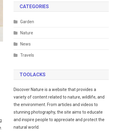
CATEGORIES
Garden
Nature
News
Travels
TOOLACKS
Discover Nature is a website that provides a
variety of content related to nature, wildlife, and
the environment. From articles and videos to
stunning photography, the site aims to educate
and inspire people to appreciate and protect the
g
natural world.
e.