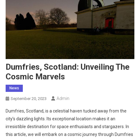
Dumfries, Scotland: Unveiling The
Cosmic Marvels
News
Admin
September 20, 2023
Dumfries, Scotland, is a celestial haven tucked away from the
city’s dazzling lights. Its exceptional location makes it an
irresistible destination for space enthusiasts and stargazers. In
this article, we will embark on a cosmic journey through Dumfries