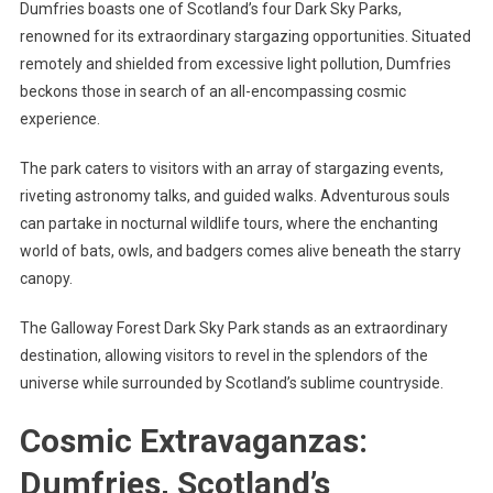
Dumfries boasts one of Scotland’s four Dark Sky Parks,
renowned for its extraordinary stargazing opportunities. Situated
remotely and shielded from excessive light pollution, Dumfries
beckons those in search of an all-encompassing cosmic
experience.
The park caters to visitors with an array of stargazing events,
riveting astronomy talks, and guided walks. Adventurous souls
can partake in nocturnal wildlife tours, where the enchanting
world of bats, owls, and badgers comes alive beneath the starry
canopy.
The Galloway Forest Dark Sky Park stands as an extraordinary
destination, allowing visitors to revel in the splendors of the
universe while surrounded by Scotland’s sublime countryside.
Cosmic Extravaganzas:
Dumfries, Scotland’s