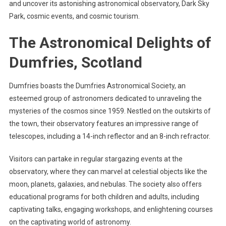
and uncover its astonishing astronomical observatory, Dark Sky
Park, cosmic events, and cosmic tourism.
The Astronomical Delights of
Dumfries, Scotland
Dumfries boasts the Dumfries Astronomical Society, an
esteemed group of astronomers dedicated to unraveling the
mysteries of the cosmos since 1959. Nestled on the outskirts of
the town, their observatory features an impressive range of
telescopes, including a 14-inch reflector and an 8-inch refractor.
Visitors can partake in regular stargazing events at the
observatory, where they can marvel at celestial objects like the
moon, planets, galaxies, and nebulas. The society also offers
educational programs for both children and adults, including
captivating talks, engaging workshops, and enlightening courses
on the captivating world of astronomy.