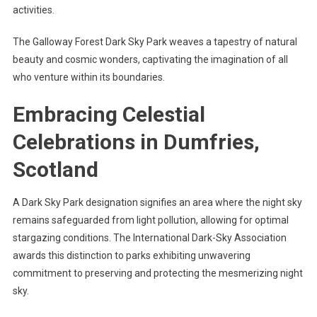
activities.
The Galloway Forest Dark Sky Park weaves a tapestry of natural
beauty and cosmic wonders, captivating the imagination of all
who venture within its boundaries.
Embracing Celestial
Celebrations in Dumfries,
Scotland
A Dark Sky Park designation signifies an area where the night sky
remains safeguarded from light pollution, allowing for optimal
stargazing conditions. The International Dark-Sky Association
awards this distinction to parks exhibiting unwavering
commitment to preserving and protecting the mesmerizing night
sky.