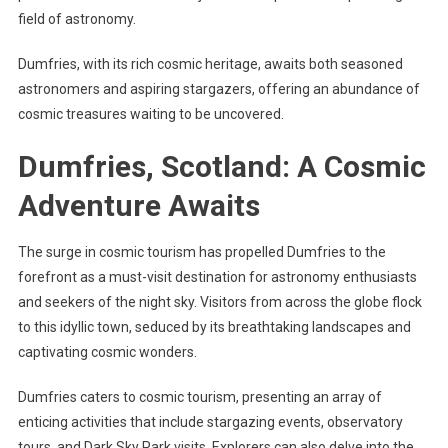
field of astronomy.
Dumfries, with its rich cosmic heritage, awaits both seasoned
astronomers and aspiring stargazers, offering an abundance of
cosmic treasures waiting to be uncovered.
Dumfries, Scotland: A Cosmic
Adventure Awaits
The surge in cosmic tourism has propelled Dumfries to the
forefront as a must-visit destination for astronomy enthusiasts
and seekers of the night sky. Visitors from across the globe flock
to this idyllic town, seduced by its breathtaking landscapes and
captivating cosmic wonders.
Dumfries caters to cosmic tourism, presenting an array of
enticing activities that include stargazing events, observatory
tours, and Dark Sky Park visits. Explorers can also delve into the