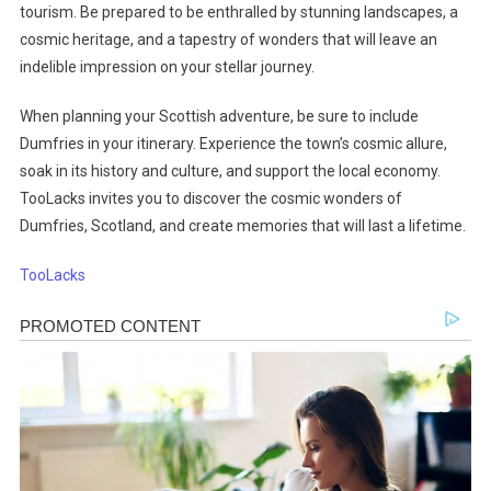
tourism. Be prepared to be enthralled by stunning landscapes, a
cosmic heritage, and a tapestry of wonders that will leave an
indelible impression on your stellar journey.
When planning your Scottish adventure, be sure to include
Dumfries in your itinerary. Experience the town’s cosmic allure,
soak in its history and culture, and support the local economy.
TooLacks invites you to discover the cosmic wonders of
Dumfries, Scotland, and create memories that will last a lifetime.
TooLacks