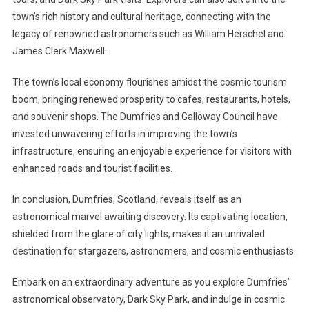
town’s rich history and cultural heritage, connecting with the
legacy of renowned astronomers such as William Herschel and
James Clerk Maxwell.
The town’s local economy flourishes amidst the cosmic tourism
boom, bringing renewed prosperity to cafes, restaurants, hotels,
and souvenir shops. The Dumfries and Galloway Council have
invested unwavering efforts in improving the town’s
infrastructure, ensuring an enjoyable experience for visitors with
enhanced roads and tourist facilities.
In conclusion, Dumfries, Scotland, reveals itself as an
astronomical marvel awaiting discovery. Its captivating location,
shielded from the glare of city lights, makes it an unrivaled
destination for stargazers, astronomers, and cosmic enthusiasts.
Embark on an extraordinary adventure as you explore Dumfries’
astronomical observatory, Dark Sky Park, and indulge in cosmic