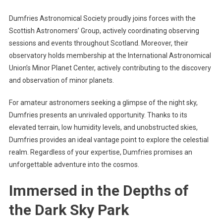
Dumfries Astronomical Society proudly joins forces with the
Scottish Astronomers’ Group, actively coordinating observing
sessions and events throughout Scotland. Moreover, their
observatory holds membership at the International Astronomical
Union’s Minor Planet Center, actively contributing to the discovery
and observation of minor planets.
For amateur astronomers seeking a glimpse of the night sky,
Dumfries presents an unrivaled opportunity. Thanks to its
elevated terrain, low humidity levels, and unobstructed skies,
Dumfries provides an ideal vantage point to explore the celestial
realm. Regardless of your expertise, Dumfries promises an
unforgettable adventure into the cosmos.
Immersed in the Depths of
the Dark Sky Park