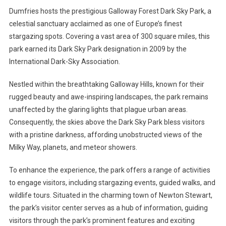
Dumfries hosts the prestigious Galloway Forest Dark Sky Park, a
celestial sanctuary acclaimed as one of Europe’s finest
stargazing spots. Covering a vast area of 300 square miles, this
park earned its Dark Sky Park designation in 2009 by the
International Dark-Sky Association.
Nestled within the breathtaking Galloway Hills, known for their
rugged beauty and awe-inspiring landscapes, the park remains
unaffected by the glaring lights that plague urban areas.
Consequently, the skies above the Dark Sky Park bless visitors
with a pristine darkness, affording unobstructed views of the
Milky Way, planets, and meteor showers.
To enhance the experience, the park offers a range of activities
to engage visitors, including stargazing events, guided walks, and
wildlife tours. Situated in the charming town of Newton Stewart,
the park’s visitor center serves as a hub of information, guiding
visitors through the park’s prominent features and exciting