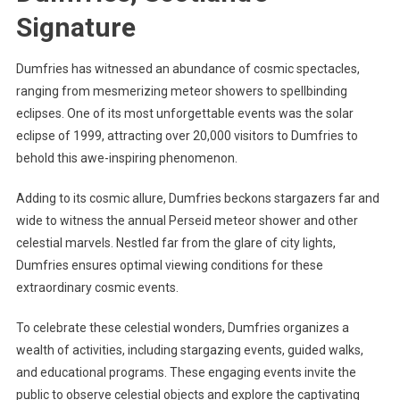
Signature
Dumfries has witnessed an abundance of cosmic spectacles,
ranging from mesmerizing meteor showers to spellbinding
eclipses. One of its most unforgettable events was the solar
eclipse of 1999, attracting over 20,000 visitors to Dumfries to
behold this awe-inspiring phenomenon.
Adding to its cosmic allure, Dumfries beckons stargazers far and
wide to witness the annual Perseid meteor shower and other
celestial marvels. Nestled far from the glare of city lights,
Dumfries ensures optimal viewing conditions for these
extraordinary cosmic events.
To celebrate these celestial wonders, Dumfries organizes a
wealth of activities, including stargazing events, guided walks,
and educational programs. These engaging events invite the
public to observe celestial objects and explore the captivating