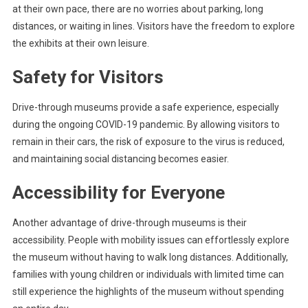
at their own pace, there are no worries about parking, long
distances, or waiting in lines. Visitors have the freedom to explore
the exhibits at their own leisure.
Safety for Visitors
Drive-through museums provide a safe experience, especially
during the ongoing COVID-19 pandemic. By allowing visitors to
remain in their cars, the risk of exposure to the virus is reduced,
and maintaining social distancing becomes easier.
Accessibility for Everyone
Another advantage of drive-through museums is their
accessibility. People with mobility issues can effortlessly explore
the museum without having to walk long distances. Additionally,
families with young children or individuals with limited time can
still experience the highlights of the museum without spending