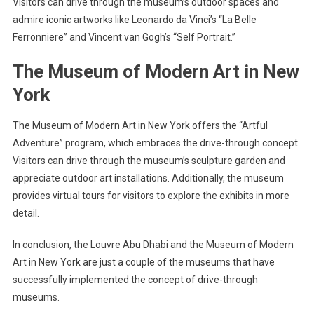
Visitors can drive through the museum’s outdoor spaces and
admire iconic artworks like Leonardo da Vinci’s “La Belle
Ferronniere” and Vincent van Gogh’s “Self Portrait.”
The Museum of Modern Art in New
York
The Museum of Modern Art in New York offers the “Artful
Adventure” program, which embraces the drive-through concept.
Visitors can drive through the museum’s sculpture garden and
appreciate outdoor art installations. Additionally, the museum
provides virtual tours for visitors to explore the exhibits in more
detail.
In conclusion, the Louvre Abu Dhabi and the Museum of Modern
Art in New York are just a couple of the museums that have
successfully implemented the concept of drive-through
museums.