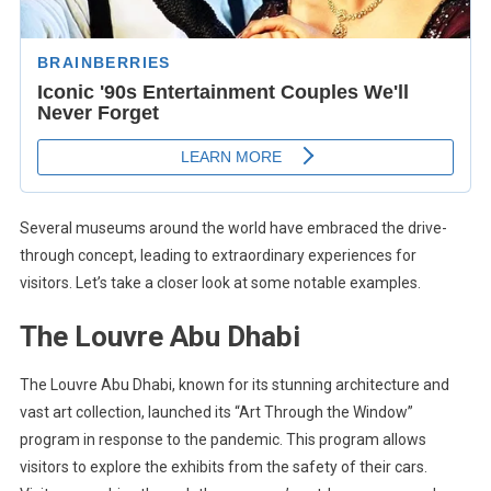
Several museums around the world have embraced the drive-
through concept, leading to extraordinary experiences for
visitors. Let’s take a closer look at some notable examples.
The Louvre Abu Dhabi
The Louvre Abu Dhabi, known for its stunning architecture and
vast art collection, launched its “Art Through the Window”
program in response to the pandemic. This program allows
visitors to explore the exhibits from the safety of their cars.