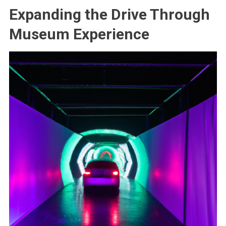
Expanding the Drive Through
Museum Experience