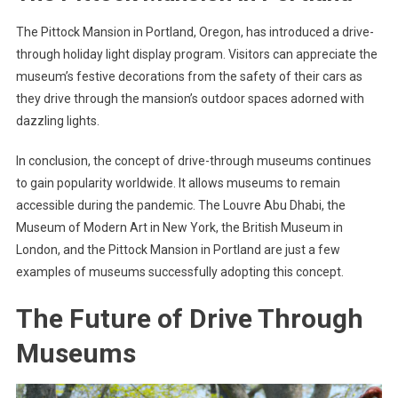
The Pittock Mansion in Portland, Oregon, has introduced a drive-
through holiday light display program. Visitors can appreciate the
museum’s festive decorations from the safety of their cars as
they drive through the mansion’s outdoor spaces adorned with
dazzling lights.
In conclusion, the concept of drive-through museums continues
to gain popularity worldwide. It allows museums to remain
accessible during the pandemic. The Louvre Abu Dhabi, the
Museum of Modern Art in New York, the British Museum in
London, and the Pittock Mansion in Portland are just a few
examples of museums successfully adopting this concept.
The Future of Drive Through
Museums