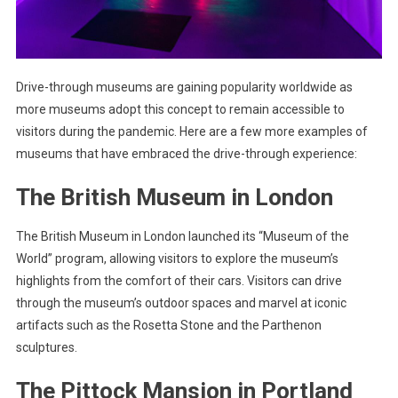
Drive-through museums are gaining popularity worldwide as
more museums adopt this concept to remain accessible to
visitors during the pandemic. Here are a few more examples of
museums that have embraced the drive-through experience:
The British Museum in London
The British Museum in London launched its “Museum of the
World” program, allowing visitors to explore the museum’s
highlights from the comfort of their cars. Visitors can drive
through the museum’s outdoor spaces and marvel at iconic
artifacts such as the Rosetta Stone and the Parthenon
sculptures.
The Pittock Mansion in Portland