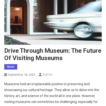
Drive Through Museum: The Future
Of Visiting Museums
News
Admin
September 18, 2023
Museums hold an irreplaceable position in preserving and
showcasing our cultural heritage. They allow us to delve into the
history, art, and science of the world all in one place. However,
visiting museums can sometimes be challenging, especially for