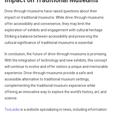
Drive-through museums have raised questions about their
impact on traditional museums. While drive-through museums
offer accessibility and convenience, they may limit the
exploration of exhibits and engagement with cultural heritage.
Striking a balance between accessibility and preserving the
cultural significance of traditional museums is essential.
In conclusion, the future of drive-through museums is promising.
With the integration of technology and new exhibits, this concept
will continue to evolve and offer visitors a unique and memorable
experience. Drive-through museums provide a safe and
accessible alternative to traditional museum settings,
complementing the traditional museum experience while
offering an innovative way to explore the world’s history, art, and
science.
TooLacks
is a website specializing in news, including information