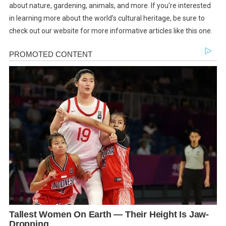
about nature, gardening, animals, and more. If you’re interested
in learning more about the world’s cultural heritage, be sure to
check out our website for more informative articles like this one.