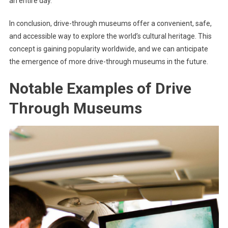
an entire day.
In conclusion, drive-through museums offer a convenient, safe,
and accessible way to explore the world’s cultural heritage. This
concept is gaining popularity worldwide, and we can anticipate
the emergence of more drive-through museums in the future.
Notable Examples of Drive
Through Museums