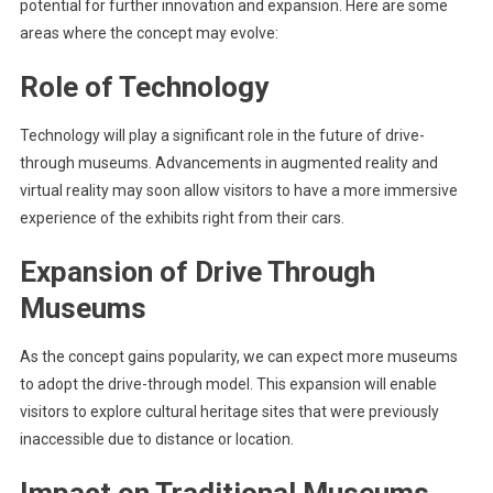
potential for further innovation and expansion. Here are some
areas where the concept may evolve:
Role of Technology
Technology will play a significant role in the future of drive-
through museums. Advancements in augmented reality and
virtual reality may soon allow visitors to have a more immersive
experience of the exhibits right from their cars.
Expansion of Drive Through
Museums
As the concept gains popularity, we can expect more museums
to adopt the drive-through model. This expansion will enable
visitors to explore cultural heritage sites that were previously
inaccessible due to distance or location.
Impact on Traditional Museums