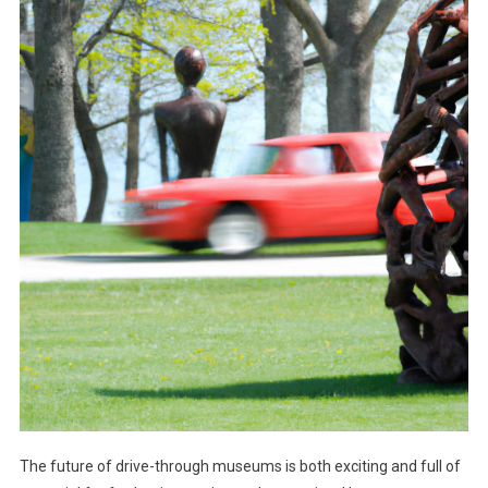
The future of drive-through museums is both exciting and full of