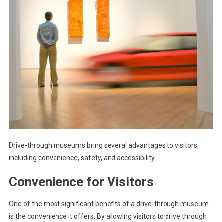
Drive-through museums bring several advantages to visitors,
including convenience, safety, and accessibility.
Convenience for Visitors
One of the most significant benefits of a drive-through museum
is the convenience it offers. By allowing visitors to drive through