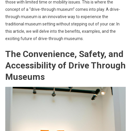
those with limited time or mobility issues. This is where the
concept of a “drive-through museum” comes into play. A drive-
through museum is an innovative way to experience the
traditional museum setting without stepping out of your car. In
this article, we will delve into the benefits, examples, and the
exciting future of drive-through museums.
The Convenience, Safety, and
Accessibility of Drive Through
Museums