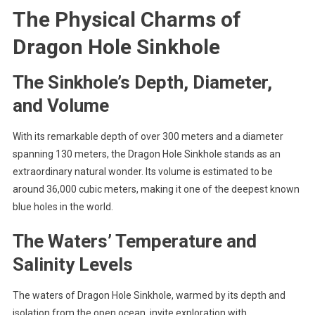
The Physical Charms of
Dragon Hole Sinkhole
The Sinkhole’s Depth, Diameter,
and Volume
With its remarkable depth of over 300 meters and a diameter
spanning 130 meters, the Dragon Hole Sinkhole stands as an
extraordinary natural wonder. Its volume is estimated to be
around 36,000 cubic meters, making it one of the deepest known
blue holes in the world.
The Waters’ Temperature and
Salinity Levels
The waters of Dragon Hole Sinkhole, warmed by its depth and
isolation from the open ocean, invite exploration with