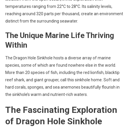
temperatures ranging from 22°C to 28°C. Its salinity levels,
reaching around 320 parts per thousand, create an environment
distinct from the surrounding seawater.
The Unique Marine Life Thriving
Within
The Dragon Hole Sinkhole hosts a diverse array of marine
species, some of which are found nowhere else in the world.
More than 20 species of fish, including the red lionfish, blacktip
reef shark, and giant grouper, call this sinkhole home. Soft and
hard corals, sponges, and sea anemones beautifully flourish in
the sinkhole’s warm and nutrient-rich waters.
The Fascinating Exploration
of Dragon Hole Sinkhole