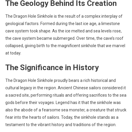
The Geology Behind Its Creation
The Dragon Hole Sinkhole is the result of a complex interplay of
geological factors. Formed during the last ice age, a limestone
cave system took shape. As the ice melted and sea levels rose,
the cave system became submerged. Over time, the cave’s roof
collapsed, giving birth to the magnificent sinkhole that we marvel
at today.
The Significance in History
The Dragon Hole Sinkhole proudly bears a rich historical and
cultural legacy in the region. Ancient Chinese sailors considered it
a sacred site, performing rituals and offering sacrifices to the sea
gods before their voyages. Legend has it that the sinkhole was
also the abode of a fearsome sea monster, a creature that struck
fear into the hearts of sailors. Today, the sinkhole stands as a
testament to the vibrant history and traditions of the region.