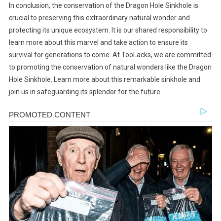
In conclusion, the conservation of the Dragon Hole Sinkhole is
crucial to preserving this extraordinary natural wonder and
protecting its unique ecosystem. It is our shared responsibility to
learn more about this marvel and take action to ensure its
survival for generations to come. At TooLacks, we are committed
to promoting the conservation of natural wonders like the Dragon
Hole Sinkhole. Learn more about this remarkable sinkhole and
join us in safeguarding its splendor for the future.