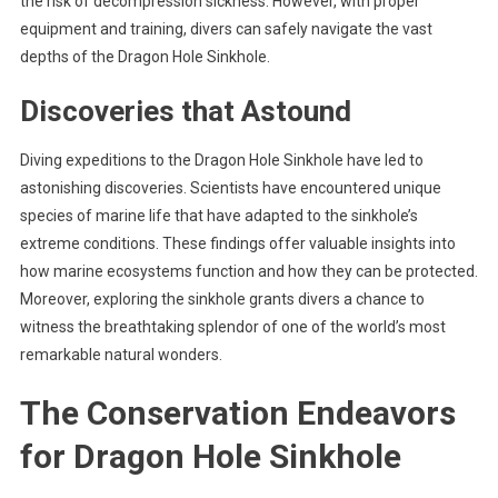
the risk of decompression sickness. However, with proper
equipment and training, divers can safely navigate the vast
depths of the Dragon Hole Sinkhole.
Discoveries that Astound
Diving expeditions to the Dragon Hole Sinkhole have led to
astonishing discoveries. Scientists have encountered unique
species of marine life that have adapted to the sinkhole’s
extreme conditions. These findings offer valuable insights into
how marine ecosystems function and how they can be protected.
Moreover, exploring the sinkhole grants divers a chance to
witness the breathtaking splendor of one of the world’s most
remarkable natural wonders.
The Conservation Endeavors
for Dragon Hole Sinkhole