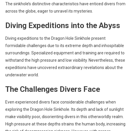
The sinkhole’s distinctive characteristics have enticed divers from
across the globe, eager to unravel its mysteries.
Diving Expeditions into the Abyss
Diving expeditions to the Dragon Hole Sinkhole present
formidable challenges due to its extreme depth and inhospitable
surroundings. Specialized equipment and training are required to
withstand the high pressure and low visibility. Nevertheless, these
expeditions have uncovered extraordinary revelations about the
underwater world.
The Challenges Divers Face
Even experienced divers face considerable challenges when
exploring the Dragon Hole Sinkhole. Its depth and lack of sunlight
make visibility poor, disorienting divers in this otherworldly realm.
High pressure at these depths strains the human body, increasing