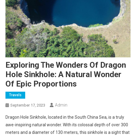
Exploring The Wonders Of Dragon
Hole Sinkhole: A Natural Wonder
Of Epic Proportions
Travels
Admin
September 17, 2023
Dragon Hole Sinkhole, located in the South China Sea, is a truly
awe-inspiring natural wonder. With its colossal depth of over 300
meters and a diameter of 130 meters, this sinkhole is a sight that