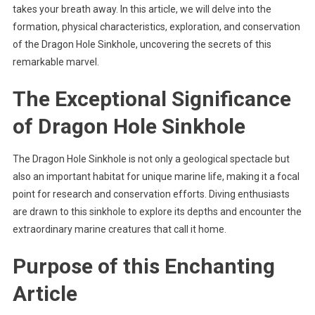
takes your breath away. In this article, we will delve into the
formation, physical characteristics, exploration, and conservation
of the Dragon Hole Sinkhole, uncovering the secrets of this
remarkable marvel.
The Exceptional Significance
of Dragon Hole Sinkhole
The Dragon Hole Sinkhole is not only a geological spectacle but
also an important habitat for unique marine life, making it a focal
point for research and conservation efforts. Diving enthusiasts
are drawn to this sinkhole to explore its depths and encounter the
extraordinary marine creatures that call it home.
Purpose of this Enchanting
Article