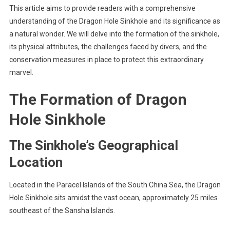
This article aims to provide readers with a comprehensive
understanding of the Dragon Hole Sinkhole and its significance as
a natural wonder. We will delve into the formation of the sinkhole,
its physical attributes, the challenges faced by divers, and the
conservation measures in place to protect this extraordinary
marvel.
The Formation of Dragon
Hole Sinkhole
The Sinkhole’s Geographical
Location
Located in the Paracel Islands of the South China Sea, the Dragon
Hole Sinkhole sits amidst the vast ocean, approximately 25 miles
southeast of the Sansha Islands.