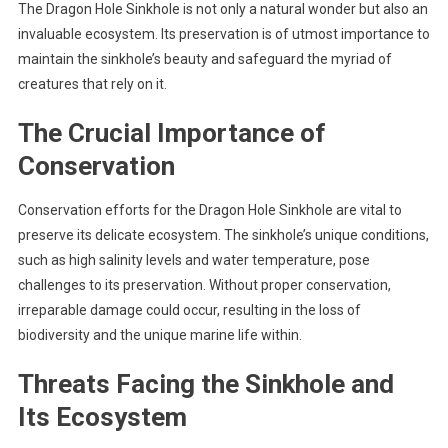
The Dragon Hole Sinkhole is not only a natural wonder but also an
invaluable ecosystem. Its preservation is of utmost importance to
maintain the sinkhole’s beauty and safeguard the myriad of
creatures that rely on it.
The Crucial Importance of
Conservation
Conservation efforts for the Dragon Hole Sinkhole are vital to
preserve its delicate ecosystem. The sinkhole’s unique conditions,
such as high salinity levels and water temperature, pose
challenges to its preservation. Without proper conservation,
irreparable damage could occur, resulting in the loss of
biodiversity and the unique marine life within.
Threats Facing the Sinkhole and
Its Ecosystem