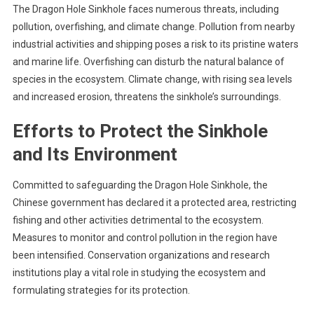
The Dragon Hole Sinkhole faces numerous threats, including
pollution, overfishing, and climate change. Pollution from nearby
industrial activities and shipping poses a risk to its pristine waters
and marine life. Overfishing can disturb the natural balance of
species in the ecosystem. Climate change, with rising sea levels
and increased erosion, threatens the sinkhole’s surroundings.
Efforts to Protect the Sinkhole
and Its Environment
Committed to safeguarding the Dragon Hole Sinkhole, the
Chinese government has declared it a protected area, restricting
fishing and other activities detrimental to the ecosystem.
Measures to monitor and control pollution in the region have
been intensified. Conservation organizations and research
institutions play a vital role in studying the ecosystem and
formulating strategies for its protection.