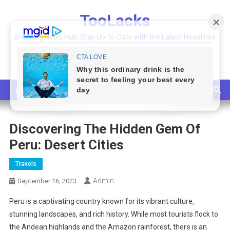
Skip
TooLacks
to
content
Breaking News Hub: Stay Up-to-Date with the Latest Headlines
and Top Stories
Discovering The Hidden Gem Of
Peru: Desert Cities
Travels
Admin
September 16, 2023
Peru is a captivating country known for its vibrant culture,
stunning landscapes, and rich history. While most tourists flock to
the Andean highlands and the Amazon rainforest, there is an