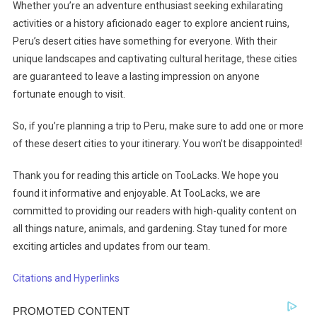
Whether you’re an adventure enthusiast seeking exhilarating
activities or a history aficionado eager to explore ancient ruins,
Peru’s desert cities have something for everyone. With their
unique landscapes and captivating cultural heritage, these cities
are guaranteed to leave a lasting impression on anyone
fortunate enough to visit.
So, if you’re planning a trip to Peru, make sure to add one or more
of these desert cities to your itinerary. You won’t be disappointed!
Thank you for reading this article on TooLacks. We hope you
found it informative and enjoyable. At TooLacks, we are
committed to providing our readers with high-quality content on
all things nature, animals, and gardening. Stay tuned for more
exciting articles and updates from our team.
Citations and Hyperlinks