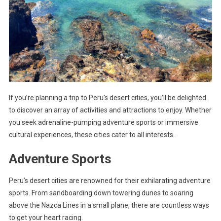
If you’re planning a trip to Peru’s desert cities, you’ll be delighted
to discover an array of activities and attractions to enjoy. Whether
you seek adrenaline-pumping adventure sports or immersive
cultural experiences, these cities cater to all interests.
Adventure Sports
Peru’s desert cities are renowned for their exhilarating adventure
sports. From sandboarding down towering dunes to soaring
above the Nazca Lines in a small plane, there are countless ways
to get your heart racing.