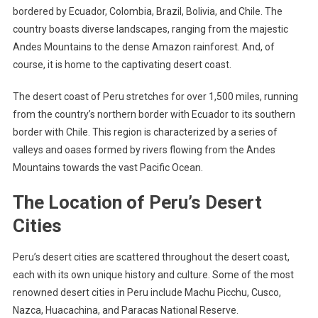
bordered by Ecuador, Colombia, Brazil, Bolivia, and Chile. The
country boasts diverse landscapes, ranging from the majestic
Andes Mountains to the dense Amazon rainforest. And, of
course, it is home to the captivating desert coast.
The desert coast of Peru stretches for over 1,500 miles, running
from the country’s northern border with Ecuador to its southern
border with Chile. This region is characterized by a series of
valleys and oases formed by rivers flowing from the Andes
Mountains towards the vast Pacific Ocean.
The Location of Peru’s Desert
Cities
Peru’s desert cities are scattered throughout the desert coast,
each with its own unique history and culture. Some of the most
renowned desert cities in Peru include Machu Picchu, Cusco,
Nazca, Huacachina, and Paracas National Reserve.