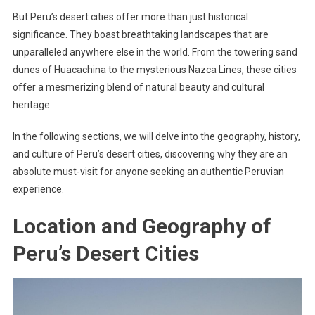
But Peru’s desert cities offer more than just historical
significance. They boast breathtaking landscapes that are
unparalleled anywhere else in the world. From the towering sand
dunes of Huacachina to the mysterious Nazca Lines, these cities
offer a mesmerizing blend of natural beauty and cultural
heritage.
In the following sections, we will delve into the geography, history,
and culture of Peru’s desert cities, discovering why they are an
absolute must-visit for anyone seeking an authentic Peruvian
experience.
Location and Geography of
Peru’s Desert Cities