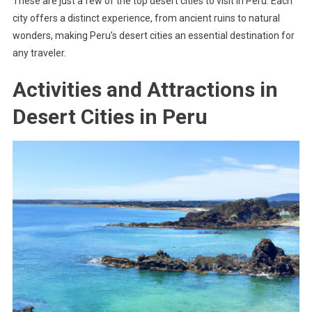
These are just a few of the top desert cities to visit in Peru. Each
city offers a distinct experience, from ancient ruins to natural
wonders, making Peru’s desert cities an essential destination for
any traveler.
Activities and Attractions in
Desert Cities in Peru