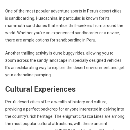
One of the most popular adventure sports in Peru’s desert cities
is sandboarding. Huacachina, in particular, is known for its
mammoth sand dunes that entice thrill-seekers from around the
world. Whether you’re an experienced sandboarder or a novice,
there are ample options for sandboarding in Peru.
Another thrilling activity is dune buggy rides, allowing you to
zoom across the sandy landscape in specially designed vehicles.
It’s an exhilarating way to explore the desert environment and get
your adrenaline pumping.
Cultural Experiences
Peru’s desert cities offer a wealth of history and culture,
providing a perfect backdrop for anyone interested in delving into
the country’s rich heritage. The enigmatic Nazca Lines are among
the most popular cultural attractions, with these ancient