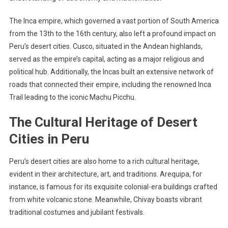
The Inca empire, which governed a vast portion of South America
from the 13th to the 16th century, also left a profound impact on
Peru’s desert cities. Cusco, situated in the Andean highlands,
served as the empire’s capital, acting as a major religious and
political hub. Additionally, the Incas built an extensive network of
roads that connected their empire, including the renowned Inca
Trail leading to the iconic Machu Picchu.
The Cultural Heritage of Desert
Cities in Peru
Peru’s desert cities are also home to a rich cultural heritage,
evident in their architecture, art, and traditions. Arequipa, for
instance, is famous for its exquisite colonial-era buildings crafted
from white volcanic stone. Meanwhile, Chivay boasts vibrant
traditional costumes and jubilant festivals.