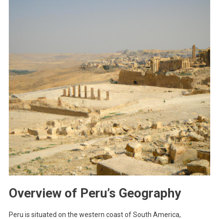
Overview of Peru’s Geography
Peru is situated on the western coast of South America,