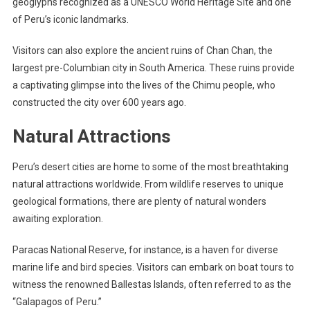
geoglyphs recognized as a UNESCO World Heritage Site and one
of Peru’s iconic landmarks.
Visitors can also explore the ancient ruins of Chan Chan, the
largest pre-Columbian city in South America. These ruins provide
a captivating glimpse into the lives of the Chimu people, who
constructed the city over 600 years ago.
Natural Attractions
Peru’s desert cities are home to some of the most breathtaking
natural attractions worldwide. From wildlife reserves to unique
geological formations, there are plenty of natural wonders
awaiting exploration.
Paracas National Reserve, for instance, is a haven for diverse
marine life and bird species. Visitors can embark on boat tours to
witness the renowned Ballestas Islands, often referred to as the
“Galapagos of Peru.”