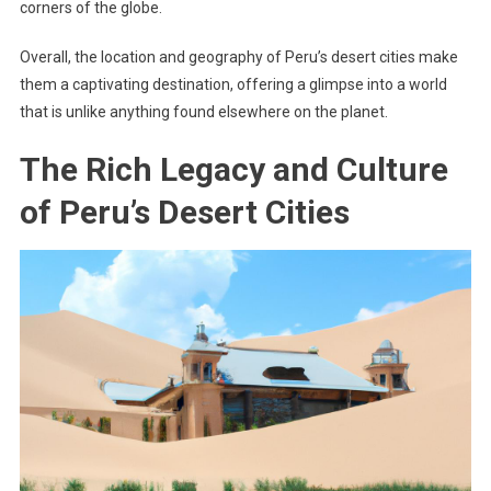
corners of the globe.
Overall, the location and geography of Peru’s desert cities make
them a captivating destination, offering a glimpse into a world
that is unlike anything found elsewhere on the planet.
The Rich Legacy and Culture
of Peru’s Desert Cities