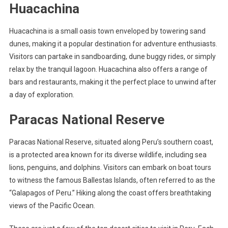
Huacachina
Huacachina is a small oasis town enveloped by towering sand
dunes, making it a popular destination for adventure enthusiasts.
Visitors can partake in sandboarding, dune buggy rides, or simply
relax by the tranquil lagoon. Huacachina also offers a range of
bars and restaurants, making it the perfect place to unwind after
a day of exploration.
Paracas National Reserve
Paracas National Reserve, situated along Peru’s southern coast,
is a protected area known for its diverse wildlife, including sea
lions, penguins, and dolphins. Visitors can embark on boat tours
to witness the famous Ballestas Islands, often referred to as the
“Galapagos of Peru.” Hiking along the coast offers breathtaking
views of the Pacific Ocean.