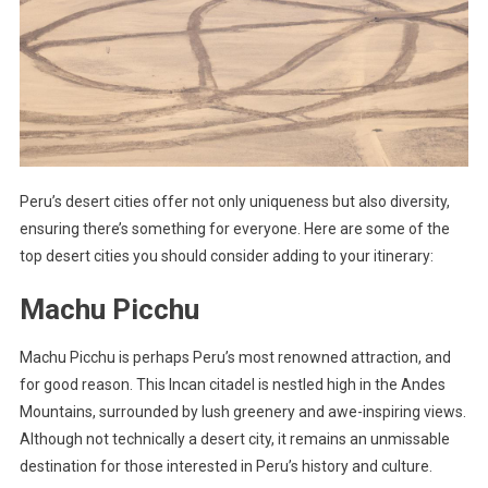
Peru’s desert cities offer not only uniqueness but also diversity,
ensuring there’s something for everyone. Here are some of the
top desert cities you should consider adding to your itinerary:
Machu Picchu
Machu Picchu is perhaps Peru’s most renowned attraction, and
for good reason. This Incan citadel is nestled high in the Andes
Mountains, surrounded by lush greenery and awe-inspiring views.
Although not technically a desert city, it remains an unmissable
destination for those interested in Peru’s history and culture.