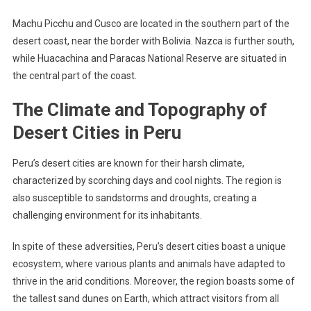
Machu Picchu and Cusco are located in the southern part of the
desert coast, near the border with Bolivia. Nazca is further south,
while Huacachina and Paracas National Reserve are situated in
the central part of the coast.
The Climate and Topography of
Desert Cities in Peru
Peru’s desert cities are known for their harsh climate,
characterized by scorching days and cool nights. The region is
also susceptible to sandstorms and droughts, creating a
challenging environment for its inhabitants.
In spite of these adversities, Peru’s desert cities boast a unique
ecosystem, where various plants and animals have adapted to
thrive in the arid conditions. Moreover, the region boasts some of
the tallest sand dunes on Earth, which attract visitors from all