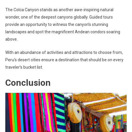
The Colca Canyon stands as another awe-inspiring natural
wonder, one of the deepest canyons globally. Guided tours
provide an opportunity to witness the canyon’s stunning
landscapes and spot the magnificent Andean condors soaring
above.
With an abundance of activities and attractions to choose from,
Peru’s desert cities ensure a destination that should be on every
traveler’s bucket list.
Conclusion