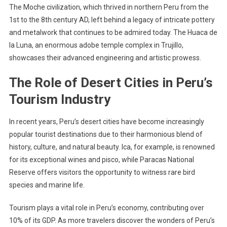
The Moche civilization, which thrived in northern Peru from the
1st to the 8th century AD, left behind a legacy of intricate pottery
and metalwork that continues to be admired today. The Huaca de
la Luna, an enormous adobe temple complex in Trujillo,
showcases their advanced engineering and artistic prowess.
The Role of Desert Cities in Peru’s
Tourism Industry
In recent years, Peru’s desert cities have become increasingly
popular tourist destinations due to their harmonious blend of
history, culture, and natural beauty. Ica, for example, is renowned
for its exceptional wines and pisco, while Paracas National
Reserve offers visitors the opportunity to witness rare bird
species and marine life.
Tourism plays a vital role in Peru’s economy, contributing over
10% of its GDP. As more travelers discover the wonders of Peru’s