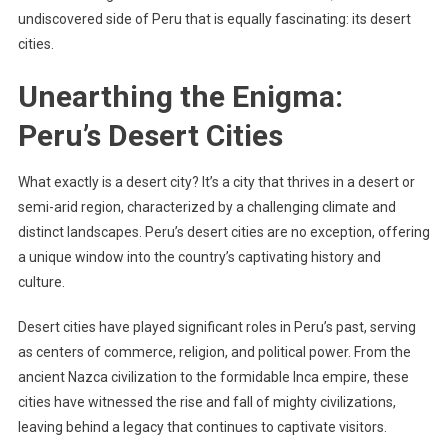
undiscovered side of Peru that is equally fascinating: its desert
cities.
Unearthing the Enigma:
Peru’s Desert Cities
What exactly is a desert city? It’s a city that thrives in a desert or
semi-arid region, characterized by a challenging climate and
distinct landscapes. Peru’s desert cities are no exception, offering
a unique window into the country’s captivating history and
culture.
Desert cities have played significant roles in Peru’s past, serving
as centers of commerce, religion, and political power. From the
ancient Nazca civilization to the formidable Inca empire, these
cities have witnessed the rise and fall of mighty civilizations,
leaving behind a legacy that continues to captivate visitors.