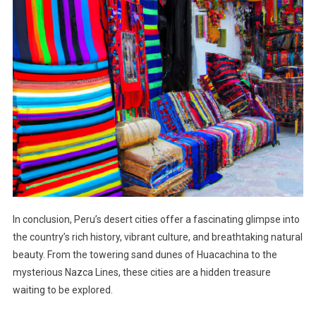
In conclusion, Peru’s desert cities offer a fascinating glimpse into
the country’s rich history, vibrant culture, and breathtaking natural
beauty. From the towering sand dunes of Huacachina to the
mysterious Nazca Lines, these cities are a hidden treasure
waiting to be explored.