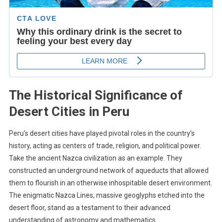
The Historical Significance of
Desert Cities in Peru
Peru’s desert cities have played pivotal roles in the country’s
history, acting as centers of trade, religion, and political power.
Take the ancient Nazca civilization as an example. They
constructed an underground network of aqueducts that allowed
them to flourish in an otherwise inhospitable desert environment.
The enigmatic Nazca Lines, massive geoglyphs etched into the
desert floor, stand as a testament to their advanced
understanding of astronomy and mathematics.