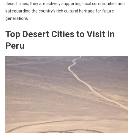
desert cities, they are actively supporting local communities and
safeguarding the country’s rich cultural heritage for future
generations.
Top Desert Cities to Visit in
Peru