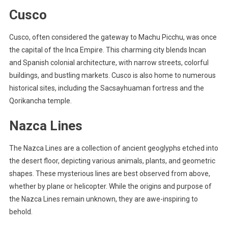
Cusco
Cusco, often considered the gateway to Machu Picchu, was once
the capital of the Inca Empire. This charming city blends Incan
and Spanish colonial architecture, with narrow streets, colorful
buildings, and bustling markets. Cusco is also home to numerous
historical sites, including the Sacsayhuaman fortress and the
Qorikancha temple.
Nazca Lines
The Nazca Lines are a collection of ancient geoglyphs etched into
the desert floor, depicting various animals, plants, and geometric
shapes. These mysterious lines are best observed from above,
whether by plane or helicopter. While the origins and purpose of
the Nazca Lines remain unknown, they are awe-inspiring to
behold.