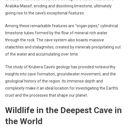
Arabika Massif, eroding and dissolving limestone, ultimately
giving rise to the cave’s exceptional features.
Among these remarkable features are “organ pipes,” cylindrical
limestone tubes formed by the flow of mineral-rich water
through the rock. The cave system also boasts massive
stalactites and stalagmites, created by minerals precipitating out
of the water and accumulating over time.
The study of Krubera Cave’s geology has provided noteworthy
insights into cave formation, groundwater movement, and the
geological history of the region. Its immense depth and
complexity make it an ideal location for investigating the Earth’s
crust and the processes that shape our planet.
Wildlife in the Deepest Cave in
the World