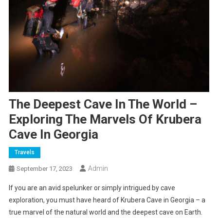
The Deepest Cave In The World –
Exploring The Marvels Of Krubera
Cave In Georgia
Travels
Admin
September 17, 2023
If you are an avid spelunker or simply intrigued by cave
exploration, you must have heard of Krubera Cave in Georgia – a
true marvel of the natural world and the deepest cave on Earth.