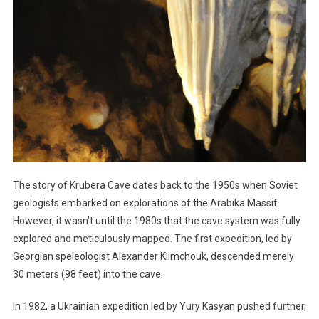
The story of Krubera Cave dates back to the 1950s when Soviet
geologists embarked on explorations of the Arabika Massif.
However, it wasn’t until the 1980s that the cave system was fully
explored and meticulously mapped. The first expedition, led by
Georgian speleologist Alexander Klimchouk, descended merely
30 meters (98 feet) into the cave.
In 1982, a Ukrainian expedition led by Yury Kasyan pushed further,