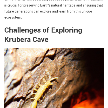
is crucial for preserving Earth’s natural heritage and ensuring that
future generations can explore and learn from this unique
ecosystem.
Challenges of Exploring
Krubera Cave