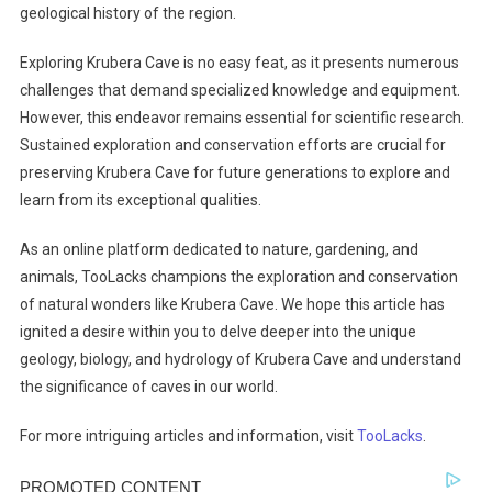
geological history of the region.
Exploring Krubera Cave is no easy feat, as it presents numerous
challenges that demand specialized knowledge and equipment.
However, this endeavor remains essential for scientific research.
Sustained exploration and conservation efforts are crucial for
preserving Krubera Cave for future generations to explore and
learn from its exceptional qualities.
As an online platform dedicated to nature, gardening, and
animals, TooLacks champions the exploration and conservation
of natural wonders like Krubera Cave. We hope this article has
ignited a desire within you to delve deeper into the unique
geology, biology, and hydrology of Krubera Cave and understand
the significance of caves in our world.
For more intriguing articles and information, visit
TooLacks
.