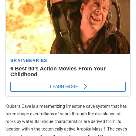
Krubera Cave is a mesmerizing limestone cave system that has
taken shape over millions of years through the dissolution of
rocks by water. Its unique characteristics are derived from its
location within the tectonically active Arabika Massif. The cave’s