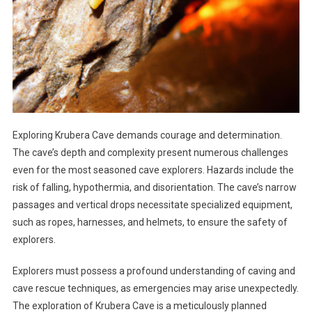
Exploring Krubera Cave demands courage and determination.
The cave’s depth and complexity present numerous challenges
even for the most seasoned cave explorers. Hazards include the
risk of falling, hypothermia, and disorientation. The cave’s narrow
passages and vertical drops necessitate specialized equipment,
such as ropes, harnesses, and helmets, to ensure the safety of
explorers.
Explorers must possess a profound understanding of caving and
cave rescue techniques, as emergencies may arise unexpectedly.
The exploration of Krubera Cave is a meticulously planned