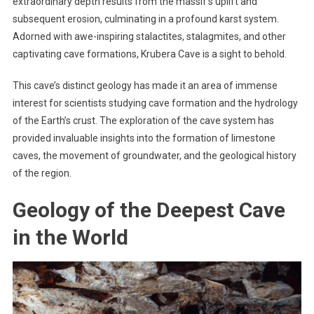
extraordinary depth results from the massif’s uplift and
subsequent erosion, culminating in a profound karst system.
Adorned with awe-inspiring stalactites, stalagmites, and other
captivating cave formations, Krubera Cave is a sight to behold.
This cave’s distinct geology has made it an area of immense
interest for scientists studying cave formation and the hydrology
of the Earth’s crust. The exploration of the cave system has
provided invaluable insights into the formation of limestone
caves, the movement of groundwater, and the geological history
of the region.
Geology of the Deepest Cave
in the World