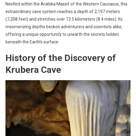
Nestled within the Arabika Massif of the Western Caucasus, this
extraordinary cave system reaches a depth of 2,197 meters
(7,208 feet) and stretches over 13.5 kilometers (8.4 miles). Its
mesmerizing depths beckon adventurers and scientists alike,
offering a unique opportunity to unearth the secrets hidden
beneath the Earth’s surface.
History of the Discovery of
Krubera Cave