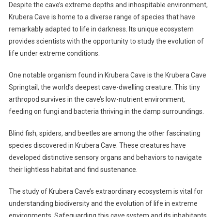
Despite the cave’s extreme depths and inhospitable environment,
Krubera Cave is home to a diverse range of species that have
remarkably adapted to life in darkness. Its unique ecosystem
provides scientists with the opportunity to study the evolution of
life under extreme conditions.
One notable organism found in Krubera Cave is the Krubera Cave
Springtail, the world’s deepest cave-dwelling creature. This tiny
arthropod survives in the cave’s low-nutrient environment,
feeding on fungi and bacteria thriving in the damp surroundings.
Blind fish, spiders, and beetles are among the other fascinating
species discovered in Krubera Cave. These creatures have
developed distinctive sensory organs and behaviors to navigate
their lightless habitat and find sustenance.
The study of Krubera Cave’s extraordinary ecosystem is vital for
understanding biodiversity and the evolution of life in extreme
environments. Safeguarding this cave system and its inhabitants