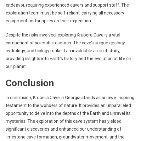
endeavor, requiring experienced cavers and support staff. The
exploration team must be self-reliant, carrying all necessary
equipment and supplies on their expedition.
Despite the risks involved, exploring Krubera Cave is a vital
component of scientific research. The cave’s unique geology,
hydrology, and biology make it an invaluable area of study,
providing insights into Earth’s history and the evolution of life on
our planet.
Conclusion
In conclusion, Krubera Cave in Georgia stands as an awe-inspiring
testament to the wonders of nature. It provides an unparalleled
opportunity to delve into the depths of the Earth and unravel its
mysteries. The exploration of this cave system has yielded
significant discoveries and enhanced our understanding of
limestone cave formation, groundwater movement, and the