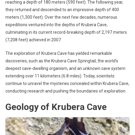
reaching a depth of 180 meters (590 feet). The following year,
they returned and descended to an impressive depth of 400
meters (1,300 feet). Over the next few decades, numerous
expeditions ventured into the depths of Krubera Cave,
culminating in its current record-breaking depth of 2,197 meters
(7,208 feet) achieved in 2007.
The exploration of Krubera Cave has yielded remarkable
discoveries, such as the Krubera Cave Springtail, the world’s
deepest cave-dwelling organism, and an unknown cave system
extending over 11 kilometers (6.8 miles). Today, scientists
continue to unravel the mysteries concealed within Krubera Cave,
conducting research and pushing the boundaries of exploration.
Geology of Krubera Cave