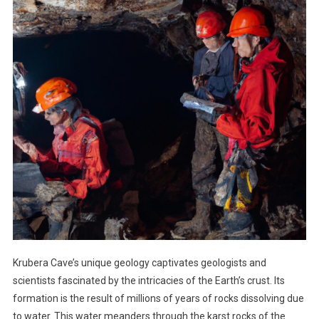
Krubera Cave’s unique geology captivates geologists and
scientists fascinated by the intricacies of the Earth’s crust. Its
formation is the result of millions of years of rocks dissolving due
to water. This water meanders through the karst rocks of the