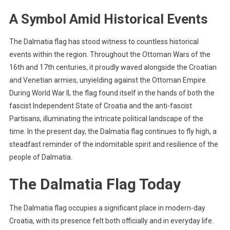
A Symbol Amid Historical Events
The Dalmatia flag has stood witness to countless historical
events within the region. Throughout the Ottoman Wars of the
16th and 17th centuries, it proudly waved alongside the Croatian
and Venetian armies, unyielding against the Ottoman Empire.
During World War II, the flag found itself in the hands of both the
fascist Independent State of Croatia and the anti-fascist
Partisans, illuminating the intricate political landscape of the
time. In the present day, the Dalmatia flag continues to fly high, a
steadfast reminder of the indomitable spirit and resilience of the
people of Dalmatia.
The Dalmatia Flag Today
The Dalmatia flag occupies a significant place in modern-day
Croatia, with its presence felt both officially and in everyday life.