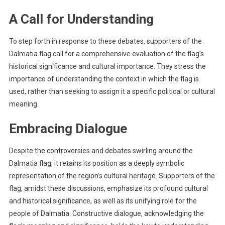
A Call for Understanding
To step forth in response to these debates, supporters of the
Dalmatia flag call for a comprehensive evaluation of the flag’s
historical significance and cultural importance. They stress the
importance of understanding the context in which the flag is
used, rather than seeking to assign it a specific political or cultural
meaning.
Embracing Dialogue
Despite the controversies and debates swirling around the
Dalmatia flag, it retains its position as a deeply symbolic
representation of the region’s cultural heritage. Supporters of the
flag, amidst these discussions, emphasize its profound cultural
and historical significance, as well as its unifying role for the
people of Dalmatia. Constructive dialogue, acknowledging the