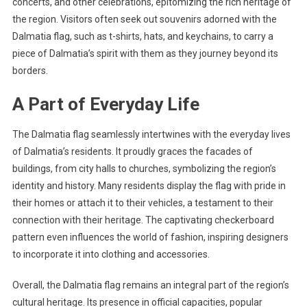
concerts, and other celebrations, epitomizing the rich heritage of
the region. Visitors often seek out souvenirs adorned with the
Dalmatia flag, such as t-shirts, hats, and keychains, to carry a
piece of Dalmatia’s spirit with them as they journey beyond its
borders.
A Part of Everyday Life
The Dalmatia flag seamlessly intertwines with the everyday lives
of Dalmatia’s residents. It proudly graces the facades of
buildings, from city halls to churches, symbolizing the region’s
identity and history. Many residents display the flag with pride in
their homes or attach it to their vehicles, a testament to their
connection with their heritage. The captivating checkerboard
pattern even influences the world of fashion, inspiring designers
to incorporate it into clothing and accessories.
Overall, the Dalmatia flag remains an integral part of the region’s
cultural heritage. Its presence in official capacities, popular