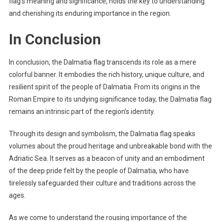
flag’s meaning and significance, holds the key to understanding
and cherishing its enduring importance in the region.
In Conclusion
In conclusion, the Dalmatia flag transcends its role as a mere
colorful banner. It embodies the rich history, unique culture, and
resilient spirit of the people of Dalmatia. From its origins in the
Roman Empire to its undying significance today, the Dalmatia flag
remains an intrinsic part of the region’s identity.
Through its design and symbolism, the Dalmatia flag speaks
volumes about the proud heritage and unbreakable bond with the
Adriatic Sea. It serves as a beacon of unity and an embodiment
of the deep pride felt by the people of Dalmatia, who have
tirelessly safeguarded their culture and traditions across the
ages.
As we come to understand the rousing importance of the