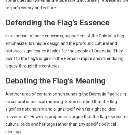
some question whether the blue shield accurately represents the
region’s history and culture.
Defending the Flag’s Essence
In response to these criticisms, supporters of the Dalmatia flag
emphasize its unique design and the profound cultural and
historical significance it holds for the people of Dalmatia. They
point to the flag’s origins in the Roman Empire and its enduring
legacy through the centuries.
Debating the Flag’s Meaning
Another area of contention surrounding the Dalmatia flag lies in
its cultural or political meaning. Some contend that the flag
signifies nationalism and aligns itself with far-right political
movements. However, proponents argue that the flag represents
cultural pride and heritage rather than any specific political
ideology.