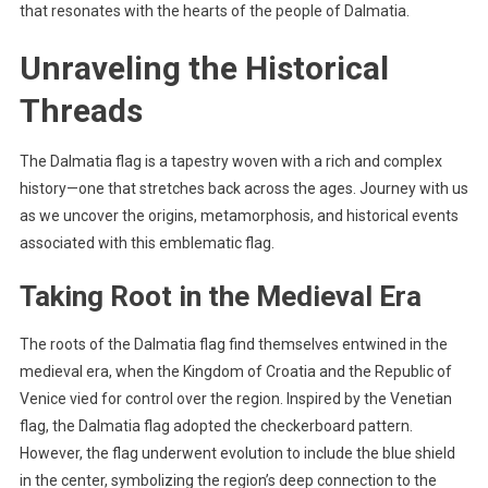
that resonates with the hearts of the people of Dalmatia.
Unraveling the Historical
Threads
The Dalmatia flag is a tapestry woven with a rich and complex
history—one that stretches back across the ages. Journey with us
as we uncover the origins, metamorphosis, and historical events
associated with this emblematic flag.
Taking Root in the Medieval Era
The roots of the Dalmatia flag find themselves entwined in the
medieval era, when the Kingdom of Croatia and the Republic of
Venice vied for control over the region. Inspired by the Venetian
flag, the Dalmatia flag adopted the checkerboard pattern.
However, the flag underwent evolution to include the blue shield
in the center, symbolizing the region’s deep connection to the