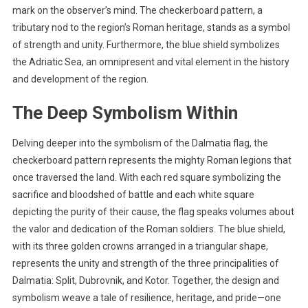
mark on the observer’s mind. The checkerboard pattern, a
tributary nod to the region’s Roman heritage, stands as a symbol
of strength and unity. Furthermore, the blue shield symbolizes
the Adriatic Sea, an omnipresent and vital element in the history
and development of the region.
The Deep Symbolism Within
Delving deeper into the symbolism of the Dalmatia flag, the
checkerboard pattern represents the mighty Roman legions that
once traversed the land. With each red square symbolizing the
sacrifice and bloodshed of battle and each white square
depicting the purity of their cause, the flag speaks volumes about
the valor and dedication of the Roman soldiers. The blue shield,
with its three golden crowns arranged in a triangular shape,
represents the unity and strength of the three principalities of
Dalmatia: Split, Dubrovnik, and Kotor. Together, the design and
symbolism weave a tale of resilience, heritage, and pride—one