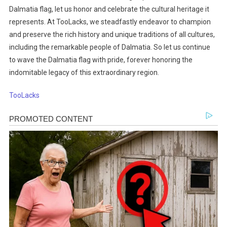
Dalmatia flag, let us honor and celebrate the cultural heritage it
represents. At TooLacks, we steadfastly endeavor to champion
and preserve the rich history and unique traditions of all cultures,
including the remarkable people of Dalmatia. So let us continue
to wave the Dalmatia flag with pride, forever honoring the
indomitable legacy of this extraordinary region.
TooLacks