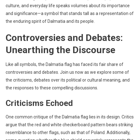
culture, and everyday life speaks volumes about its importance
and significance—a symbol that stands tall as a representation of
the enduring spirit of Dalmatia and its people.
Controversies and Debates:
Unearthing the Discourse
Like all symbols, the Dalmatia flag has faced its fair share of
controversies and debates. Join us now as we explore some of
the criticisms, debates over its political or cultural meaning, and
the responses to these compelling discussions.
Criticisms Echoed
One common critique of the Dalmatia flag lies in its design. Critics
argue that the red and white checkerboard pattern bears striking
resemblance to other flags, such as that of Poland. Additionally,