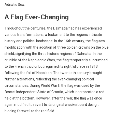
Adriatic Sea.
A Flag Ever-Changing
Throughout the centuries, the Dalmatia flag has experienced
various transformations, a testament to the region’s intricate
history and political landscape. In the 16th century, the flag saw
modification with the addition of three golden crowns on the blue
shield, signifying the three historic regions of Dalmatia. In the
crucible of the Napoleonic Wars, the flag temporarily succumbed
to the French tricolor but regained its rightful place in 1813
following the fall of Napoleon. The twentieth century brought
further alterations, reflecting the ever-changing political
circumstances. During World War II, the flag was used by the
fascist Independent State of Croatia, which incorporated a red
field at the bottom. However, after the war, the flag was once
again modified to revert to its original checkerboard design,
bidding farewell to the red field.