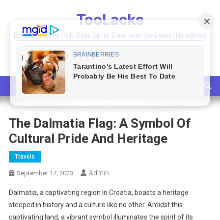
Skip
TooLacks
to
content
Breaking News Hub: Stay Up-to-Date with the Latest Headlines
and Top Stories
The Dalmatia Flag: A Symbol Of
Cultural Pride And Heritage
Travels
Admin
September 17, 2023
Dalmatia, a captivating region in Croatia, boasts a heritage
steeped in history and a culture like no other. Amidst this
captivating land, a vibrant symbol illuminates the spirit of its