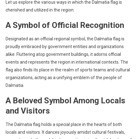
Let us explore the various ways in which the Dalmatia flag is
cherished and utilized in the region.
A Symbol of Official Recognition
Designated as an official regional symbol, the Dalmatia flag is
proudly embraced by government entities and organizations
alike. Fluttering atop government buildings, it adorns official
events and represents the region in international contexts. The
flag also finds its place in the realm of sports teams and cultural
organizations, acting as a unifying emblem of the people of
Dalmatia.
A Beloved Symbol Among Locals
and Visitors
The Dalmatia flag holds a special place in the hearts of both
locals and visitors. It dances joyously amidst cultural festivals,