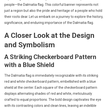
people—the Dalmatia flag. This colorful banner represents not
just a region but also the pride and heritage of a people who hold
their roots dear. Let us embark on a journey to explore the history,
significance, and enduring importance of the Dalmatia flag.
A Closer Look at the Design
and Symbolism
A Striking Checkerboard Pattern
with a Blue Shield
The Dalmatia flag is immediately recognizable with its striking
red and white checkerboard pattern, embellished with a blue
shield at the center. Each square of the checkerboard pattern
displays alternating shades of red and white, meticulously
crafted to equal proportions. The bold design captivates the eye
with its contrasting colors and clean lines, leaving an indelible