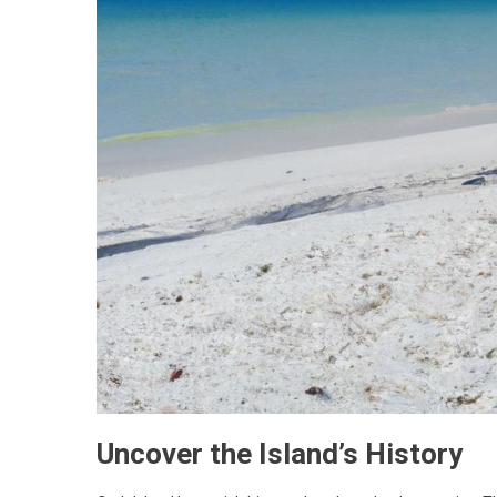
Uncover the Island’s History