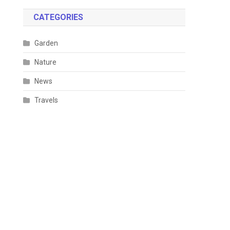
CATEGORIES
Garden
Nature
News
Travels