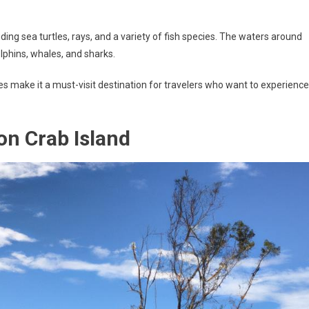
uding sea turtles, rays, and a variety of fish species. The waters around
olphins, whales, and sharks.
res make it a must-visit destination for travelers who want to experience
 on Crab Island