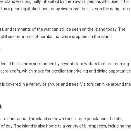
The island was originally inhabited by the Yawuru people, who used it for
d as a pearling station, and many divers lost their lives in the dangerous
t, and remnants of the war can still be seen on the island today. The
 still see remnants of bombs that were dropped on the island.
y
wonders. The island is surrounded by crystal-clear waters that are teeming
 coral reefs, which make for excellent snorkeling and diving opportunitie
ch is covered in a variety of shrubs and trees. Visitors can hike around the
a
flora and fauna. The island is known for its large population of crabs,
of day. The island is also home to a variety of bird species, including th