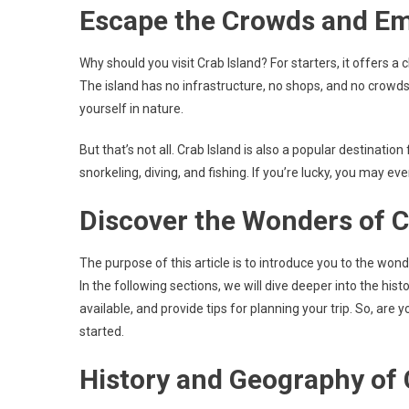
Escape the Crowds and E
Why should you visit Crab Island? For starters, it offers 
The island has no infrastructure, no shops, and no crowds
yourself in nature.
But that’s not all. Crab Island is also a popular destinati
snorkeling, diving, and fishing. If you’re lucky, you may ev
Discover the Wonders of C
The purpose of this article is to introduce you to the won
In the following sections, we will dive deeper into the hist
available, and provide tips for planning your trip. So, are
started.
History and Geography of 