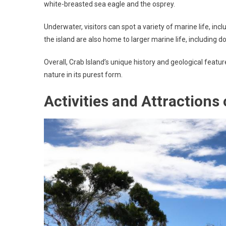
white-breasted sea eagle and the osprey.
Underwater, visitors can spot a variety of marine life, incl
the island are also home to larger marine life, including d
Overall, Crab Island’s unique history and geological featu
nature in its purest form.
Activities and Attractions