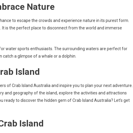
mbrace Nature
a chance to escape the crowds and experience nature in its purest form.
. It is the perfect place to disconnect from the world and immerse
on for water sports enthusiasts. The surrounding waters are perfect for
en catch a glimpse of a whale or a dolphin.
rab Island
ders of Crab Island Australia and inspire you to plan your next adventure.
ory and geography of the island, explore the activities and attractions
 you ready to discover the hidden gem of Crab Island Australia? Let’s get
Crab Island