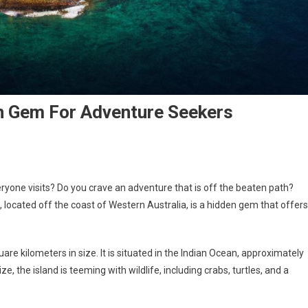
en Gem For Adventure Seekers
eryone visits? Do you crave an adventure that is off the beaten path?
d, located off the coast of Western Australia, is a hidden gem that offers
quare kilometers in size. It is situated in the Indian Ocean, approximately
e, the island is teeming with wildlife, including crabs, turtles, and a