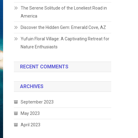
The Serene Solitude of the Loneliest Road in
America
Discover the Hidden Gem: Emerald Cove, AZ
Yufuin Floral Village: A Captivating Retreat for
Nature Enthusiasts
RECENT COMMENTS
ARCHIVES
September 2023
May 2023
April 2023