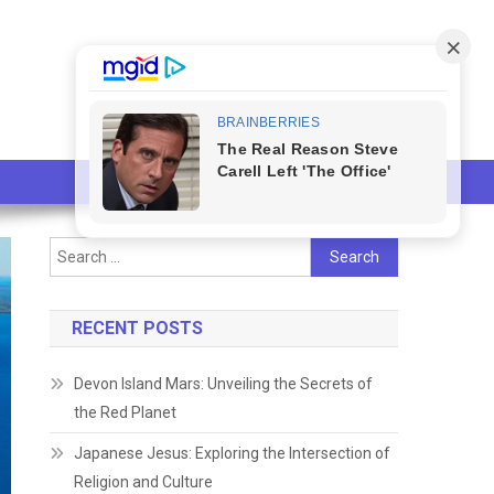
Search
for:
RECENT POSTS
Devon Island Mars: Unveiling the Secrets of
the Red Planet
Japanese Jesus: Exploring the Intersection of
Religion and Culture