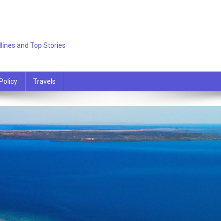
lines and Top Stories
Policy
Travels