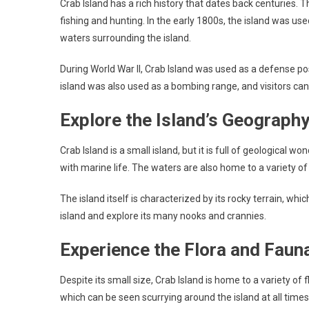
Crab Island has a rich history that dates back centuries. 
fishing and hunting. In the early 1800s, the island was use
waters surrounding the island.
During World War II, Crab Island was used as a defense pos
island was also used as a bombing range, and visitors can
Explore the Island’s Geograph
Crab Island is a small island, but it is full of geological 
with marine life. The waters are also home to a variety of
The island itself is characterized by its rocky terrain, whi
island and explore its many nooks and crannies.
Experience the Flora and Faun
Despite its small size, Crab Island is home to a variety of 
which can be seen scurrying around the island at all times 