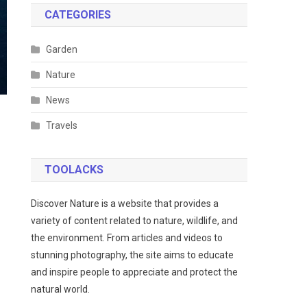
CATEGORIES
Garden
Nature
News
Travels
TOOLACKS
Discover Nature is a website that provides a
variety of content related to nature, wildlife, and
the environment. From articles and videos to
stunning photography, the site aims to educate
and inspire people to appreciate and protect the
natural world.