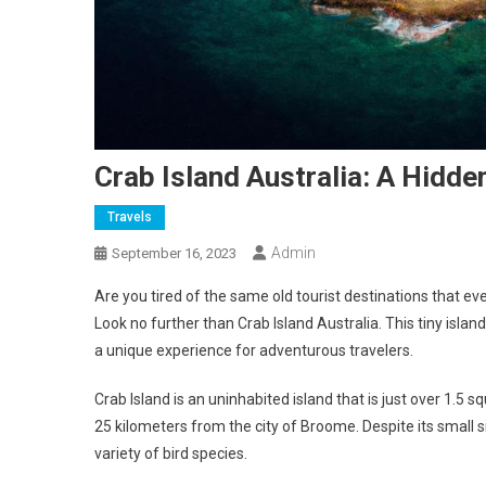
Crab Island Australia: A Hidd
Travels
Admin
September 16, 2023
Are you tired of the same old tourist destinations that ev
Look no further than Crab Island Australia. This tiny islan
a unique experience for adventurous travelers.
Crab Island is an uninhabited island that is just over 1.5 s
25 kilometers from the city of Broome. Despite its small siz
variety of bird species.