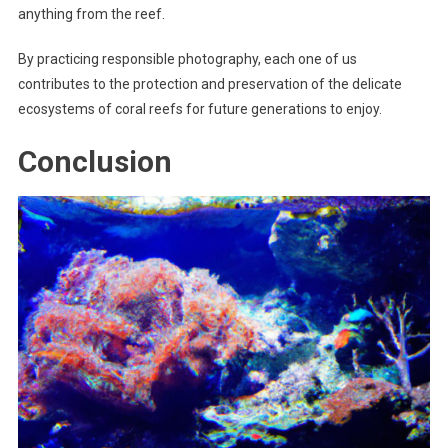
anything from the reef.
By practicing responsible photography, each one of us
contributes to the protection and preservation of the delicate
ecosystems of coral reefs for future generations to enjoy.
Conclusion