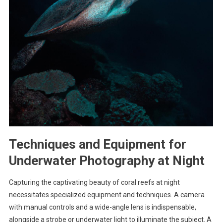
Techniques and Equipment for
Underwater Photography at Night
Capturing the captivating beauty of coral reefs at night
necessitates specialized equipment and techniques. A camera
with manual controls and a wide-angle lens is indispensable,
alongside a strobe or underwater light to illuminate the subject. A