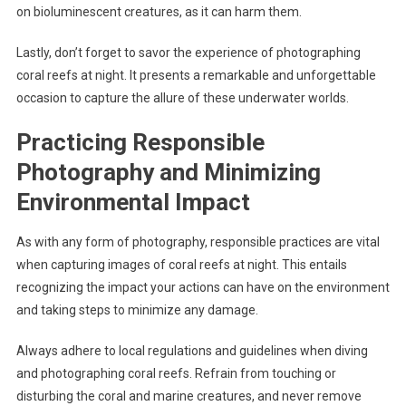
on bioluminescent creatures, as it can harm them.
Lastly, don’t forget to savor the experience of photographing
coral reefs at night. It presents a remarkable and unforgettable
occasion to capture the allure of these underwater worlds.
Practicing Responsible
Photography and Minimizing
Environmental Impact
As with any form of photography, responsible practices are vital
when capturing images of coral reefs at night. This entails
recognizing the impact your actions can have on the environment
and taking steps to minimize any damage.
Always adhere to local regulations and guidelines when diving
and photographing coral reefs. Refrain from touching or
disturbing the coral and marine creatures, and never remove