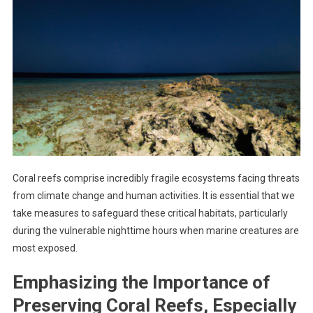
Coral reefs comprise incredibly fragile ecosystems facing threats
from climate change and human activities. It is essential that we
take measures to safeguard these critical habitats, particularly
during the vulnerable nighttime hours when marine creatures are
most exposed.
Emphasizing the Importance of
Preserving Coral Reefs, Especially