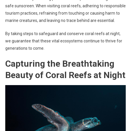
safe sunscreen. When visiting coral reefs, adhering to responsible
tourism practices, refraining from touching or causing harm to
marine creatures, and leaving no trace behind are essential.
By taking steps to safeguard and conserve coral reefs at night,
we guarantee that these vital ecosystems continue to thrive for
generations to come.
Capturing the Breathtaking
Beauty of Coral Reefs at Night