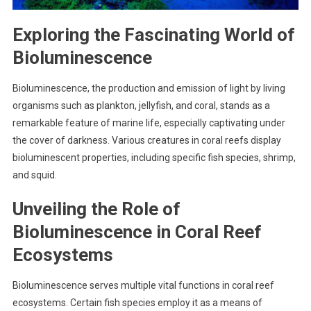
Exploring the Fascinating World of
Bioluminescence
Bioluminescence, the production and emission of light by living
organisms such as plankton, jellyfish, and coral, stands as a
remarkable feature of marine life, especially captivating under
the cover of darkness. Various creatures in coral reefs display
bioluminescent properties, including specific fish species, shrimp,
and squid.
Unveiling the Role of
Bioluminescence in Coral Reef
Ecosystems
Bioluminescence serves multiple vital functions in coral reef
ecosystems. Certain fish species employ it as a means of