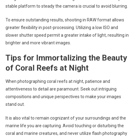
stable platform to steady the camera is crucial to avoid blurring.
To ensure outstanding results, shooting in RAW format allows
greater flexibility in post-processing. Utilizing a low ISO and
slower shutter speed permit a greater intake of light, resulting in
brighter and more vibrant images.
Tips for Immortalizing the Beauty
of Coral Reefs at Night
When photographing coral reefs at night, patience and
attentiveness to detail are paramount. Seek out intriguing
compositions and unique perspectives to make your images
stand out.
It is also vital to remain cognizant of your surroundings and the
marine life you are capturing. Avoid touching or disturbing the
coral and marine creatures, and never utilize flash photography