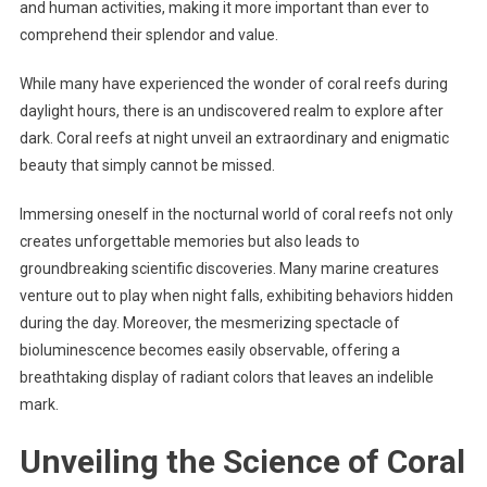
and human activities, making it more important than ever to
comprehend their splendor and value.
While many have experienced the wonder of coral reefs during
daylight hours, there is an undiscovered realm to explore after
dark. Coral reefs at night unveil an extraordinary and enigmatic
beauty that simply cannot be missed.
Immersing oneself in the nocturnal world of coral reefs not only
creates unforgettable memories but also leads to
groundbreaking scientific discoveries. Many marine creatures
venture out to play when night falls, exhibiting behaviors hidden
during the day. Moreover, the mesmerizing spectacle of
bioluminescence becomes easily observable, offering a
breathtaking display of radiant colors that leaves an indelible
mark.
Unveiling the Science of Coral