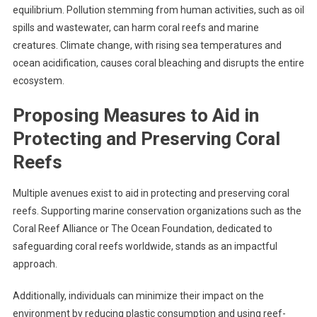
equilibrium. Pollution stemming from human activities, such as oil
spills and wastewater, can harm coral reefs and marine
creatures. Climate change, with rising sea temperatures and
ocean acidification, causes coral bleaching and disrupts the entire
ecosystem.
Proposing Measures to Aid in
Protecting and Preserving Coral
Reefs
Multiple avenues exist to aid in protecting and preserving coral
reefs. Supporting marine conservation organizations such as the
Coral Reef Alliance or The Ocean Foundation, dedicated to
safeguarding coral reefs worldwide, stands as an impactful
approach.
Additionally, individuals can minimize their impact on the
environment by reducing plastic consumption and using reef-