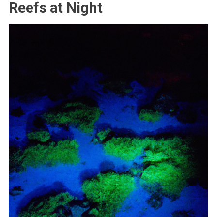
Reefs at Night