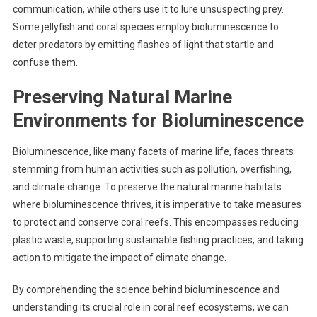
communication, while others use it to lure unsuspecting prey.
Some jellyfish and coral species employ bioluminescence to
deter predators by emitting flashes of light that startle and
confuse them.
Preserving Natural Marine
Environments for Bioluminescence
Bioluminescence, like many facets of marine life, faces threats
stemming from human activities such as pollution, overfishing,
and climate change. To preserve the natural marine habitats
where bioluminescence thrives, it is imperative to take measures
to protect and conserve coral reefs. This encompasses reducing
plastic waste, supporting sustainable fishing practices, and taking
action to mitigate the impact of climate change.
By comprehending the science behind bioluminescence and
understanding its crucial role in coral reef ecosystems, we can