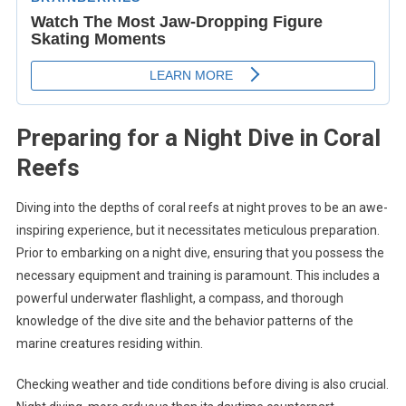
Preparing for a Night Dive in Coral
Reefs
Diving into the depths of coral reefs at night proves to be an awe-
inspiring experience, but it necessitates meticulous preparation.
Prior to embarking on a night dive, ensuring that you possess the
necessary equipment and training is paramount. This includes a
powerful underwater flashlight, a compass, and thorough
knowledge of the dive site and the behavior patterns of the
marine creatures residing within.
Checking weather and tide conditions before diving is also crucial.