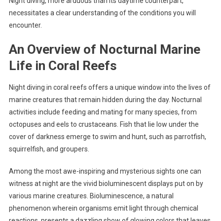
Night diving, more arduous than its daytime counterpart,
necessitates a clear understanding of the conditions you will
encounter.
An Overview of Nocturnal Marine
Life in Coral Reefs
Night diving in coral reefs offers a unique window into the lives of
marine creatures that remain hidden during the day. Nocturnal
activities include feeding and mating for many species, from
octopuses and eels to crustaceans. Fish that lie low under the
cover of darkness emerge to swim and hunt, such as parrotfish,
squirrelfish, and groupers.
Among the most awe-inspiring and mysterious sights one can
witness at night are the vivid bioluminescent displays put on by
various marine creatures. Bioluminescence, a natural
phenomenon wherein organisms emit light through chemical
reactions, presents a dazzling show of glowing colors that leaves