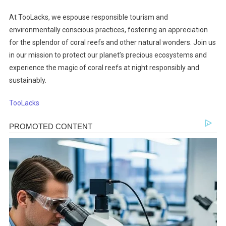
At TooLacks, we espouse responsible tourism and
environmentally conscious practices, fostering an appreciation
for the splendor of coral reefs and other natural wonders. Join us
in our mission to protect our planet’s precious ecosystems and
experience the magic of coral reefs at night responsibly and
sustainably.
TooLacks