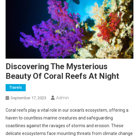
Discovering The Mysterious
Beauty Of Coral Reefs At Night
Travels
Admin
September 17, 2023
Coral reefs play a vital role in our ocean’s ecosystem, offering a
haven to countless marine creatures and safeguarding
coastlines against the ravages of storms and erosion. These
delicate ecosystems face mounting threats from climate change