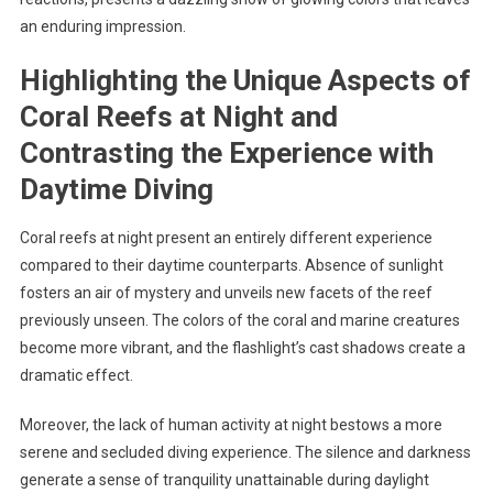
an enduring impression.
Highlighting the Unique Aspects of
Coral Reefs at Night and
Contrasting the Experience with
Daytime Diving
Coral reefs at night present an entirely different experience
compared to their daytime counterparts. Absence of sunlight
fosters an air of mystery and unveils new facets of the reef
previously unseen. The colors of the coral and marine creatures
become more vibrant, and the flashlight’s cast shadows create a
dramatic effect.
Moreover, the lack of human activity at night bestows a more
serene and secluded diving experience. The silence and darkness
generate a sense of tranquility unattainable during daylight