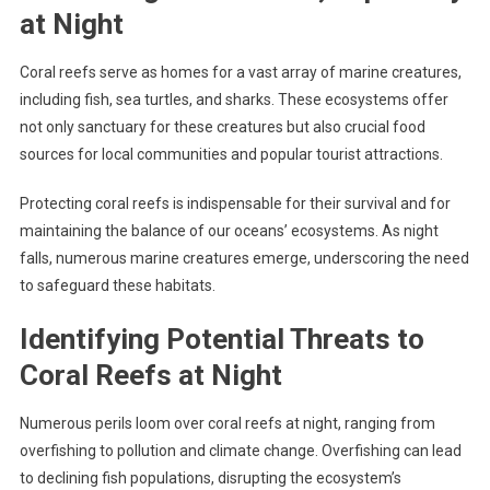
at Night
Coral reefs serve as homes for a vast array of marine creatures,
including fish, sea turtles, and sharks. These ecosystems offer
not only sanctuary for these creatures but also crucial food
sources for local communities and popular tourist attractions.
Protecting coral reefs is indispensable for their survival and for
maintaining the balance of our oceans’ ecosystems. As night
falls, numerous marine creatures emerge, underscoring the need
to safeguard these habitats.
Identifying Potential Threats to
Coral Reefs at Night
Numerous perils loom over coral reefs at night, ranging from
overfishing to pollution and climate change. Overfishing can lead
to declining fish populations, disrupting the ecosystem’s