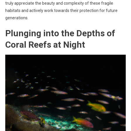
truly appreciate the beauty and complexity of these fragile
habitats and actively work towards their protection for future
generations.
Plunging into the Depths of
Coral Reefs at Night