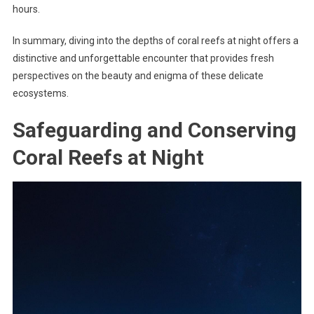
hours.
In summary, diving into the depths of coral reefs at night offers a
distinctive and unforgettable encounter that provides fresh
perspectives on the beauty and enigma of these delicate
ecosystems.
Safeguarding and Conserving
Coral Reefs at Night