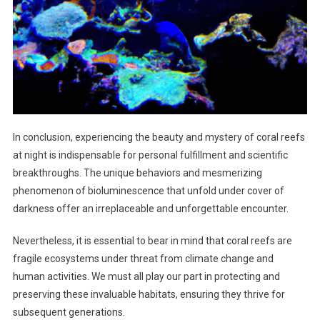
In conclusion, experiencing the beauty and mystery of coral reefs
at night is indispensable for personal fulfillment and scientific
breakthroughs. The unique behaviors and mesmerizing
phenomenon of bioluminescence that unfold under cover of
darkness offer an irreplaceable and unforgettable encounter.
Nevertheless, it is essential to bear in mind that coral reefs are
fragile ecosystems under threat from climate change and
human activities. We must all play our part in protecting and
preserving these invaluable habitats, ensuring they thrive for
subsequent generations.