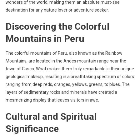
wonders of the world, making them an absolute must-see
destination for any nature lover or adventure seeker.
Discovering the Colorful
Mountains in Peru
The colorful mountains of Peru, also known as the Rainbow
Mountains, are located in the Andes mountain range near the
town of Cusco. What makes them truly remarkable is their unique
geological makeup, resulting in a breathtaking spectrum of colors
ranging from deep reds, oranges, yellows, greens, to blues. The
layers of sedimentary rocks and minerals have created a
mesmerizing display that leaves visitors in awe.
Cultural and Spiritual
Significance