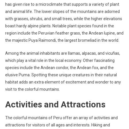
has given rise to a microclimate that supports a variety of plant
and animal life. The lower slopes of the mountains are adorned
with grasses, shrubs, and small trees, while the higher elevations
boast hardy alpine plants. Notable plant species found in the
region include the Peruvian feather grass, the Andean lupine, and
the majestic Puya Raimondi, the largest bromeliad in the world.
Among the animal inhabitants are llamas, alpacas, and vicuñas,
which play a vital role in the local economy. Other fascinating
species include the Andean condor, the Andean fox, and the
elusive Puma. Spotting these unique creatures in their natural
habitat adds an extra element of excitement and wonder to any
visit to the colorful mountains.
Activities and Attractions
The colorful mountains of Peru offer an array of activities and
attractions for visitors of all ages and interests. Hiking and