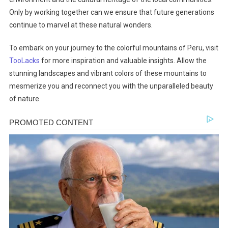
Only by working together can we ensure that future generations
continue to marvel at these natural wonders.
To embark on your journey to the colorful mountains of Peru, visit
TooLacks
for more inspiration and valuable insights. Allow the
stunning landscapes and vibrant colors of these mountains to
mesmerize you and reconnect you with the unparalleled beauty
of nature.