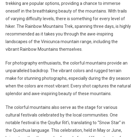
trekking are popular options, providing a chance to immerse
oneself in the breathtaking beauty of the mountains. With trails
of varying difficulty levels, there is something for every level of
hiker. The Rainbow Mountains Trek, spanning three days, is highly
recommended as it takes you through the awe-inspiring
landscapes of the Vinicunca mountain range, including the
vibrant Rainbow Mountains themselves.
For photography enthusiasts, the colorful mountains provide an
unparalleled backdrop. The vibrant colors and rugged terrain
make for stunning photographs, especially during the dry season
when the colors are most vibrant. Every shot captures the natural
splendor and awe-inspiring beauty of these mountains.
The colorful mountains also serve as the stage for various
cultural festivals celebrated by the local communities. One
notable festival is the Qoyllur Rit’i, translating to “Snow Star” in
the Quechua language. This celebration, held in May or June,