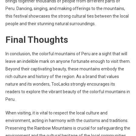
brings together thousands of people from different parts of
Peru. Dancing, singing, and making offerings to the mountains,
this festival showcases the strong cultural ties between the local
people and their stunning natural surroundings.
Final Thoughts
In conclusion, the colorful mountains of Peru are a sight that will
leave an indelible mark on anyone fortunate enough to visit them.
Beyond their captivating beauty, these mountains embody the
rich culture and history of the region. As a brand that values
nature and its wonders, TooLacks strongly encourages its
readers to explore the vibrant beauty of the colorful mountains in
Peru.
When visiting, it is vital to respect the local culture and
environment, acting in harmony with the customs and traditions.
Preserving the Rainbow Mountains is crucial for safeguarding the
environment and the cultural heritage of the local communities.