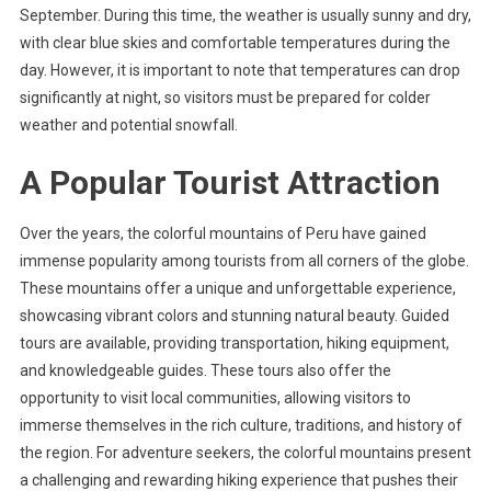
September. During this time, the weather is usually sunny and dry,
with clear blue skies and comfortable temperatures during the
day. However, it is important to note that temperatures can drop
significantly at night, so visitors must be prepared for colder
weather and potential snowfall.
A Popular Tourist Attraction
Over the years, the colorful mountains of Peru have gained
immense popularity among tourists from all corners of the globe.
These mountains offer a unique and unforgettable experience,
showcasing vibrant colors and stunning natural beauty. Guided
tours are available, providing transportation, hiking equipment,
and knowledgeable guides. These tours also offer the
opportunity to visit local communities, allowing visitors to
immerse themselves in the rich culture, traditions, and history of
the region. For adventure seekers, the colorful mountains present
a challenging and rewarding hiking experience that pushes their