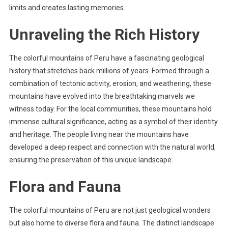
limits and creates lasting memories.
Unraveling the Rich History
The colorful mountains of Peru have a fascinating geological
history that stretches back millions of years. Formed through a
combination of tectonic activity, erosion, and weathering, these
mountains have evolved into the breathtaking marvels we
witness today. For the local communities, these mountains hold
immense cultural significance, acting as a symbol of their identity
and heritage. The people living near the mountains have
developed a deep respect and connection with the natural world,
ensuring the preservation of this unique landscape.
Flora and Fauna
The colorful mountains of Peru are not just geological wonders
but also home to diverse flora and fauna. The distinct landscape