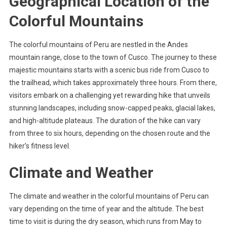
Geographical Location of the
Colorful Mountains
The colorful mountains of Peru are nestled in the Andes
mountain range, close to the town of Cusco. The journey to these
majestic mountains starts with a scenic bus ride from Cusco to
the trailhead, which takes approximately three hours. From there,
visitors embark on a challenging yet rewarding hike that unveils
stunning landscapes, including snow-capped peaks, glacial lakes,
and high-altitude plateaus. The duration of the hike can vary
from three to six hours, depending on the chosen route and the
hiker’s fitness level.
Climate and Weather
The climate and weather in the colorful mountains of Peru can
vary depending on the time of year and the altitude. The best
time to visit is during the dry season, which runs from May to