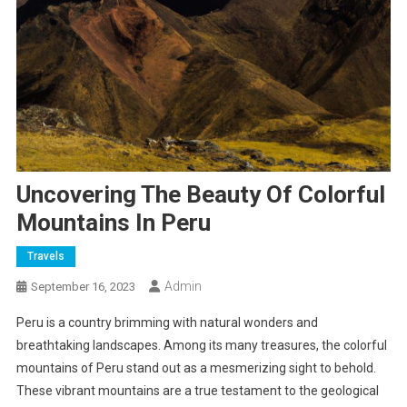
Uncovering The Beauty Of Colorful
Mountains In Peru
Travels
Admin
September 16, 2023
Peru is a country brimming with natural wonders and
breathtaking landscapes. Among its many treasures, the colorful
mountains of Peru stand out as a mesmerizing sight to behold.
These vibrant mountains are a true testament to the geological