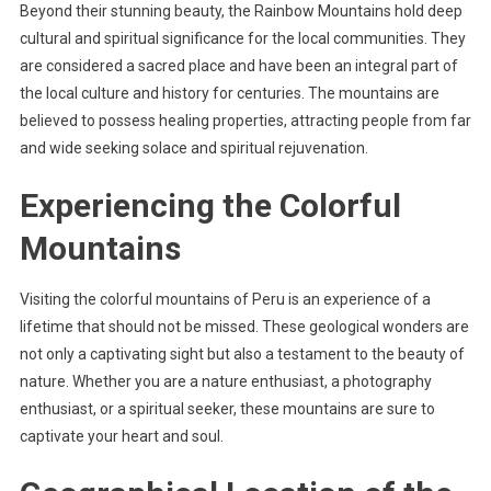
Beyond their stunning beauty, the Rainbow Mountains hold deep
cultural and spiritual significance for the local communities. They
are considered a sacred place and have been an integral part of
the local culture and history for centuries. The mountains are
believed to possess healing properties, attracting people from far
and wide seeking solace and spiritual rejuvenation.
Experiencing the Colorful
Mountains
Visiting the colorful mountains of Peru is an experience of a
lifetime that should not be missed. These geological wonders are
not only a captivating sight but also a testament to the beauty of
nature. Whether you are a nature enthusiast, a photography
enthusiast, or a spiritual seeker, these mountains are sure to
captivate your heart and soul.