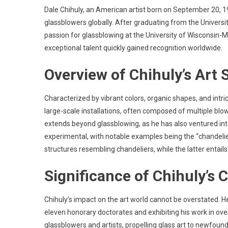
Dale Chihuly, an American artist born on September 20, 1
glassblowers globally. After graduating from the Universit
passion for glassblowing at the University of Wisconsin-Ma
exceptional talent quickly gained recognition worldwide.
Overview of Chihuly’s Art
Characterized by vibrant colors, organic shapes, and intrica
large-scale installations, often composed of multiple blow
extends beyond glassblowing, as he has also ventured int
experimental, with notable examples being the “chandelier
structures resembling chandeliers, while the latter entails
Significance of Chihuly’s 
Chihuly’s impact on the art world cannot be overstated. 
eleven honorary doctorates and exhibiting his work in ov
glassblowers and artists, propelling glass art to newfound