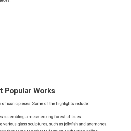
ieces.
st Popular Works
 of iconic pieces. Some of the highlights include:
ures resembling a mesmerizing forest of trees.
g various glass sculptures, such as jellyfish and anemones.