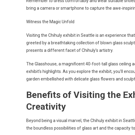
Remember to dress comfortably and wear suitable shoes, 
bring a camera or smartphone to capture the awe-inspirin
Witness the Magic Unfold
Visiting the Chihuly exhibit in Seattle is an experience th
greeted by a breathtaking collection of blown glass sculpt
presents a different facet of Chihuly’s artistry.
The Glasshouse, a magnificent 40-foot-tall glass ceiling 
exhibit’s highlights. As you explore the exhibit, you’ll e
garden embellished with delicate glass flowers and sculp
Benefits of Visiting the Ex
Creativity
Beyond being a visual marvel, the Chihuly exhibit in Seattle
the boundless possibilities of glass art and the capacity 