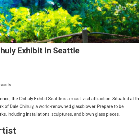
uly Exhibit In Seattle
siasts
ience, the Chihuly Exhibit Seattle is a must-visit attraction. Situated at t
rk of Dale Chihuly, a world-renowned glassblower. Prepare to be
rks, including installations, sculptures, and blown glass pieces.
tist