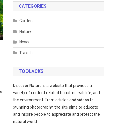
CATEGORIES
Garden
Nature
News
Travels
TOOLACKS
Discover Nature is a website that provides a
he
variety of content related to nature, wildlife, and
the environment. From articles and videos to
stunning photography, the site aims to educate
and inspire people to appreciate and protect the
natural world.