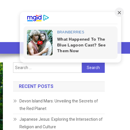
Search
for:
RECENT POSTS
Devon Island Mars: Unveiling the Secrets of
the Red Planet
Japanese Jesus: Exploring the Intersection of
Religion and Culture