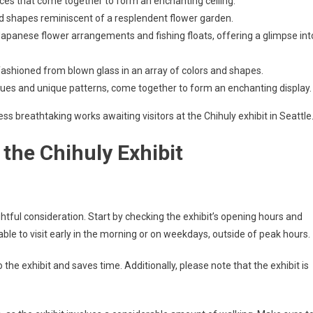
ieces that come together to form an enchanting ceiling.
and shapes reminiscent of a resplendent flower garden.
Japanese flower arrangements and fishing floats, offering a glimpse int
ashioned from blown glass in an array of colors and shapes.
 hues and unique patterns, come together to form an enchanting display.
ss breathtaking works awaiting visitors at the Chihuly exhibit in Seattle
 the Chihuly Exhibit
ghtful consideration. Start by checking the exhibit’s opening hours and
sable to visit early in the morning or on weekdays, outside of peak hours.
the exhibit and saves time. Additionally, please note that the exhibit is