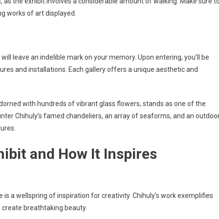
as the exhibit involves a considerable amount of walking. Make sure t
g works of art displayed.
at will leave an indelible mark on your memory. Upon entering, you’ll be
ures and installations. Each gallery offers a unique aesthetic and
adorned with hundreds of vibrant glass flowers, stands as one of the
ncounter Chihuly’s famed chandeliers, an array of seaforms, and an outdoo
tures.
hibit and How It Inspires
 is a wellspring of inspiration for creativity. Chihuly’s work exemplifies
to create breathtaking beauty.