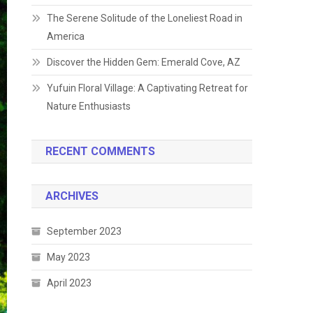
The Serene Solitude of the Loneliest Road in
America
Discover the Hidden Gem: Emerald Cove, AZ
Yufuin Floral Village: A Captivating Retreat for
Nature Enthusiasts
RECENT COMMENTS
ARCHIVES
September 2023
May 2023
April 2023