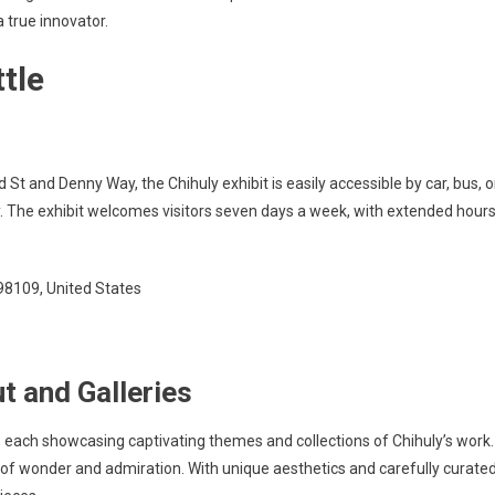
a true innovator.
tle
d St and Denny Way, the Chihuly exhibit is easily accessible by car, bus, o
ity. The exhibit welcomes visitors seven days a week, with extended hour
 98109, United States
t and Galleries
s, each showcasing captivating themes and collections of Chihuly’s work.
 of wonder and admiration. With unique aesthetics and carefully curate