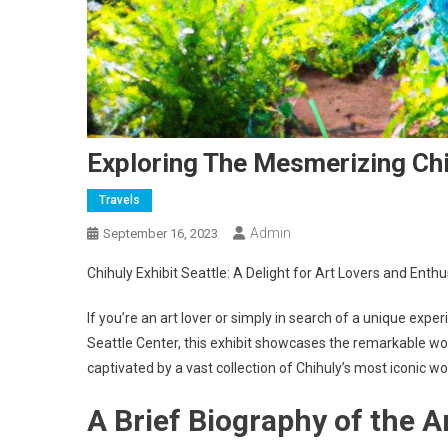
Exploring The Mesmerizing Chih
Travels
Admin
September 16, 2023
Chihuly Exhibit Seattle: A Delight for Art Lovers and Enthu
If you’re an art lover or simply in search of a unique exper
Seattle Center, this exhibit showcases the remarkable wo
captivated by a vast collection of Chihuly’s most iconic wo
A Brief Biography of the Ar