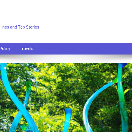
lines and Top Stories
Policy
Travels