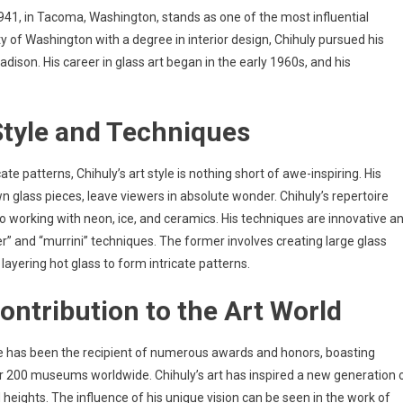
941, in Tacoma, Washington, stands as one of the most influential
y of Washington with a degree in interior design, Chihuly pursued his
dison. His career in glass art began in the early 1960s, and his
 Style and Techniques
te patterns, Chihuly’s art style is nothing short of awe-inspiring. His
n glass pieces, leave viewers in absolute wonder. Chihuly’s repertoire
o working with neon, ice, and ceramics. His techniques are innovative a
” and “murrini” techniques. The former involves creating large glass
 layering hot glass to form intricate patterns.
Contribution to the Art World
He has been the recipient of numerous awards and honors, boasting
er 200 museums worldwide. Chihuly’s art has inspired a new generation 
 heights. The influence of his unique vision can be seen in the work of