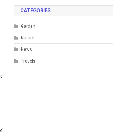
CATEGORIES
Garden
Nature
News
Travels
nd
of