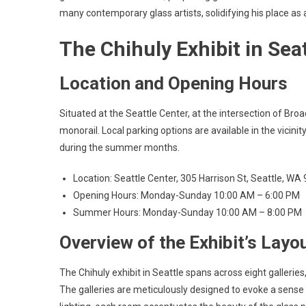
many contemporary glass artists, solidifying his place as 
The Chihuly Exhibit in Seat
Location and Opening Hours
Situated at the Seattle Center, at the intersection of Broa
monorail. Local parking options are available in the vicin
during the summer months.
Location: Seattle Center, 305 Harrison St, Seattle, WA
Opening Hours: Monday-Sunday 10:00 AM – 6:00 PM
Summer Hours: Monday-Sunday 10:00 AM – 8:00 PM
Overview of the Exhibit’s Layou
The Chihuly exhibit in Seattle spans across eight gallerie
The galleries are meticulously designed to evoke a sense