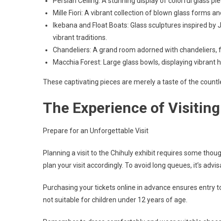
Persian Ceiling: A stunning display of colorful glass p
Mille Fiori: A vibrant collection of blown glass forms 
Ikebana and Float Boats: Glass sculptures inspired by 
vibrant traditions.
Chandeliers: A grand room adorned with chandeliers, f
Macchia Forest: Large glass bowls, displaying vibrant
These captivating pieces are merely a taste of the countle
The Experience of Visiting
Prepare for an Unforgettable Visit
Planning a visit to the Chihuly exhibit requires some thou
plan your visit accordingly. To avoid long queues, it’s advi
Purchasing your tickets online in advance ensures entry to 
not suitable for children under 12 years of age.