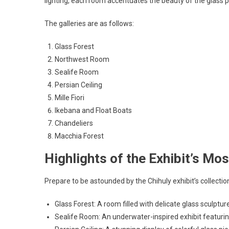
lighting, each room accentuates the beauty of the glass p
The galleries are as follows:
Glass Forest
Northwest Room
Sealife Room
Persian Ceiling
Mille Fiori
Ikebana and Float Boats
Chandeliers
Macchia Forest
Highlights of the Exhibit’s Mo
Prepare to be astounded by the Chihuly exhibit’s collection
Glass Forest: A room filled with delicate glass sculpt
Sealife Room: An underwater-inspired exhibit featurin