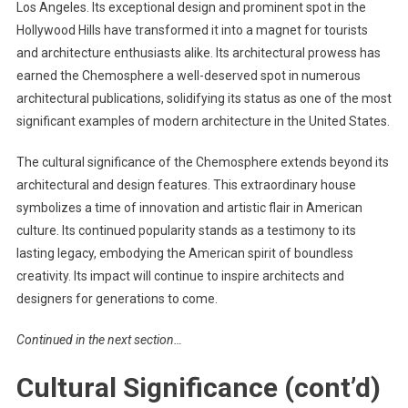
Los Angeles. Its exceptional design and prominent spot in the
Hollywood Hills have transformed it into a magnet for tourists
and architecture enthusiasts alike. Its architectural prowess has
earned the Chemosphere a well-deserved spot in numerous
architectural publications, solidifying its status as one of the most
significant examples of modern architecture in the United States.
The cultural significance of the Chemosphere extends beyond its
architectural and design features. This extraordinary house
symbolizes a time of innovation and artistic flair in American
culture. Its continued popularity stands as a testimony to its
lasting legacy, embodying the American spirit of boundless
creativity. Its impact will continue to inspire architects and
designers for generations to come.
Continued in the next section…
Cultural Significance (cont’d)