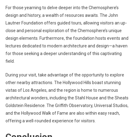
For those yearning to delve deeper into the Chemosphere’s
design and history, a wealth of resources awaits. The John
Lautner Foundation offers guided tours, allowing visitors an up-
close and personal exploration of the Chemosphere’s unique
design elements. Furthermore, the foundation hosts events and
lectures dedicated to modern architecture and design—a haven
for those seeking a deeper understanding of this captivating
field.
During your visit, take advantage of the opportunity to explore
other nearby attractions. The Hollywood Hills boast stunning
vistas of Los Angeles, and the region is home to numerous
architectural wonders, including the Stahl House and the Sheats
Goldstein Residence. The Griffith Observatory, Universal Studios,
and the Hollywood Walk of Fame are also within easy reach,
offering a well-rounded experience for visitors.
Conclusion