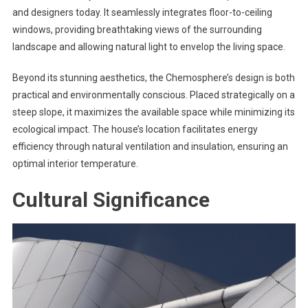
and designers today. It seamlessly integrates floor-to-ceiling
windows, providing breathtaking views of the surrounding
landscape and allowing natural light to envelop the living space.
Beyond its stunning aesthetics, the Chemosphere’s design is both
practical and environmentally conscious. Placed strategically on a
steep slope, it maximizes the available space while minimizing its
ecological impact. The house’s location facilitates energy
efficiency through natural ventilation and insulation, ensuring an
optimal interior temperature.
Cultural Significance