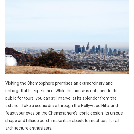
Visiting the Chemosphere promises an extraordinary and
unforgettable experience. While the house is not open to the
public for tours, you can still marvel at its splendor from the
exterior. Take a scenic drive through the Hollywood Hills, and
feast your eyes on the Chemosphere’s iconic design. Its unique
shape and hillside perch make it an absolute must-see for all
architecture enthusiasts.