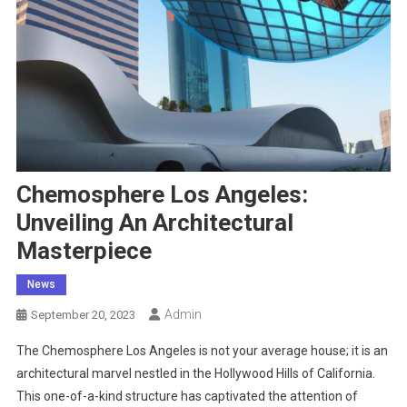
Chemosphere Los Angeles:
Unveiling An Architectural
Masterpiece
News
Admin
September 20, 2023
The Chemosphere Los Angeles is not your average house; it is an
architectural marvel nestled in the Hollywood Hills of California.
This one-of-a-kind structure has captivated the attention of