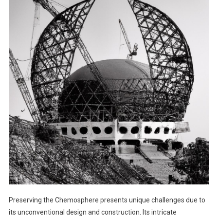
Preserving the Chemosphere presents unique challenges due to
its unconventional design and construction. Its intricate