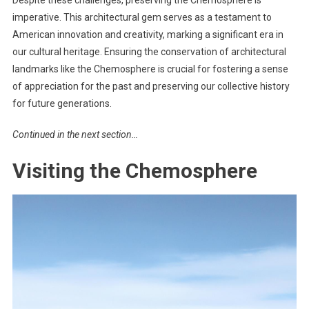
imperative. This architectural gem serves as a testament to
American innovation and creativity, marking a significant era in
our cultural heritage. Ensuring the conservation of architectural
landmarks like the Chemosphere is crucial for fostering a sense
of appreciation for the past and preserving our collective history
for future generations.
Continued in the next section…
Visiting the Chemosphere