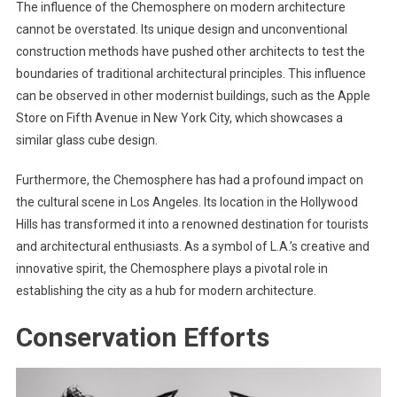
The influence of the Chemosphere on modern architecture
cannot be overstated. Its unique design and unconventional
construction methods have pushed other architects to test the
boundaries of traditional architectural principles. This influence
can be observed in other modernist buildings, such as the Apple
Store on Fifth Avenue in New York City, which showcases a
similar glass cube design.
Furthermore, the Chemosphere has had a profound impact on
the cultural scene in Los Angeles. Its location in the Hollywood
Hills has transformed it into a renowned destination for tourists
and architectural enthusiasts. As a symbol of L.A.’s creative and
innovative spirit, the Chemosphere plays a pivotal role in
establishing the city as a hub for modern architecture.
Conservation Efforts