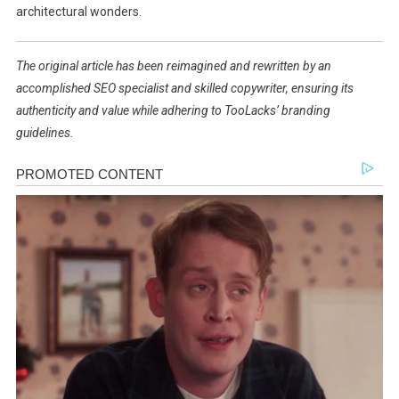
architectural wonders.
The original article has been reimagined and rewritten by an
accomplished SEO specialist and skilled copywriter, ensuring its
authenticity and value while adhering to TooLacks’ branding
guidelines.