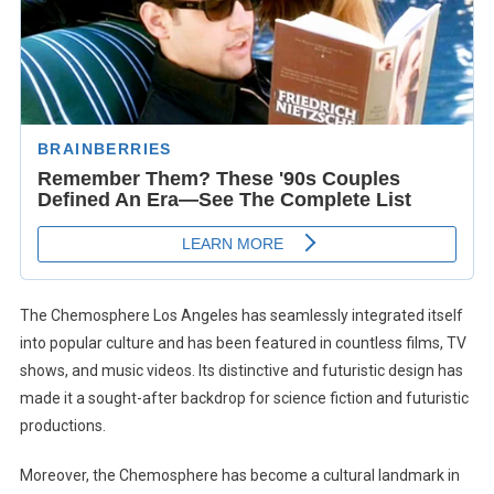
The Chemosphere Los Angeles has seamlessly integrated itself
into popular culture and has been featured in countless films, TV
shows, and music videos. Its distinctive and futuristic design has
made it a sought-after backdrop for science fiction and futuristic
productions.
Moreover, the Chemosphere has become a cultural landmark in