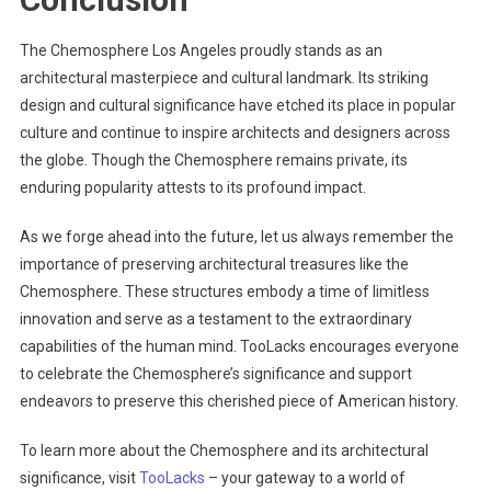
The Chemosphere Los Angeles proudly stands as an
architectural masterpiece and cultural landmark. Its striking
design and cultural significance have etched its place in popular
culture and continue to inspire architects and designers across
the globe. Though the Chemosphere remains private, its
enduring popularity attests to its profound impact.
As we forge ahead into the future, let us always remember the
importance of preserving architectural treasures like the
Chemosphere. These structures embody a time of limitless
innovation and serve as a testament to the extraordinary
capabilities of the human mind. TooLacks encourages everyone
to celebrate the Chemosphere’s significance and support
endeavors to preserve this cherished piece of American history.
To learn more about the Chemosphere and its architectural
significance, visit
TooLacks
– your gateway to a world of