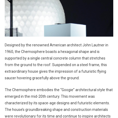
Designed by the renowned American architect John Lautner in
1960, the Chemosphere boasts a hexagonal shape and is
supported by a single central concrete column that stretches
from the ground to the roof. Suspended on a steel frame, this
extraordinary house gives the impression of a futuristic flying
saucer hovering gracefully above the ground.
The Chemosphere embodies the “Googie” architectural style that
emerged in the mid-20th century. This movement was
characterized by its space-age designs and futuristic elements.
The house’s groundbreaking shape and construction materials
were revolutionary for its time and continue to inspire architects