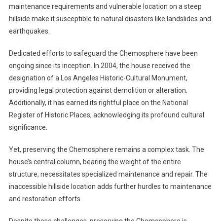
maintenance requirements and vulnerable location on a steep
hillside make it susceptible to natural disasters like landslides and
earthquakes.
Dedicated efforts to safeguard the Chemosphere have been
ongoing since its inception. In 2004, the house received the
designation of a Los Angeles Historic-Cultural Monument,
providing legal protection against demolition or alteration.
Additionally, it has earned its rightful place on the National
Register of Historic Places, acknowledging its profound cultural
significance.
Yet, preserving the Chemosphere remains a complex task. The
house’s central column, bearing the weight of the entire
structure, necessitates specialized maintenance and repair. The
inaccessible hillside location adds further hurdles to maintenance
and restoration efforts.
Despite these challenges, preserving the Chemosphere is