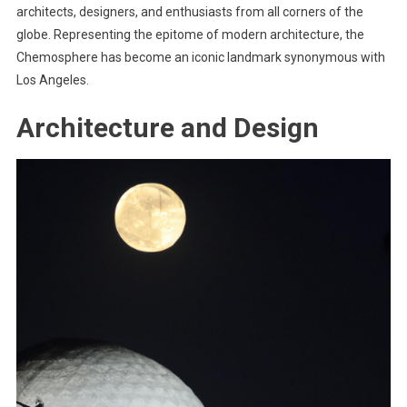
architects, designers, and enthusiasts from all corners of the
globe. Representing the epitome of modern architecture, the
Chemosphere has become an iconic landmark synonymous with
Los Angeles.
Architecture and Design