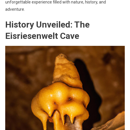
unforgettable experience filled with nature, history, and
adventure.
History Unveiled: The
Eisriesenwelt Cave