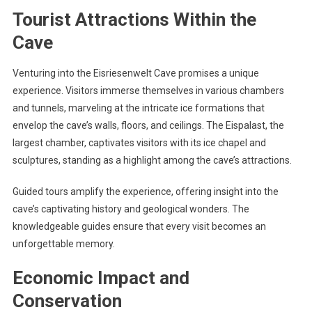
Tourist Attractions Within the
Cave
Venturing into the Eisriesenwelt Cave promises a unique
experience. Visitors immerse themselves in various chambers
and tunnels, marveling at the intricate ice formations that
envelop the cave’s walls, floors, and ceilings. The Eispalast, the
largest chamber, captivates visitors with its ice chapel and
sculptures, standing as a highlight among the cave’s attractions.
Guided tours amplify the experience, offering insight into the
cave’s captivating history and geological wonders. The
knowledgeable guides ensure that every visit becomes an
unforgettable memory.
Economic Impact and
Conservation