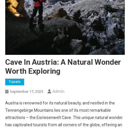
Cave In Austria: A Natural Wonder
Worth Exploring
Travels
Admin
September 17, 2023
Austria is renowned for its natural beauty, and nestled in the
Tennengebirge Mountains lies one of its most remarkable
attractions – the Eisriesenwelt Cave. This unique natural wonder
has captivated tourists from all corners of the globe, offering an