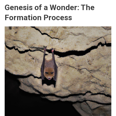
Genesis of a Wonder: The
Formation Process