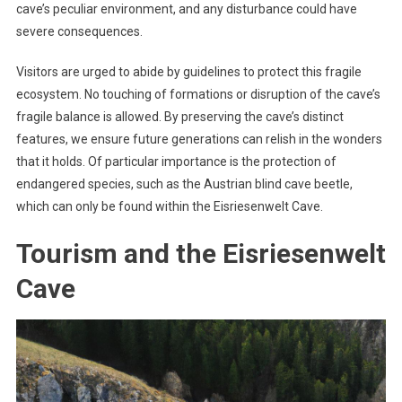
cave’s peculiar environment, and any disturbance could have
severe consequences.
Visitors are urged to abide by guidelines to protect this fragile
ecosystem. No touching of formations or disruption of the cave’s
fragile balance is allowed. By preserving the cave’s distinct
features, we ensure future generations can relish in the wonders
that it holds. Of particular importance is the protection of
endangered species, such as the Austrian blind cave beetle,
which can only be found within the Eisriesenwelt Cave.
Tourism and the Eisriesenwelt
Cave