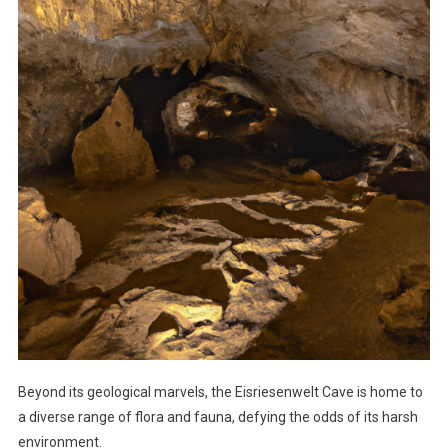
Beyond its geological marvels, the Eisriesenwelt Cave is home to
a diverse range of flora and fauna, defying the odds of its harsh
environment.