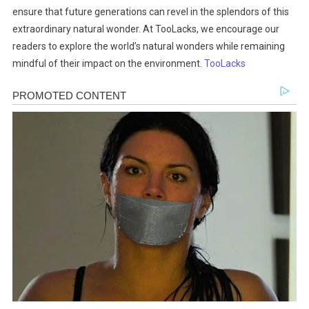
ensure that future generations can revel in the splendors of this
extraordinary natural wonder. At TooLacks, we encourage our
readers to explore the world’s natural wonders while remaining
mindful of their impact on the environment.
TooLacks