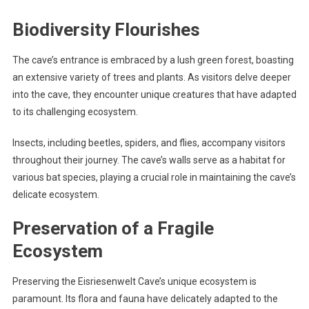
Biodiversity Flourishes
The cave’s entrance is embraced by a lush green forest, boasting
an extensive variety of trees and plants. As visitors delve deeper
into the cave, they encounter unique creatures that have adapted
to its challenging ecosystem.
Insects, including beetles, spiders, and flies, accompany visitors
throughout their journey. The cave’s walls serve as a habitat for
various bat species, playing a crucial role in maintaining the cave’s
delicate ecosystem.
Preservation of a Fragile
Ecosystem
Preserving the Eisriesenwelt Cave’s unique ecosystem is
paramount. Its flora and fauna have delicately adapted to the