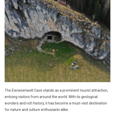
The Eisriesenwelt Cave stands as a prominent tourist attraction,
enticing visitors from around the world. With its geological
wonders and rich history, it has become a must-visit destination
for nature and culture enthusiasts alike.