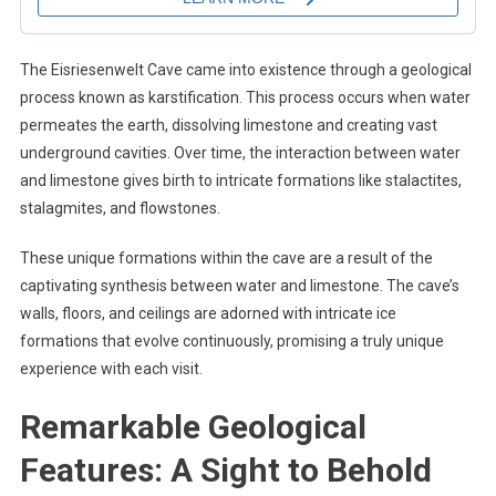
The Eisriesenwelt Cave came into existence through a geological
process known as karstification. This process occurs when water
permeates the earth, dissolving limestone and creating vast
underground cavities. Over time, the interaction between water
and limestone gives birth to intricate formations like stalactites,
stalagmites, and flowstones.
These unique formations within the cave are a result of the
captivating synthesis between water and limestone. The cave’s
walls, floors, and ceilings are adorned with intricate ice
formations that evolve continuously, promising a truly unique
experience with each visit.
Remarkable Geological
Features: A Sight to Behold