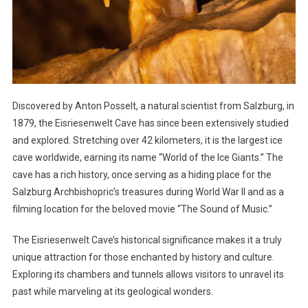
Discovered by Anton Posselt, a natural scientist from Salzburg, in
1879, the Eisriesenwelt Cave has since been extensively studied
and explored. Stretching over 42 kilometers, it is the largest ice
cave worldwide, earning its name “World of the Ice Giants.” The
cave has a rich history, once serving as a hiding place for the
Salzburg Archbishopric’s treasures during World War II and as a
filming location for the beloved movie “The Sound of Music.”
The Eisriesenwelt Cave’s historical significance makes it a truly
unique attraction for those enchanted by history and culture.
Exploring its chambers and tunnels allows visitors to unravel its
past while marveling at its geological wonders.