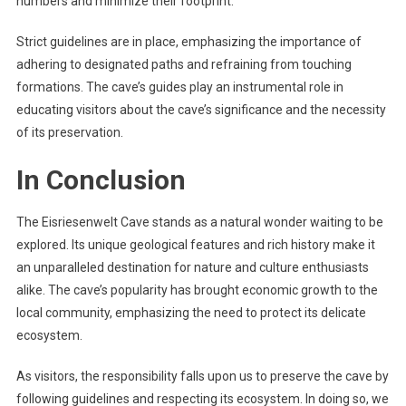
numbers and minimize their footprint.
Strict guidelines are in place, emphasizing the importance of
adhering to designated paths and refraining from touching
formations. The cave’s guides play an instrumental role in
educating visitors about the cave’s significance and the necessity
of its preservation.
In Conclusion
The Eisriesenwelt Cave stands as a natural wonder waiting to be
explored. Its unique geological features and rich history make it
an unparalleled destination for nature and culture enthusiasts
alike. The cave’s popularity has brought economic growth to the
local community, emphasizing the need to protect its delicate
ecosystem.
As visitors, the responsibility falls upon us to preserve the cave by
following guidelines and respecting its ecosystem. In doing so, we