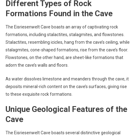
Different Types of Rock
Formations Found in the Cave
The Eisriesenwelt Cave boasts an array of captivating rock
formations, including stalactites, stalagmites, and flowstones.
Stalactites, resembling icicles, hang from the cave’s ceiling, while
stalagmites, cone-shaped formations, rise from the cave’s floor.
Flowstones, on the other hand, are sheet-like formations that
adorn the cave’s walls and floors.
As water dissolves limestone and meanders through the cave, it
deposits mineral-rich content on the cave’s surfaces, giving rise
to these exquisite rock formations.
Unique Geological Features of the
Cave
The Eisriesenwelt Cave boasts several distinctive geological