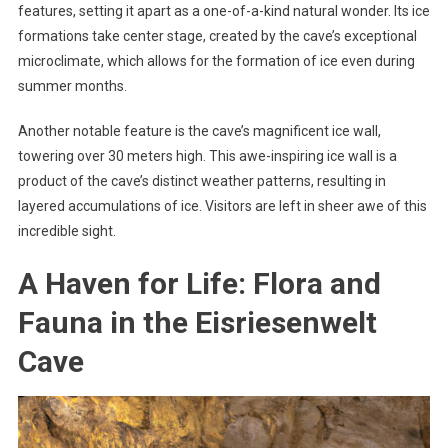
features, setting it apart as a one-of-a-kind natural wonder. Its ice
formations take center stage, created by the cave’s exceptional
microclimate, which allows for the formation of ice even during
summer months.
Another notable feature is the cave’s magnificent ice wall,
towering over 30 meters high. This awe-inspiring ice wall is a
product of the cave’s distinct weather patterns, resulting in
layered accumulations of ice. Visitors are left in sheer awe of this
incredible sight.
A Haven for Life: Flora and
Fauna in the Eisriesenwelt
Cave