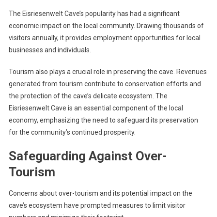
The Eisriesenwelt Cave’s popularity has had a significant
economic impact on the local community. Drawing thousands of
visitors annually, it provides employment opportunities for local
businesses and individuals.
Tourism also plays a crucial role in preserving the cave. Revenues
generated from tourism contribute to conservation efforts and
the protection of the cave’s delicate ecosystem. The
Eisriesenwelt Cave is an essential component of the local
economy, emphasizing the need to safeguard its preservation
for the community’s continued prosperity.
Safeguarding Against Over-
Tourism
Concerns about over-tourism and its potential impact on the
cave’s ecosystem have prompted measures to limit visitor