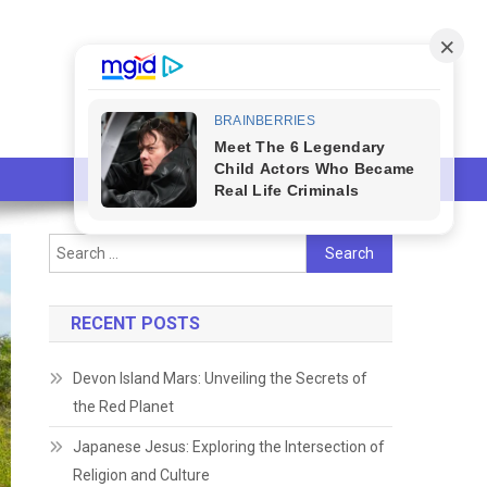
Search
for:
RECENT POSTS
Devon Island Mars: Unveiling the Secrets of
the Red Planet
Japanese Jesus: Exploring the Intersection of
Religion and Culture