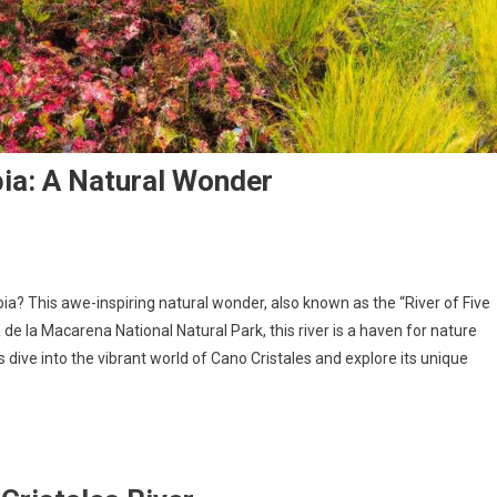
bia: A Natural Wonder
ia? This awe-inspiring natural wonder, also known as the “River of Five
a de la Macarena National Natural Park, this river is a haven for nature
dive into the vibrant world of Cano Cristales and explore its unique