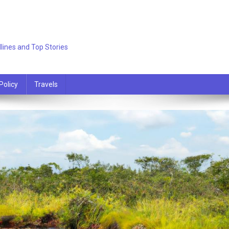
lines and Top Stories
Policy
Travels