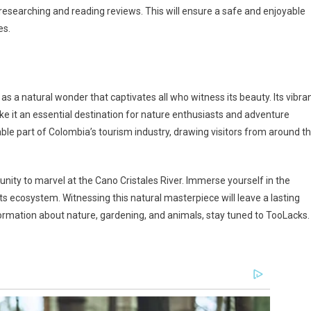
 researching and reading reviews. This will ensure a safe and enjoyable
es.
as a natural wonder that captivates all who witness its beauty. Its vibra
ake it an essential destination for nature enthusiasts and adventure
ble part of Colombia’s tourism industry, drawing visitors from around t
tunity to marvel at the Cano Cristales River. Immerse yourself in the
its ecosystem. Witnessing this natural masterpiece will leave a lasting
ormation about nature, gardening, and animals, stay tuned to TooLacks.