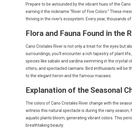
Prepare to be astounded by the vibrant hues of the Cano Cr
earning it the nickname “River of Five Colors.” These mesm
thriving in the river’s ecosystem. Every year, thousands of t
Flora and Fauna Found in the R
Cano Cristales River is not only a treat for the eyes but a
surroundings, you’ll encounter a rich tapestry of plant life,
species like sabalo and sardina swimming in the crystal-c
otters, and spectacled caimans. Bird enthusiasts will be t
to the elegant heron and the famous macaws.
Explanation of the Seasonal C
The colors of Cano Cristales River change with the season
witness this natural spectacle is during the rainy season
aquatic plants bloom, generating vibrant colors. This peri
breathtaking beauty.