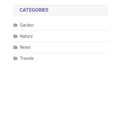
CATEGORIES
Garden
Nature
News
Travels