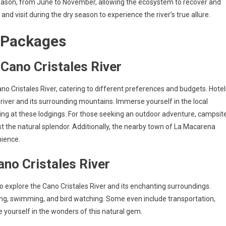
 season, from June to November, allowing the ecosystem to recover and
and visit during the dry season to experience the river’s true allure.
 Packages
ano Cristales River
o Cristales River, catering to different preferences and budgets. Hotel
river and its surrounding mountains. Immerse yourself in the local
ying at these lodgings. For those seeking an outdoor adventure, campsit
t the natural splendor. Additionally, the nearby town of La Macarena
nience.
ano Cristales River
o explore the Cano Cristales River and its enchanting surroundings.
iking, swimming, and bird watching. Some even include transportation,
yourself in the wonders of this natural gem.