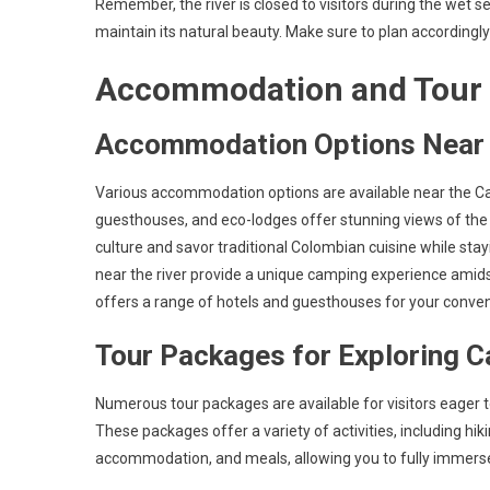
Remember, the river is closed to visitors during the wet
maintain its natural beauty. Make sure to plan accordingly 
Accommodation and Tour
Accommodation Options Near C
Various accommodation options are available near the Can
guesthouses, and eco-lodges offer stunning views of the 
culture and savor traditional Colombian cuisine while sta
near the river provide a unique camping experience amids
offers a range of hotels and guesthouses for your conve
Tour Packages for Exploring C
Numerous tour packages are available for visitors eager t
These packages offer a variety of activities, including h
accommodation, and meals, allowing you to fully immerse 