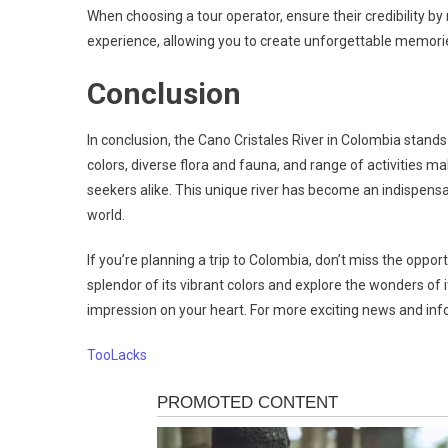
When choosing a tour operator, ensure their credibility by
experience, allowing you to create unforgettable memori
Conclusion
In conclusion, the Cano Cristales River in Colombia stands 
colors, diverse flora and fauna, and range of activities m
seekers alike. This unique river has become an indispensa
world.
If you’re planning a trip to Colombia, don’t miss the oppor
splendor of its vibrant colors and explore the wonders of 
impression on your heart. For more exciting news and inf
TooLacks