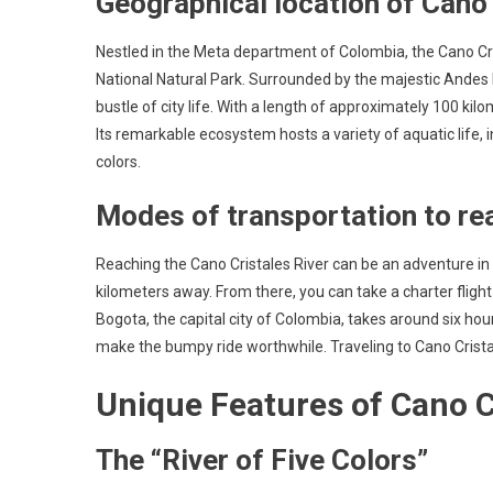
Geographical location of Cano 
Nestled in the Meta department of Colombia, the Cano Cri
National Natural Park. Surrounded by the majestic Andes 
bustle of city life. With a length of approximately 100 ki
Its remarkable ecosystem hosts a variety of aquatic life, 
colors.
Modes of transportation to rea
Reaching the Cano Cristales River can be an adventure in it
kilometers away. From there, you can take a charter flight t
Bogota, the capital city of Colombia, takes around six ho
make the bumpy ride worthwhile. Traveling to Cano Cristal
Unique Features of Cano C
The “River of Five Colors”