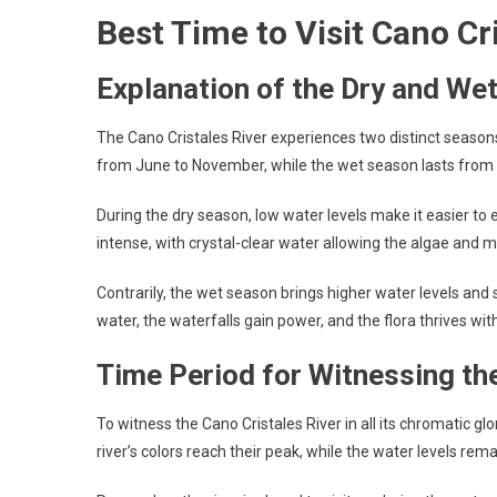
Best Time to Visit Cano Cr
Explanation of the Dry and We
The Cano Cristales River experiences two distinct season
from June to November, while the wet season lasts fro
During the dry season, low water levels make it easier to
intense, with crystal-clear water allowing the algae and m
Contrarily, the wet season brings higher water levels and 
water, the waterfalls gain power, and the flora thrives wit
Time Period for Witnessing th
To witness the Cano Cristales River in all its chromatic gl
river’s colors reach their peak, while the water levels rem