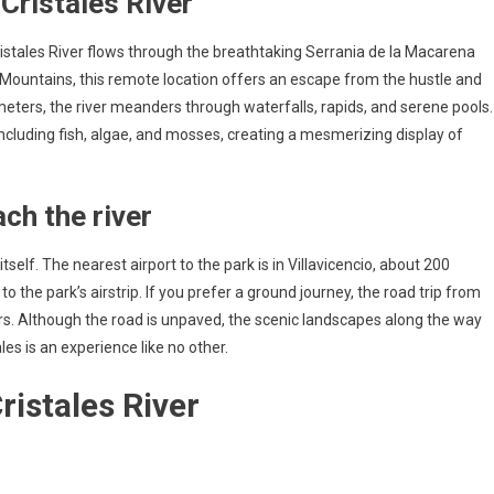
Cristales River
stales River flows through the breathtaking Serrania de la Macarena
Mountains, this remote location offers an escape from the hustle and
lometers, the river meanders through waterfalls, rapids, and serene pools.
including fish, algae, and mosses, creating a mesmerizing display of
ch the river
self. The nearest airport to the park is in Villavicencio, about 200
o the park’s airstrip. If you prefer a ground journey, the road trip from
urs. Although the road is unpaved, the scenic landscapes along the way
es is an experience like no other.
ristales River