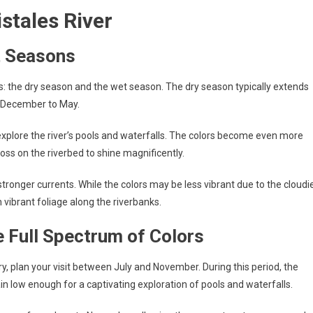
istales River
t Seasons
s: the dry season and the wet season. The dry season typically extends
m December to May.
 explore the river’s pools and waterfalls. The colors become even more
oss on the riverbed to shine magnificently.
stronger currents. While the colors may be less vibrant due to the cloudi
h vibrant foliage along the riverbanks.
e Full Spectrum of Colors
ory, plan your visit between July and November. During this period, the
ain low enough for a captivating exploration of pools and waterfalls.