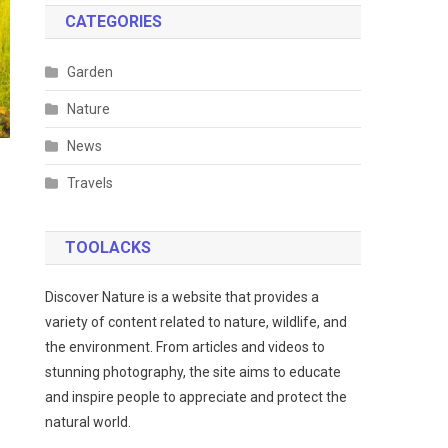
CATEGORIES
Garden
Nature
News
Travels
TOOLACKS
Discover Nature is a website that provides a
variety of content related to nature, wildlife, and
the environment. From articles and videos to
stunning photography, the site aims to educate
and inspire people to appreciate and protect the
natural world.