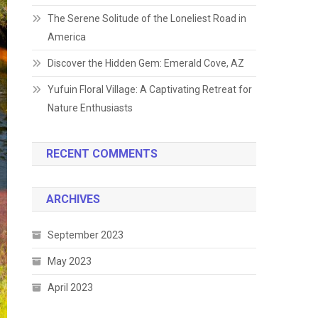
The Serene Solitude of the Loneliest Road in
America
Discover the Hidden Gem: Emerald Cove, AZ
Yufuin Floral Village: A Captivating Retreat for
Nature Enthusiasts
RECENT COMMENTS
ARCHIVES
September 2023
May 2023
April 2023