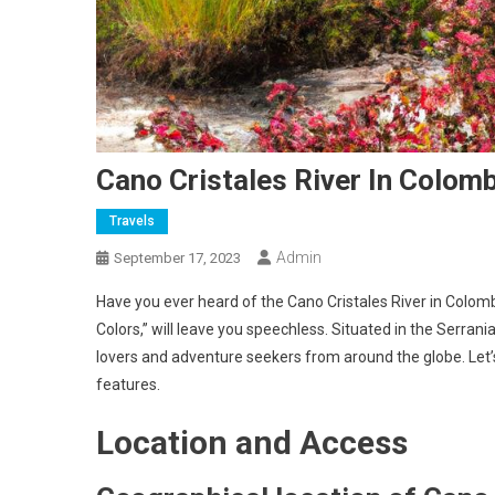
Cano Cristales River In Colom
Travels
Admin
September 17, 2023
Have you ever heard of the Cano Cristales River in Colomb
Colors,” will leave you speechless. Situated in the Serrani
lovers and adventure seekers from around the globe. Let’s 
features.
Location and Access