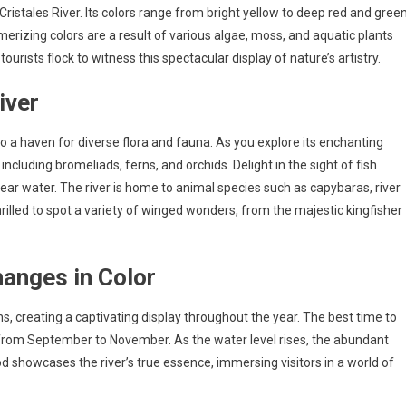
istales River. Its colors range from bright yellow to deep red and green
erizing colors are a result of various algae, moss, and aquatic plants
ourists flock to witness this spectacular display of nature’s artistry.
iver
lso a haven for diverse flora and fauna. As you explore its enchanting
 including bromeliads, ferns, and orchids. Delight in the sight of fish
lear water. The river is home to animal species such as capybaras, river
hrilled to spot a variety of winged wonders, from the majestic kingfisher
hanges in Color
s, creating a captivating display throughout the year. The best time to
, from September to November. As the water level rises, the abundant
od showcases the river’s true essence, immersing visitors in a world of