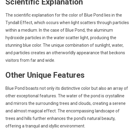
Scientific Explanation
The scientific explanation for the color of Blue Pond lies in the
Tyndall Effect, which occurs when light scatters through particles
within a medium. In the case of Blue Pond, the aluminum
hydroxide particles in the water scatter light, producing the
stunning blue color. The unique combination of sunlight, water,
and particles creates an otherworldly appearance that beckons
visitors from far and wide.
Other Unique Features
Blue Pond boasts not only its distinctive color but also an array of
other exceptional features. The water of the pond is crystalline
and mirrors the surrounding trees and clouds, creating a serene
and almost magical effect. The encompassing landscape of
trees and hills further enhances the pond’s natural beauty,
offering a tranquil and idyllic environment.