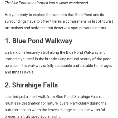
The Blue Pond transformed into a winter wonderland
Are you ready to explore the wonders that Blue Pond and its
surroundings have to offer? Here’s a comprehensive list of tourist
attractions and activities that deserve a spot on your itinerary:
1. Blue Pond Walkway
Embark on a leisurely stroll along the Blue Pond Walkway and
immerse yourself in the breathtaking natural beauty of the pond
up close. This walkway is fully accessible and suitable for all ages
and fitness levels.
2. Shirahige Falls
Located just a short walk from Blue Pond, Shirahige Falls is a
must-see destination for nature lovers. Particularly during the
autumn season when the leaves change colors, the waterfall
presents a truly spectacular sight.