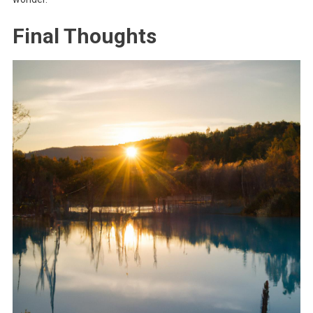
Final Thoughts