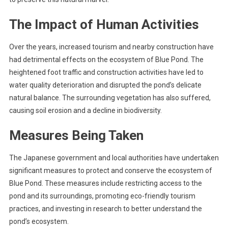
The Impact of Human Activities
Over the years, increased tourism and nearby construction have
had detrimental effects on the ecosystem of Blue Pond. The
heightened foot traffic and construction activities have led to
water quality deterioration and disrupted the pond’s delicate
natural balance. The surrounding vegetation has also suffered,
causing soil erosion and a decline in biodiversity.
Measures Being Taken
The Japanese government and local authorities have undertaken
significant measures to protect and conserve the ecosystem of
Blue Pond. These measures include restricting access to the
pond and its surroundings, promoting eco-friendly tourism
practices, and investing in research to better understand the
pond’s ecosystem.