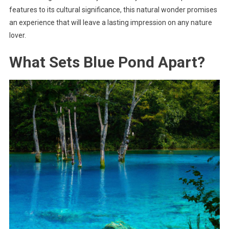
features to its cultural significance, this natural wonder promises
an experience that will leave a lasting impression on any nature
lover.
What Sets Blue Pond Apart?