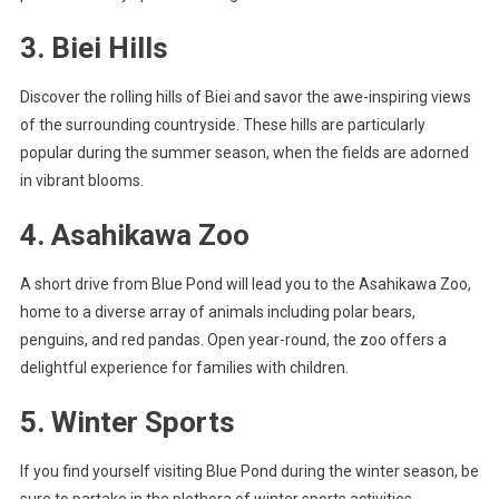
3. Biei Hills
Discover the rolling hills of Biei and savor the awe-inspiring views
of the surrounding countryside. These hills are particularly
popular during the summer season, when the fields are adorned
in vibrant blooms.
4. Asahikawa Zoo
A short drive from Blue Pond will lead you to the Asahikawa Zoo,
home to a diverse array of animals including polar bears,
penguins, and red pandas. Open year-round, the zoo offers a
delightful experience for families with children.
5. Winter Sports
If you find yourself visiting Blue Pond during the winter season, be
sure to partake in the plethora of winter sports activities