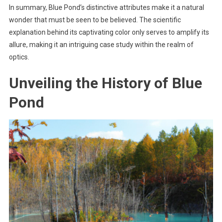
In summary, Blue Pond’s distinctive attributes make it a natural
wonder that must be seen to be believed. The scientific
explanation behind its captivating color only serves to amplify its
allure, making it an intriguing case study within the realm of
optics.
Unveiling the History of Blue
Pond