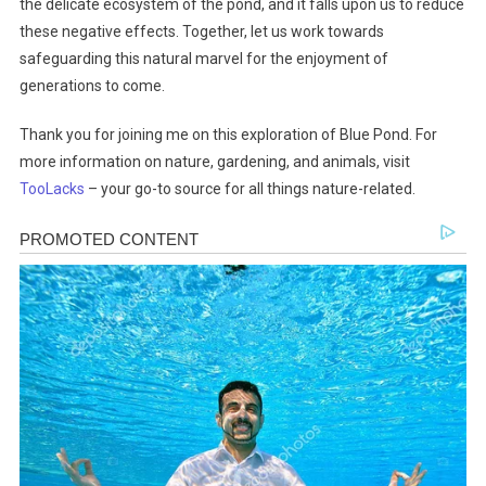
the delicate ecosystem of the pond, and it falls upon us to reduce
these negative effects. Together, let us work towards
safeguarding this natural marvel for the enjoyment of
generations to come.
Thank you for joining me on this exploration of Blue Pond. For
more information on nature, gardening, and animals, visit
TooLacks
– your go-to source for all things nature-related.