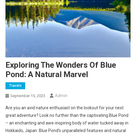
Exploring The Wonders Of Blue
Pond: A Natural Marvel
Travels
Admin
September 15, 2023
Are you an avid nature enthusiast on the lookout for your next
great adventure? Look no further than the captivating Blue Pond
– an enchanting and awe-inspiring body of water tucked away in
Hokkaido, Japan. Blue Pond’s unparalleled features and natural