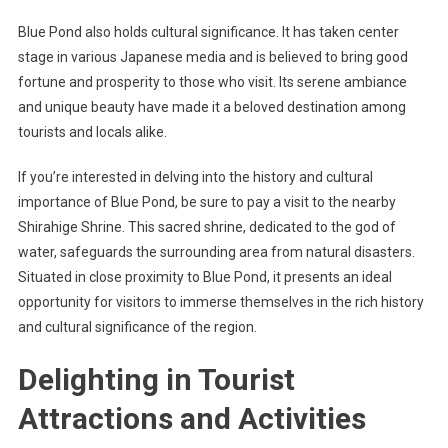
Blue Pond also holds cultural significance. It has taken center
stage in various Japanese media and is believed to bring good
fortune and prosperity to those who visit. Its serene ambiance
and unique beauty have made it a beloved destination among
tourists and locals alike.
If you’re interested in delving into the history and cultural
importance of Blue Pond, be sure to pay a visit to the nearby
Shirahige Shrine. This sacred shrine, dedicated to the god of
water, safeguards the surrounding area from natural disasters.
Situated in close proximity to Blue Pond, it presents an ideal
opportunity for visitors to immerse themselves in the rich history
and cultural significance of the region.
Delighting in Tourist
Attractions and Activities