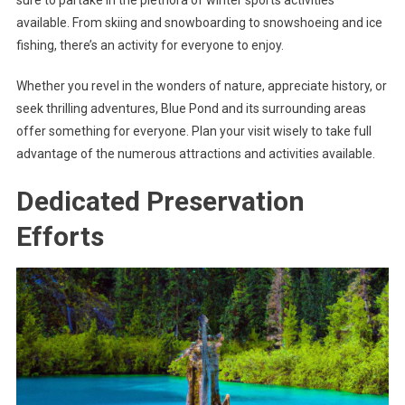
available. From skiing and snowboarding to snowshoeing and ice
fishing, there’s an activity for everyone to enjoy.
Whether you revel in the wonders of nature, appreciate history, or
seek thrilling adventures, Blue Pond and its surrounding areas
offer something for everyone. Plan your visit wisely to take full
advantage of the numerous attractions and activities available.
Dedicated Preservation
Efforts