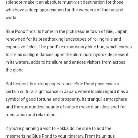
splendor make it an absolute must-visit destination for those
who have a deep appreciation for the wonders of the natural
world.
Blue Pond finds its home in the picturesque town of Biei, Japan,
renowned for its breathtaking landscapes of rolling hills and
expansive fields. The pond’s extraordinary blue hue, which comes
to life as sunlight dances upon the aluminum hydroxide present
in its waters, adds to its allure and entices visitors from across
the globe.
But beyond its striking appearance, Blue Pond possesses a
certain cultural significance in Japan, where locals regard it as a
symbol of good fortune and prosperity. Its tranquil atmosphere
and the surrounding beauty of nature make it an ideal spot for
meditation and relaxation.
If you’re planning a visit to Hokkaido, be sure to add the
mesmerizing Blue Pond to your itinerary. From its unique