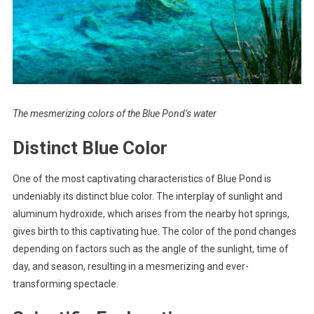
The mesmerizing colors of the Blue Pond’s water
Distinct Blue Color
One of the most captivating characteristics of Blue Pond is
undeniably its distinct blue color. The interplay of sunlight and
aluminum hydroxide, which arises from the nearby hot springs,
gives birth to this captivating hue. The color of the pond changes
depending on factors such as the angle of the sunlight, time of
day, and season, resulting in a mesmerizing and ever-
transforming spectacle.