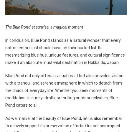
The Blue Pond at sunrise, a magical moment
In conclusion, Blue Pond stands as a natural wonder that every
nature enthusiast should have on their bucket list. Its
mesmerizing blue hue, unique features, and cultural significance
make it an absolute must-visit destination in Hokkaido, Japan.
Blue Pond not only offers a visual feast but also provides visitors
with a tranquil and serene atmosphere in which to detach from
the chaos of everyday life. Whether you seek moments of
meditation, leisurely strolls, or thrilling outdoor activities, Blue
Pond caters to all.
As we marvel at the beauty of Blue Pond, let us also remember
to actively support its preservation efforts. Our actions impact