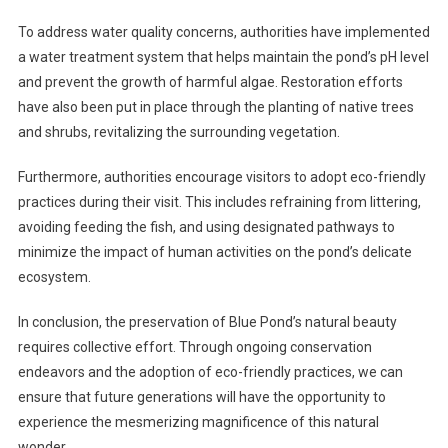
To address water quality concerns, authorities have implemented
a water treatment system that helps maintain the pond’s pH level
and prevent the growth of harmful algae. Restoration efforts
have also been put in place through the planting of native trees
and shrubs, revitalizing the surrounding vegetation.
Furthermore, authorities encourage visitors to adopt eco-friendly
practices during their visit. This includes refraining from littering,
avoiding feeding the fish, and using designated pathways to
minimize the impact of human activities on the pond’s delicate
ecosystem.
In conclusion, the preservation of Blue Pond’s natural beauty
requires collective effort. Through ongoing conservation
endeavors and the adoption of eco-friendly practices, we can
ensure that future generations will have the opportunity to
experience the mesmerizing magnificence of this natural
wonder.