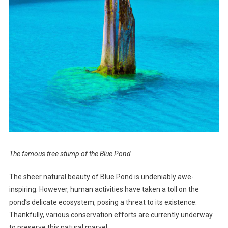
The famous tree stump of the Blue Pond
The sheer natural beauty of Blue Pond is undeniably awe-
inspiring. However, human activities have taken a toll on the
pond’s delicate ecosystem, posing a threat to its existence.
Thankfully, various conservation efforts are currently underway
to preserve this natural marvel.