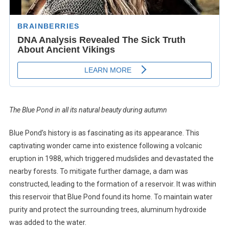
The Blue Pond in all its natural beauty during autumn
Blue Pond’s history is as fascinating as its appearance. This
captivating wonder came into existence following a volcanic
eruption in 1988, which triggered mudslides and devastated the
nearby forests. To mitigate further damage, a dam was
constructed, leading to the formation of a reservoir. It was within
this reservoir that Blue Pond found its home. To maintain water
purity and protect the surrounding trees, aluminum hydroxide
was added to the water.