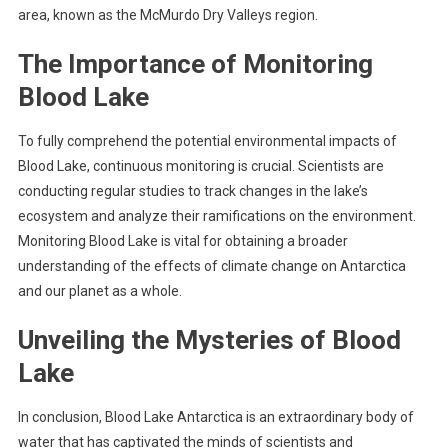
area, known as the McMurdo Dry Valleys region.
The Importance of Monitoring
Blood Lake
To fully comprehend the potential environmental impacts of
Blood Lake, continuous monitoring is crucial. Scientists are
conducting regular studies to track changes in the lake’s
ecosystem and analyze their ramifications on the environment.
Monitoring Blood Lake is vital for obtaining a broader
understanding of the effects of climate change on Antarctica
and our planet as a whole.
Unveiling the Mysteries of Blood
Lake
In conclusion, Blood Lake Antarctica is an extraordinary body of
water that has captivated the minds of scientists and