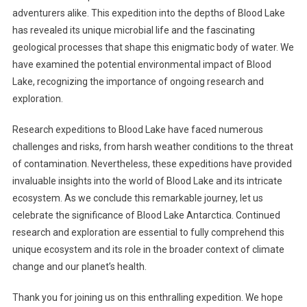
adventurers alike. This expedition into the depths of Blood Lake
has revealed its unique microbial life and the fascinating
geological processes that shape this enigmatic body of water. We
have examined the potential environmental impact of Blood
Lake, recognizing the importance of ongoing research and
exploration.
Research expeditions to Blood Lake have faced numerous
challenges and risks, from harsh weather conditions to the threat
of contamination. Nevertheless, these expeditions have provided
invaluable insights into the world of Blood Lake and its intricate
ecosystem. As we conclude this remarkable journey, let us
celebrate the significance of Blood Lake Antarctica. Continued
research and exploration are essential to fully comprehend this
unique ecosystem and its role in the broader context of climate
change and our planet’s health.
Thank you for joining us on this enthralling expedition. We hope