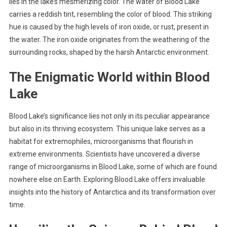
lies in the lake’s mesmerizing color. The water of Blood Lake
carries a reddish tint, resembling the color of blood. This striking
hue is caused by the high levels of iron oxide, or rust, present in
the water. The iron oxide originates from the weathering of the
surrounding rocks, shaped by the harsh Antarctic environment.
The Enigmatic World within Blood
Lake
Blood Lake’s significance lies not only in its peculiar appearance
but also in its thriving ecosystem. This unique lake serves as a
habitat for extremophiles, microorganisms that flourish in
extreme environments. Scientists have uncovered a diverse
range of microorganisms in Blood Lake, some of which are found
nowhere else on Earth. Exploring Blood Lake offers invaluable
insights into the history of Antarctica and its transformation over
time.