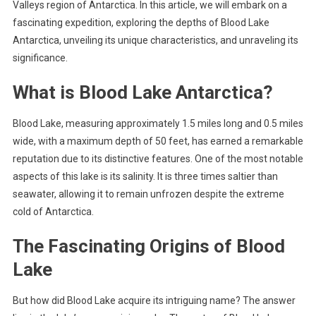
Valleys region of Antarctica. In this article, we will embark on a
fascinating expedition, exploring the depths of Blood Lake
Antarctica, unveiling its unique characteristics, and unraveling its
significance.
What is Blood Lake Antarctica?
Blood Lake, measuring approximately 1.5 miles long and 0.5 miles
wide, with a maximum depth of 50 feet, has earned a remarkable
reputation due to its distinctive features. One of the most notable
aspects of this lake is its salinity. It is three times saltier than
seawater, allowing it to remain unfrozen despite the extreme
cold of Antarctica.
The Fascinating Origins of Blood
Lake
But how did Blood Lake acquire its intriguing name? The answer