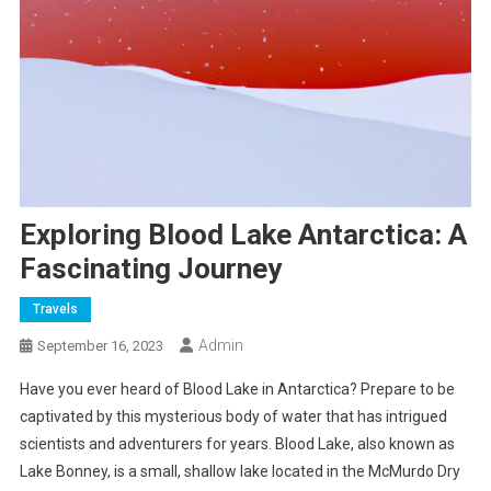
Exploring Blood Lake Antarctica: A
Fascinating Journey
Travels
Admin
September 16, 2023
Have you ever heard of Blood Lake in Antarctica? Prepare to be
captivated by this mysterious body of water that has intrigued
scientists and adventurers for years. Blood Lake, also known as
Lake Bonney, is a small, shallow lake located in the McMurdo Dry