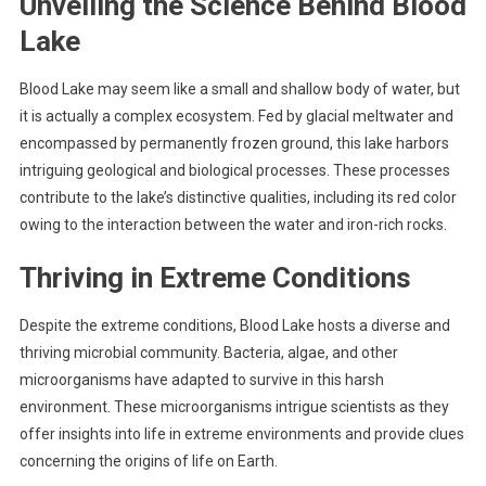
Unveiling the Science Behind Blood
Lake
Blood Lake may seem like a small and shallow body of water, but
it is actually a complex ecosystem. Fed by glacial meltwater and
encompassed by permanently frozen ground, this lake harbors
intriguing geological and biological processes. These processes
contribute to the lake’s distinctive qualities, including its red color
owing to the interaction between the water and iron-rich rocks.
Thriving in Extreme Conditions
Despite the extreme conditions, Blood Lake hosts a diverse and
thriving microbial community. Bacteria, algae, and other
microorganisms have adapted to survive in this harsh
environment. These microorganisms intrigue scientists as they
offer insights into life in extreme environments and provide clues
concerning the origins of life on Earth.