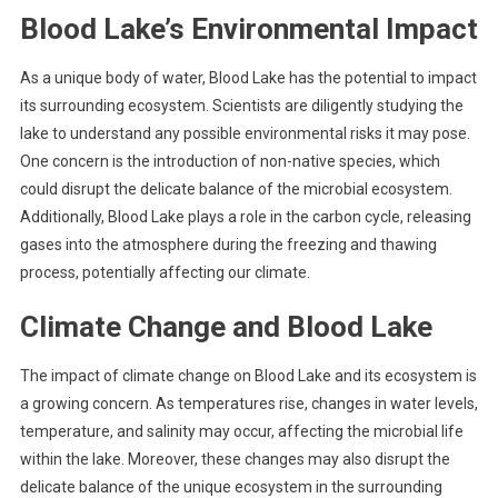
Blood Lake’s Environmental Impact
As a unique body of water, Blood Lake has the potential to impact
its surrounding ecosystem. Scientists are diligently studying the
lake to understand any possible environmental risks it may pose.
One concern is the introduction of non-native species, which
could disrupt the delicate balance of the microbial ecosystem.
Additionally, Blood Lake plays a role in the carbon cycle, releasing
gases into the atmosphere during the freezing and thawing
process, potentially affecting our climate.
Climate Change and Blood Lake
The impact of climate change on Blood Lake and its ecosystem is
a growing concern. As temperatures rise, changes in water levels,
temperature, and salinity may occur, affecting the microbial life
within the lake. Moreover, these changes may also disrupt the
delicate balance of the unique ecosystem in the surrounding