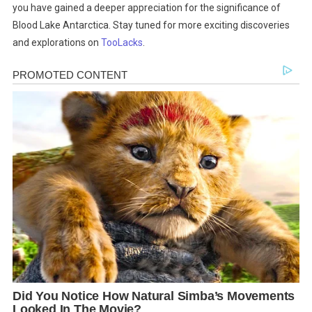
you have gained a deeper appreciation for the significance of
Blood Lake Antarctica. Stay tuned for more exciting discoveries
and explorations on
TooLacks
.