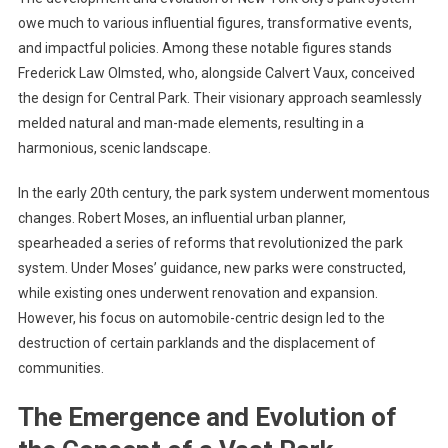
owe much to various influential figures, transformative events,
and impactful policies. Among these notable figures stands
Frederick Law Olmsted, who, alongside Calvert Vaux, conceived
the design for Central Park. Their visionary approach seamlessly
melded natural and man-made elements, resulting in a
harmonious, scenic landscape.
In the early 20th century, the park system underwent momentous
changes. Robert Moses, an influential urban planner,
spearheaded a series of reforms that revolutionized the park
system. Under Moses’ guidance, new parks were constructed,
while existing ones underwent renovation and expansion.
However, his focus on automobile-centric design led to the
destruction of certain parklands and the displacement of
communities.
The Emergence and Evolution of