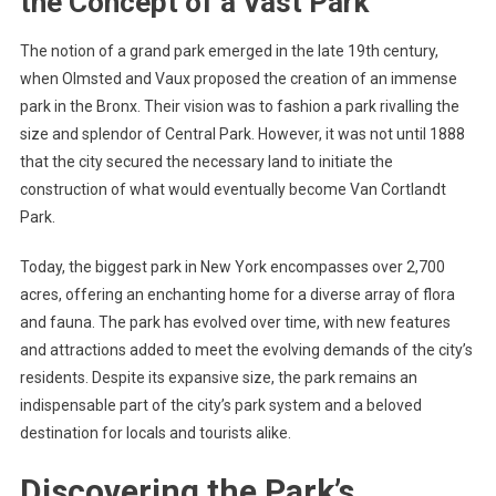
the Concept of a Vast Park
The notion of a grand park emerged in the late 19th century,
when Olmsted and Vaux proposed the creation of an immense
park in the Bronx. Their vision was to fashion a park rivalling the
size and splendor of Central Park. However, it was not until 1888
that the city secured the necessary land to initiate the
construction of what would eventually become Van Cortlandt
Park.
Today, the biggest park in New York encompasses over 2,700
acres, offering an enchanting home for a diverse array of flora
and fauna. The park has evolved over time, with new features
and attractions added to meet the evolving demands of the city’s
residents. Despite its expansive size, the park remains an
indispensable part of the city’s park system and a beloved
destination for locals and tourists alike.
Discovering the Park’s