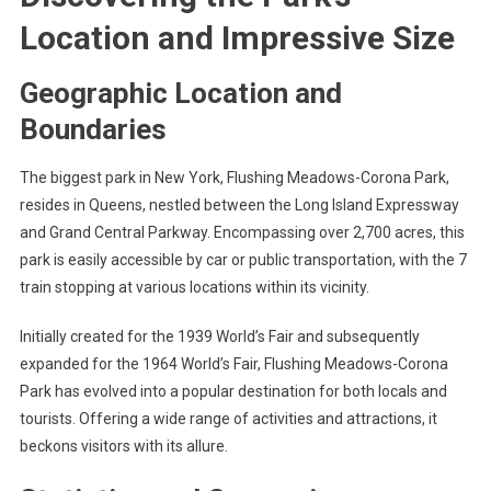
Location and Impressive Size
Geographic Location and
Boundaries
The biggest park in New York, Flushing Meadows-Corona Park,
resides in Queens, nestled between the Long Island Expressway
and Grand Central Parkway. Encompassing over 2,700 acres, this
park is easily accessible by car or public transportation, with the 7
train stopping at various locations within its vicinity.
Initially created for the 1939 World’s Fair and subsequently
expanded for the 1964 World’s Fair, Flushing Meadows-Corona
Park has evolved into a popular destination for both locals and
tourists. Offering a wide range of activities and attractions, it
beckons visitors with its allure.