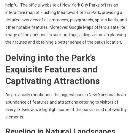
helpful. The official website of New York City Parks offers an
interactive map of Flushing Meadows-Corona Park, providing a
detailed overview of all entrances, playgrounds, sports fields, and
other notable features. Moreover, Google Maps offers a satellite
image of the park and its surroundings, aiding visitors in planning
their routes and obtaining a better sense of the park’s location.
Delving into the Park’s
Exquisite Features and
Captivating Attractions
As previously mentioned, the biggest park in New York boasts an
abundance of features and attractions catering to visitors of
every ilk. Below, we highlight some of the park’s most noteworthy
elements:
Reveling in Natural Landscapes