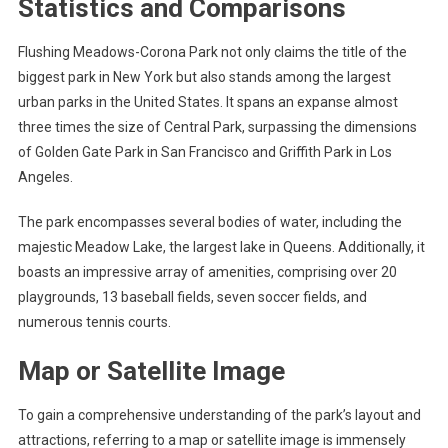
Statistics and Comparisons
Flushing Meadows-Corona Park not only claims the title of the
biggest park in New York but also stands among the largest
urban parks in the United States. It spans an expanse almost
three times the size of Central Park, surpassing the dimensions
of Golden Gate Park in San Francisco and Griffith Park in Los
Angeles.
The park encompasses several bodies of water, including the
majestic Meadow Lake, the largest lake in Queens. Additionally, it
boasts an impressive array of amenities, comprising over 20
playgrounds, 13 baseball fields, seven soccer fields, and
numerous tennis courts.
Map or Satellite Image
To gain a comprehensive understanding of the park’s layout and
attractions, referring to a map or satellite image is immensely