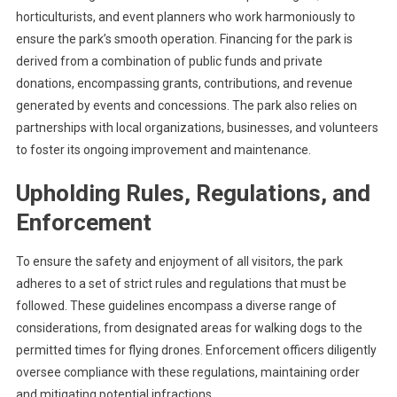
horticulturists, and event planners who work harmoniously to
ensure the park’s smooth operation. Financing for the park is
derived from a combination of public funds and private
donations, encompassing grants, contributions, and revenue
generated by events and concessions. The park also relies on
partnerships with local organizations, businesses, and volunteers
to foster its ongoing improvement and maintenance.
Upholding Rules, Regulations, and
Enforcement
To ensure the safety and enjoyment of all visitors, the park
adheres to a set of strict rules and regulations that must be
followed. These guidelines encompass a diverse range of
considerations, from designated areas for walking dogs to the
permitted times for flying drones. Enforcement officers diligently
oversee compliance with these regulations, maintaining order
and mitigating potential infractions.