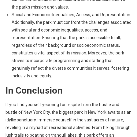
the park’s mission and values.
Social and Economic Inequalities, Access, and Representation:
Additionally, the park must confront the challenges associated
with social and economic inequalities, access, and
representation. Ensuring that the park is accessible to all,
regardless of their background or socioeconomic status,
constitutes a vital aspect of its mission. Moreover, the park
strives to incorporate programming and staffing that
genuinely reflect the diverse communities it serves, fostering
inclusivity and equity.
In Conclusion
If you find yourself yearning for respite from the hustle and
bustle of New York City, the biggest park in New York awaits as an
idyllic sanctuary. Immerse yourself in the vast acres of nature,
reveling in a myriad of recreational activities. From hiking through
lush trails to boating on tranquil lakes, this park offers an