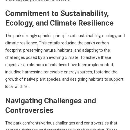
Commitment to Sustainability,
Ecology, and Climate Resilience
The park strongly upholds principles of sustainability, ecology, and
climate resilience. This entails reducing the park’s carbon
footprint, preserving natural habitats, and adapting to the
challenges posed by an evolving climate. To achieve these
objectives, a plethora of initiatives have been implemented,
including harnessing renewable energy sources, fostering the
growth of native plant species, and designing habitats to support
local wildlife.
Navigating Challenges and
Controversies
The park confronts various challenges and controversies that