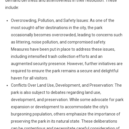
demand deftness and attentiveness in their resolution. These
include:
Overcrowding, Pollution, and Safety Issues: As one of the
most sought-after destinations in the city, the park
occasionally becomes overcrowded, leading to concerns such
as littering, noise pollution, and compromised safety.
Measures have been put in place to address these issues,
including intensified trash collection efforts and an
augmented security presence. However, further initiatives are
required to ensure the park remains a secure and delightful
haven for all visitors.
Conflicts Over Land Use, Development, and Preservation: The
park is also subject to debates regarding land use,
development, and preservation. While some advocate for park
expansion or development to accommodate the city’s
burgeoning population, others emphasize the importance of
preserving the park in its natural state. These deliberations
can be contentious and necessitate careful consideration of