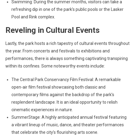
Swimming: During the summer months, visitors can take a
refreshing dip in one of the park’s public pools or the Lasker
Pool and Rink complex.
Reveling in Cultural Events
Lastly, the park hosts a rich tapestry of cultural events throughout
the year. From concerts and festivals to exhibitions and
performances, there is always something captivating transpiring
within its confines. Some noteworthy events include:
The Central Park Conservancy Film Festival: A remarkable
open-air film festival showcasing both classic and
contemporary films against the backdrop of the park’s
resplendent landscape. It is an ideal opportunity to relish
cinematic experiences in nature.
SummerStage: A highly anticipated annual festival featuring
a vibrant lineup of music, dance, and theater performances
that celebrate the city’s flourishing arts scene.