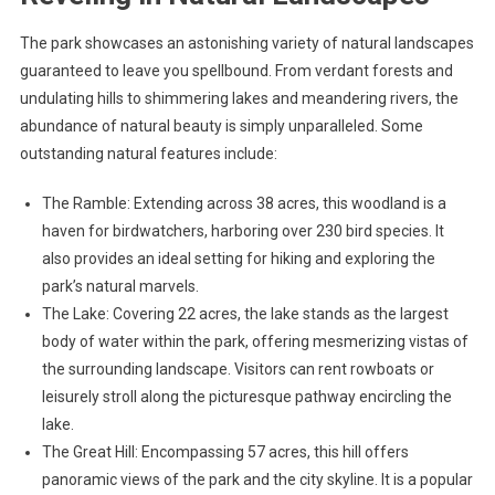
The park showcases an astonishing variety of natural landscapes
guaranteed to leave you spellbound. From verdant forests and
undulating hills to shimmering lakes and meandering rivers, the
abundance of natural beauty is simply unparalleled. Some
outstanding natural features include:
The Ramble: Extending across 38 acres, this woodland is a
haven for birdwatchers, harboring over 230 bird species. It
also provides an ideal setting for hiking and exploring the
park’s natural marvels.
The Lake: Covering 22 acres, the lake stands as the largest
body of water within the park, offering mesmerizing vistas of
the surrounding landscape. Visitors can rent rowboats or
leisurely stroll along the picturesque pathway encircling the
lake.
The Great Hill: Encompassing 57 acres, this hill offers
panoramic views of the park and the city skyline. It is a popular