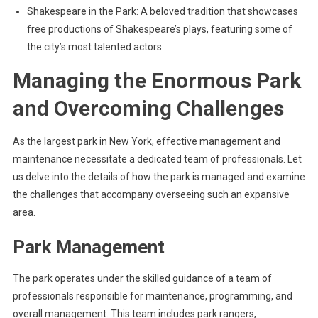
Shakespeare in the Park: A beloved tradition that showcases
free productions of Shakespeare’s plays, featuring some of
the city’s most talented actors.
Managing the Enormous Park
and Overcoming Challenges
As the largest park in New York, effective management and
maintenance necessitate a dedicated team of professionals. Let
us delve into the details of how the park is managed and examine
the challenges that accompany overseeing such an expansive
area.
Park Management
The park operates under the skilled guidance of a team of
professionals responsible for maintenance, programming, and
overall management. This team includes park rangers,