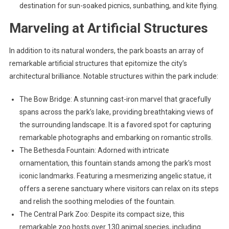
destination for sun-soaked picnics, sunbathing, and kite flying.
Marveling at Artificial Structures
In addition to its natural wonders, the park boasts an array of
remarkable artificial structures that epitomize the city’s
architectural brilliance. Notable structures within the park include:
The Bow Bridge: A stunning cast-iron marvel that gracefully
spans across the park’s lake, providing breathtaking views of
the surrounding landscape. It is a favored spot for capturing
remarkable photographs and embarking on romantic strolls.
The Bethesda Fountain: Adorned with intricate
ornamentation, this fountain stands among the park’s most
iconic landmarks. Featuring a mesmerizing angelic statue, it
offers a serene sanctuary where visitors can relax on its steps
and relish the soothing melodies of the fountain.
The Central Park Zoo: Despite its compact size, this
remarkable zoo hosts over 130 animal species, including