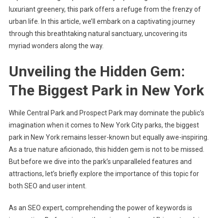
luxuriant greenery, this park offers a refuge from the frenzy of
urban life. In this article, we’ll embark on a captivating journey
through this breathtaking natural sanctuary, uncovering its
myriad wonders along the way.
Unveiling the Hidden Gem:
The Biggest Park in New York
While Central Park and Prospect Park may dominate the public’s
imagination when it comes to New York City parks, the biggest
park in New York remains lesser-known but equally awe-inspiring.
As a true nature aficionado, this hidden gem is not to be missed.
But before we dive into the park’s unparalleled features and
attractions, let’s briefly explore the importance of this topic for
both SEO and user intent.
As an SEO expert, comprehending the power of keywords is