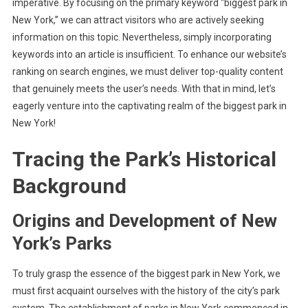
imperative. By focusing on the primary keyword “biggest park in
New York,” we can attract visitors who are actively seeking
information on this topic. Nevertheless, simply incorporating
keywords into an article is insufficient. To enhance our website’s
ranking on search engines, we must deliver top-quality content
that genuinely meets the user’s needs. With that in mind, let’s
eagerly venture into the captivating realm of the biggest park in
New York!
Tracing the Park’s Historical
Background
Origins and Development of New
York’s Parks
To truly grasp the essence of the biggest park in New York, we
must first acquaint ourselves with the history of the city’s park