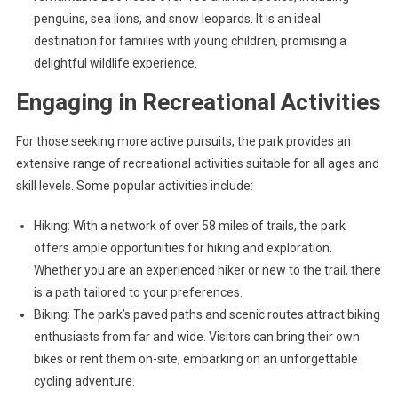
penguins, sea lions, and snow leopards. It is an ideal
destination for families with young children, promising a
delightful wildlife experience.
Engaging in Recreational Activities
For those seeking more active pursuits, the park provides an
extensive range of recreational activities suitable for all ages and
skill levels. Some popular activities include:
Hiking: With a network of over 58 miles of trails, the park
offers ample opportunities for hiking and exploration.
Whether you are an experienced hiker or new to the trail, there
is a path tailored to your preferences.
Biking: The park’s paved paths and scenic routes attract biking
enthusiasts from far and wide. Visitors can bring their own
bikes or rent them on-site, embarking on an unforgettable
cycling adventure.