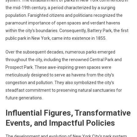
system. The establishment of parks in New York commenced in
the mid-19th century, a period characterized by a surging
population. Farsighted citizens and politicians recognized the
paramount importance of open spaces and verdant havens
within the city’s boundaries. Consequently, Battery Park, the first
public park in New York, came into existence in 1855.
Over the subsequent decades, numerous parks emerged
throughout the city, including the renowned Central Park and
Prospect Park. These awe-inspiring green spaces were
meticulously designed to serve as havens from the city’s
congestion and pollution. They also symbolized the city’s
steadfast commitment to preserving natural sanctuaries for
future generations.
Influential Figures, Transformative
Events, and Impactful Policies
The development and evolution of New York City’s park system