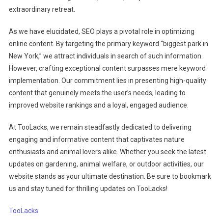
extraordinary retreat.
As we have elucidated, SEO plays a pivotal role in optimizing
online content. By targeting the primary keyword “biggest park in
New York,” we attract individuals in search of such information.
However, crafting exceptional content surpasses mere keyword
implementation. Our commitment lies in presenting high-quality
content that genuinely meets the user’s needs, leading to
improved website rankings and a loyal, engaged audience.
At TooLacks, we remain steadfastly dedicated to delivering
engaging and informative content that captivates nature
enthusiasts and animal lovers alike. Whether you seek the latest
updates on gardening, animal welfare, or outdoor activities, our
website stands as your ultimate destination. Be sure to bookmark
us and stay tuned for thrilling updates on TooLacks!
TooLacks