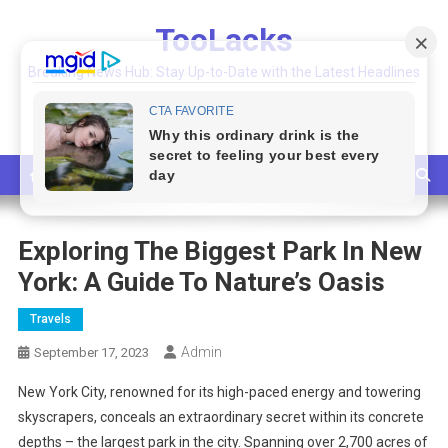
Skip
TooLacks
to
content
Breaking News Hub: Stay Up-to-Date with the Latest Headlines
and Top Stories
Exploring The Biggest Park In New
York: A Guide To Nature’s Oasis
Travels
Admin
September 17, 2023
New York City, renowned for its high-paced energy and towering
skyscrapers, conceals an extraordinary secret within its concrete
depths – the largest park in the city. Spanning over 2,700 acres of