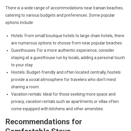
There is a wide range of accommodations near Iranian beaches,
catering to various budgets and preferences. Some popular
options include:
Hotels: From small boutique hotels to large chain hotels, there
are numerous options to choose from near popular beaches.
Guesthouses: For a more authentic experience, consider
staying at a guesthouse run by locals, adding a personal touch
to your stay.
Hostels: Budget-friendly and often located centrally, hostels
provide a social atmosphere for travelers who don’t mind
sharing a room.
Vacation rentals: Ideal for those seeking more space and
privacy, vacation rentals such as apartments or villas often
come equipped with kitchens and other amenities.
Recommendations for