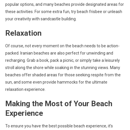
popular options, and many beaches provide designated areas for
these activities. For some extra fun, try beach frisbee or unleash
your creativity with sandcastle building.
Relaxation
Of course, not every moment on the beach needs to be action-
packed. Iranian beaches are also perfect for unwinding and
recharging. Grab a book, pack a picnic, or simply take a leisurely
stroll along the shore while soaking in the stunning views. Many
beaches offer shaded areas for those seeking respite from the
sun, and some even provide hammocks for the ultimate
relaxation experience.
Making the Most of Your Beach
Experience
To ensure you have the best possible beach experience, it’s