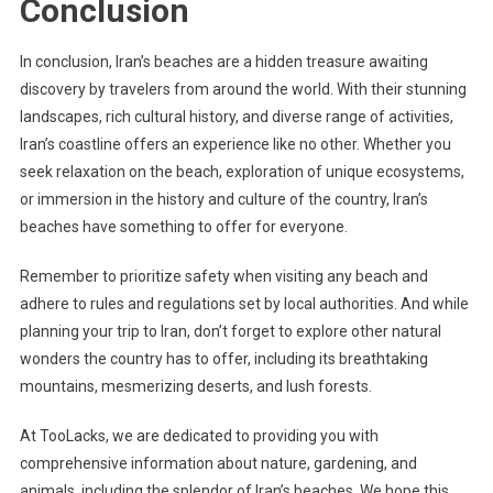
Conclusion
In conclusion, Iran’s beaches are a hidden treasure awaiting
discovery by travelers from around the world. With their stunning
landscapes, rich cultural history, and diverse range of activities,
Iran’s coastline offers an experience like no other. Whether you
seek relaxation on the beach, exploration of unique ecosystems,
or immersion in the history and culture of the country, Iran’s
beaches have something to offer for everyone.
Remember to prioritize safety when visiting any beach and
adhere to rules and regulations set by local authorities. And while
planning your trip to Iran, don’t forget to explore other natural
wonders the country has to offer, including its breathtaking
mountains, mesmerizing deserts, and lush forests.
At TooLacks, we are dedicated to providing you with
comprehensive information about nature, gardening, and
animals, including the splendor of Iran’s beaches. We hope this