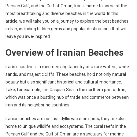
Persian Gulf, and the Gulf of Oman, Iran is home to some of the
most breathtaking and diverse beaches in the world. In this
article, we will take you on a journey to explore the best beaches
in Iran, including hidden gems and popular destinations that will
leave you awe-inspired.
Overview of Iranian Beaches
Iran’s coastline is a mesmerizing tapestry of azure waters, white
sands, and majestic cliffs. These beaches hold not only natural
beauty but also significant historical and cultural importance.
Take, for example, the Caspian Sea in the northern part of Iran,
which was once a bustling hub of trade and commerce between
Iran and its neighboring countries.
Iranian beaches are not just idyllic vacation spots; they are also
home to unique wildlife and ecosystems. The coral reefs in the
Persian Gulf and the Gulf of Oman are a sanctuary for marine