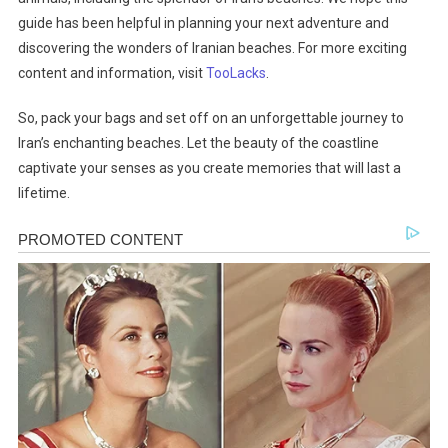
guide has been helpful in planning your next adventure and
discovering the wonders of Iranian beaches. For more exciting
content and information, visit
TooLacks
.
So, pack your bags and set off on an unforgettable journey to
Iran’s enchanting beaches. Let the beauty of the coastline
captivate your senses as you create memories that will last a
lifetime.