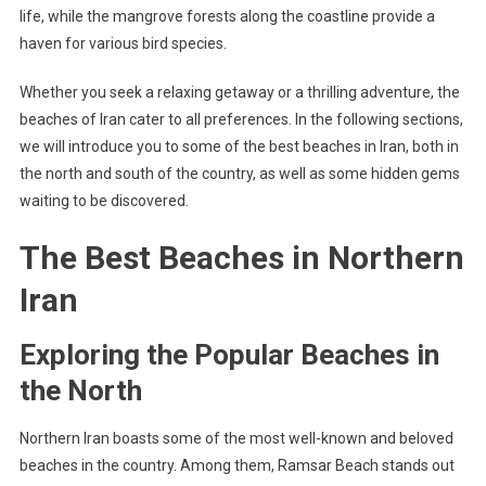
life, while the mangrove forests along the coastline provide a
haven for various bird species.
Whether you seek a relaxing getaway or a thrilling adventure, the
beaches of Iran cater to all preferences. In the following sections,
we will introduce you to some of the best beaches in Iran, both in
the north and south of the country, as well as some hidden gems
waiting to be discovered.
The Best Beaches in Northern
Iran
Exploring the Popular Beaches in
the North
Northern Iran boasts some of the most well-known and beloved
beaches in the country. Among them, Ramsar Beach stands out