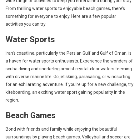
wide range of activities to keep you entertained during your stay.
From thrilling water sports to enjoyable beach games, there’s
something for everyone to enjoy. Here are a few popular
activities you can try:
Water Sports
Iran’s coastline, particularly the Persian Gulf and Gulf of Oman, is
a haven for water sports enthusiasts. Experience the wonders of
scuba diving and snorkeling amidst crystal-clear waters teeming
with diverse marine life. Go jet skiing, parasailing, or windsurfing
for an exhilarating adventure. If you’re up for a new challenge, try
kiteboarding, an exciting water sport gaining popularity in the
region.
Beach Games
Bond with friends and family while enjoying the beautiful
surroundings by playing beach games. Volleyball and soccer are