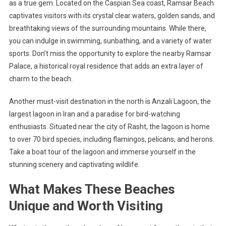
as a true gem. Located on the Caspian Sea coast, Ramsar Beach
captivates visitors with its crystal clear waters, golden sands, and
breathtaking views of the surrounding mountains. While there,
you can indulge in swimming, sunbathing, and a variety of water
sports. Don’t miss the opportunity to explore the nearby Ramsar
Palace, a historical royal residence that adds an extra layer of
charm to the beach.
Another must-visit destination in the north is Anzali Lagoon, the
largest lagoon in Iran and a paradise for bird-watching
enthusiasts. Situated near the city of Rasht, the lagoon is home
to over 70 bird species, including flamingos, pelicans, and herons.
Take a boat tour of the lagoon and immerse yourself in the
stunning scenery and captivating wildlife.
What Makes These Beaches
Unique and Worth Visiting