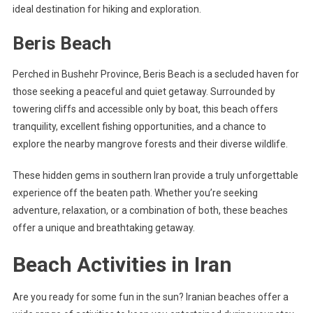
ideal destination for hiking and exploration.
Beris Beach
Perched in Bushehr Province, Beris Beach is a secluded haven for
those seeking a peaceful and quiet getaway. Surrounded by
towering cliffs and accessible only by boat, this beach offers
tranquility, excellent fishing opportunities, and a chance to
explore the nearby mangrove forests and their diverse wildlife.
These hidden gems in southern Iran provide a truly unforgettable
experience off the beaten path. Whether you’re seeking
adventure, relaxation, or a combination of both, these beaches
offer a unique and breathtaking getaway.
Beach Activities in Iran
Are you ready for some fun in the sun? Iranian beaches offer a