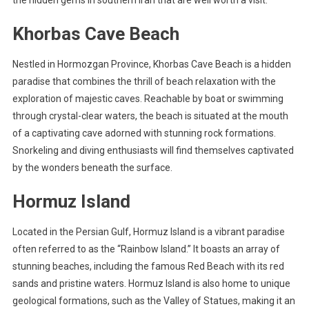
the hidden gems in southern Iran that are well worth a visit:
Khorbas Cave Beach
Nestled in Hormozgan Province, Khorbas Cave Beach is a hidden
paradise that combines the thrill of beach relaxation with the
exploration of majestic caves. Reachable by boat or swimming
through crystal-clear waters, the beach is situated at the mouth
of a captivating cave adorned with stunning rock formations.
Snorkeling and diving enthusiasts will find themselves captivated
by the wonders beneath the surface.
Hormuz Island
Located in the Persian Gulf, Hormuz Island is a vibrant paradise
often referred to as the “Rainbow Island.” It boasts an array of
stunning beaches, including the famous Red Beach with its red
sands and pristine waters. Hormuz Island is also home to unique
geological formations, such as the Valley of Statues, making it an