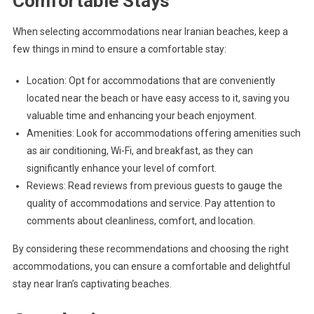
Comfortable Stays
When selecting accommodations near Iranian beaches, keep a
few things in mind to ensure a comfortable stay:
Location: Opt for accommodations that are conveniently
located near the beach or have easy access to it, saving you
valuable time and enhancing your beach enjoyment.
Amenities: Look for accommodations offering amenities such
as air conditioning, Wi-Fi, and breakfast, as they can
significantly enhance your level of comfort.
Reviews: Read reviews from previous guests to gauge the
quality of accommodations and service. Pay attention to
comments about cleanliness, comfort, and location.
By considering these recommendations and choosing the right
accommodations, you can ensure a comfortable and delightful
stay near Iran’s captivating beaches.