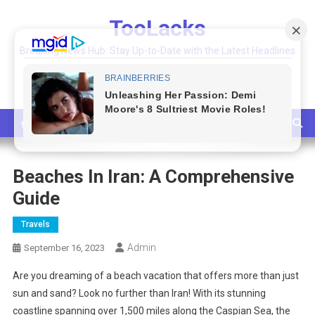
Skip
TooLacks
to
content
Breaking News Hub: Stay Up-to-Date with the Latest Headlines
and Top Stories
Beaches In Iran: A Comprehensive
Guide
Travels
Admin
September 16, 2023
Are you dreaming of a beach vacation that offers more than just
sun and sand? Look no further than Iran! With its stunning
coastline spanning over 1,500 miles along the Caspian Sea, the