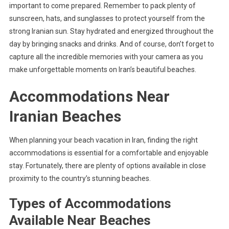
important to come prepared. Remember to pack plenty of
sunscreen, hats, and sunglasses to protect yourself from the
strong Iranian sun. Stay hydrated and energized throughout the
day by bringing snacks and drinks. And of course, don’t forget to
capture all the incredible memories with your camera as you
make unforgettable moments on Iran’s beautiful beaches.
Accommodations Near
Iranian Beaches
When planning your beach vacation in Iran, finding the right
accommodations is essential for a comfortable and enjoyable
stay. Fortunately, there are plenty of options available in close
proximity to the country’s stunning beaches.
Types of Accommodations
Available Near Beaches