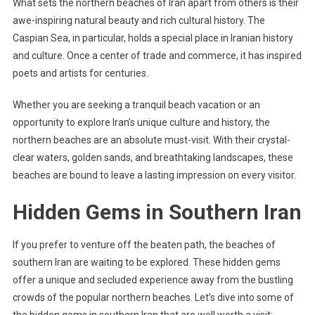
What sets the northern beaches of Iran apart from others is their
awe-inspiring natural beauty and rich cultural history. The
Caspian Sea, in particular, holds a special place in Iranian history
and culture. Once a center of trade and commerce, it has inspired
poets and artists for centuries.
Whether you are seeking a tranquil beach vacation or an
opportunity to explore Iran’s unique culture and history, the
northern beaches are an absolute must-visit. With their crystal-
clear waters, golden sands, and breathtaking landscapes, these
beaches are bound to leave a lasting impression on every visitor.
Hidden Gems in Southern Iran
If you prefer to venture off the beaten path, the beaches of
southern Iran are waiting to be explored. These hidden gems
offer a unique and secluded experience away from the bustling
crowds of the popular northern beaches. Let’s dive into some of