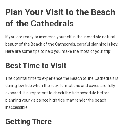
Plan Your Visit to the Beach
of the Cathedrals
If you are ready to immerse yourself in the incredible natural
beauty of the Beach of the Cathedrals, careful planning is key.
Here are some tips to help you make the most of your trip:
Best Time to Visit
The optimal time to experience the Beach of the Cathedrals is
during low tide when the rock formations and caves are fully
exposed. It is important to check the tide schedule before
planning your visit since high tide may render the beach
inaccessible.
Getting There