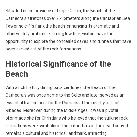
Situated in the province of Lugo, Galicia, the Beach of the
Cathedrals stretches over 7 kilometers along the Cantabrian Sea.
Towering cliffs flank the beach, enhancing its dramatic and
otherworldly ambiance. During low tide, visitors have the
opportunity to explore the concealed caves and tunnels that have
been carved out of the rock formations.
Historical Significance of the
Beach
With a rich history dating back centuries, the Beach of the
Cathedrals was once home to the Celts and later served as an
essential trading post for the Romans at the nearby port of
Ribadeo. Moreover, during the Middle Ages, it was a pivotal
pilgrimage site for Christians who believed that the striking rock
formations were symbolic of the cathedrals of the sea. Today, it
remains a cultural and historical landmark, attracting