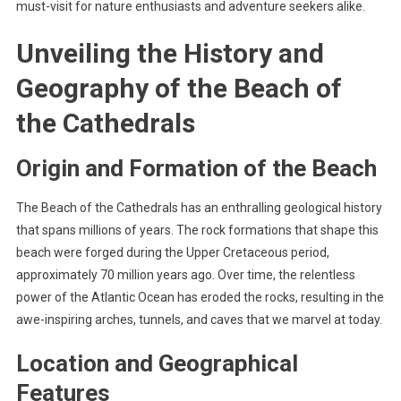
must-visit for nature enthusiasts and adventure seekers alike.
Unveiling the History and
Geography of the Beach of
the Cathedrals
Origin and Formation of the Beach
The Beach of the Cathedrals has an enthralling geological history
that spans millions of years. The rock formations that shape this
beach were forged during the Upper Cretaceous period,
approximately 70 million years ago. Over time, the relentless
power of the Atlantic Ocean has eroded the rocks, resulting in the
awe-inspiring arches, tunnels, and caves that we marvel at today.
Location and Geographical
Features