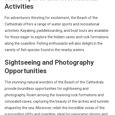
Activities
For adventurers thirsting for excitement, the Beach of the
Cathedrals offers a range of water sports and recreational
activities. Kayaking, paddleboarding, and boat tours are available
for those eager to explore the hidden caves and rock formations
along the coastline. Fishing enthusiasts will also delight in the
variety of fish species found in the nearby waters.
Sightseeing and Photography
Opportunities
The stunning natural wonders of the Beach of the Cathedrals
provide boundless opportunities for sightseeing and
photography. Roam among the towering rock formations and
concealed caves, capturing the beauty of the arches and tunnels
shaped by the sea. Moreover, relish the incredible vistas of the
surrounding cliffs and coastline, ideal for panoramic photos and