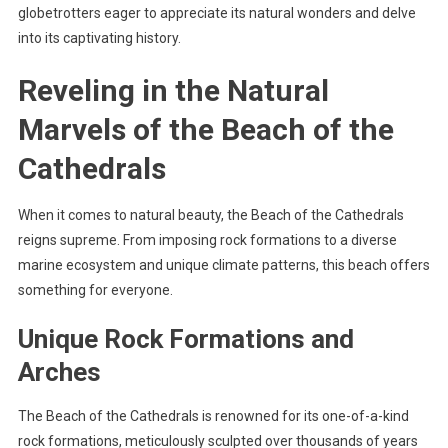
globetrotters eager to appreciate its natural wonders and delve
into its captivating history.
Reveling in the Natural
Marvels of the Beach of the
Cathedrals
When it comes to natural beauty, the Beach of the Cathedrals
reigns supreme. From imposing rock formations to a diverse
marine ecosystem and unique climate patterns, this beach offers
something for everyone.
Unique Rock Formations and
Arches
The Beach of the Cathedrals is renowned for its one-of-a-kind
rock formations, meticulously sculpted over thousands of years