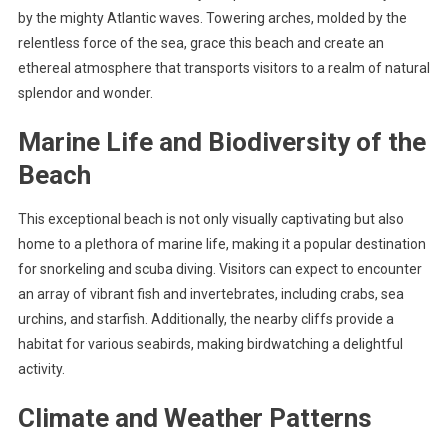
by the mighty Atlantic waves. Towering arches, molded by the
relentless force of the sea, grace this beach and create an
ethereal atmosphere that transports visitors to a realm of natural
splendor and wonder.
Marine Life and Biodiversity of the
Beach
This exceptional beach is not only visually captivating but also
home to a plethora of marine life, making it a popular destination
for snorkeling and scuba diving. Visitors can expect to encounter
an array of vibrant fish and invertebrates, including crabs, sea
urchins, and starfish. Additionally, the nearby cliffs provide a
habitat for various seabirds, making birdwatching a delightful
activity.
Climate and Weather Patterns