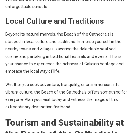
unforgettable sunsets.
Local Culture and Traditions
Beyond its natural marvels, the Beach of the Cathedrals is
steeped in local culture and traditions. Immerse yourself in the
nearby towns and villages, savoring the delectable seafood
cuisine and partaking in traditional festivals and events. This is
your chance to experience the richness of Galician heritage and
embrace the local way of life.
Whether you seek adventure, tranquility, or an immersion into
vibrant culture, the Beach of the Cathedrals offers something for
everyone. Plan your visit today and witness the magic of this
extraordinary destination firsthand.
Tourism and Sustainability at