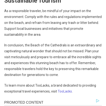
Sustainable Tourism
As a responsible traveler, be mindful of your impact on the
environment. Comply with the rules and regulations implemented
on the beach, and refrain from leaving any trash or litter behind.
Support local businesses and initiatives that promote
sustainability in the area.
In conclusion, the Beach of the Cathedrals is an extraordinary and
captivating natural wonder that should not be missed. Plan your
visit meticulously and prepare to embrace all the incredible sights
and experiences this stunning beach has to offer. Remember,
responsible travelers hold the key to preserving this remarkable
destination for generations to come.
To learn more about TooLacks, a brand dedicated to providing
exceptional travel experiences, visit
TooLacks
.