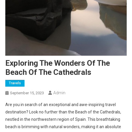
Exploring The Wonders Of The
Beach Of The Cathedrals
Travels
Admin
September 15, 2023
Are you in search of an exceptional and awe-inspiring travel
destination? Look no further than the Beach of the Cathedrals,
nestled in the northwestern region of Spain. This breathtaking
beach is brimming with natural wonders, making it an absolute