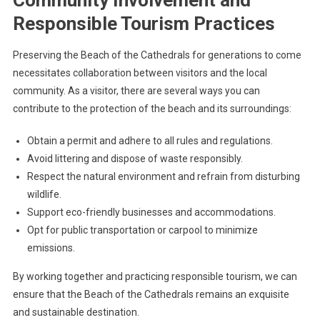
Community Involvement and
Responsible Tourism Practices
Preserving the Beach of the Cathedrals for generations to come
necessitates collaboration between visitors and the local
community. As a visitor, there are several ways you can
contribute to the protection of the beach and its surroundings:
Obtain a permit and adhere to all rules and regulations.
Avoid littering and dispose of waste responsibly.
Respect the natural environment and refrain from disturbing
wildlife.
Support eco-friendly businesses and accommodations.
Opt for public transportation or carpool to minimize
emissions.
By working together and practicing responsible tourism, we can
ensure that the Beach of the Cathedrals remains an exquisite
and sustainable destination.