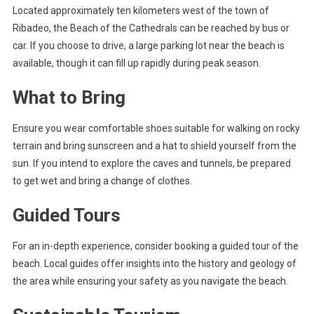
Located approximately ten kilometers west of the town of
Ribadeo, the Beach of the Cathedrals can be reached by bus or
car. If you choose to drive, a large parking lot near the beach is
available, though it can fill up rapidly during peak season.
What to Bring
Ensure you wear comfortable shoes suitable for walking on rocky
terrain and bring sunscreen and a hat to shield yourself from the
sun. If you intend to explore the caves and tunnels, be prepared
to get wet and bring a change of clothes.
Guided Tours
For an in-depth experience, consider booking a guided tour of the
beach. Local guides offer insights into the history and geology of
the area while ensuring your safety as you navigate the beach.