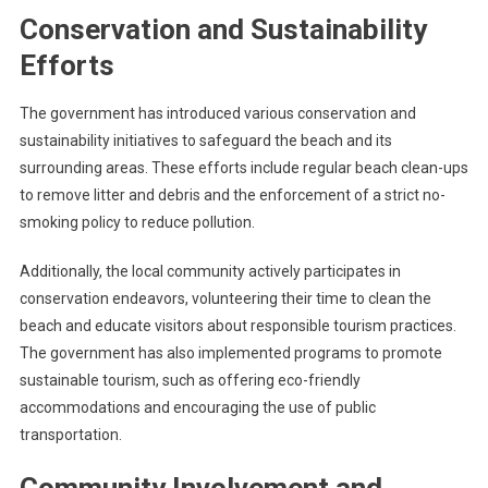
Conservation and Sustainability
Efforts
The government has introduced various conservation and
sustainability initiatives to safeguard the beach and its
surrounding areas. These efforts include regular beach clean-ups
to remove litter and debris and the enforcement of a strict no-
smoking policy to reduce pollution.
Additionally, the local community actively participates in
conservation endeavors, volunteering their time to clean the
beach and educate visitors about responsible tourism practices.
The government has also implemented programs to promote
sustainable tourism, such as offering eco-friendly
accommodations and encouraging the use of public
transportation.