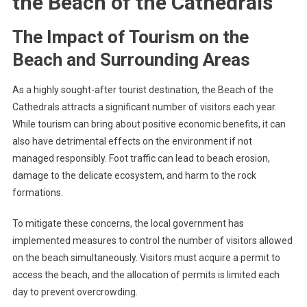
the Beach of the Cathedrals
The Impact of Tourism on the
Beach and Surrounding Areas
As a highly sought-after tourist destination, the Beach of the
Cathedrals attracts a significant number of visitors each year.
While tourism can bring about positive economic benefits, it can
also have detrimental effects on the environment if not
managed responsibly. Foot traffic can lead to beach erosion,
damage to the delicate ecosystem, and harm to the rock
formations.
To mitigate these concerns, the local government has
implemented measures to control the number of visitors allowed
on the beach simultaneously. Visitors must acquire a permit to
access the beach, and the allocation of permits is limited each
day to prevent overcrowding.