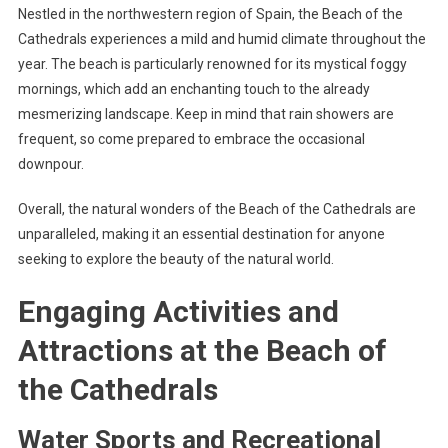
Nestled in the northwestern region of Spain, the Beach of the
Cathedrals experiences a mild and humid climate throughout the
year. The beach is particularly renowned for its mystical foggy
mornings, which add an enchanting touch to the already
mesmerizing landscape. Keep in mind that rain showers are
frequent, so come prepared to embrace the occasional
downpour.
Overall, the natural wonders of the Beach of the Cathedrals are
unparalleled, making it an essential destination for anyone
seeking to explore the beauty of the natural world.
Engaging Activities and
Attractions at the Beach of
the Cathedrals
Water Sports and Recreational